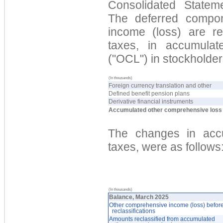
Consolidated Statem
The deferred compo
income (loss) are
rep
taxes, in accu
mulat
("OC
L") in stockholder
(In thousands)
Foreign currency translation and other
Defined benefit pension plans
Derivative financial instruments
Accumulated other comprehensive loss
The changes in
accu
taxes, were as follows
(In thousands)
Balance, March 2025
Other comprehensive income (loss) befor
reclassifications
Amounts reclassified from accumulated