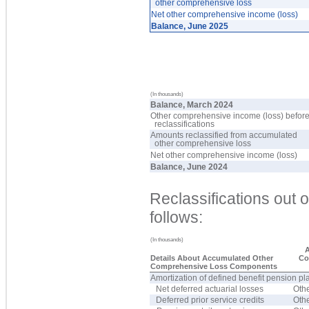
other comprehensive loss
Net other comprehensive income (loss)
Balance, June 2025
(In thousands)
Balance, March 2024
Other comprehensive income (loss) befor
reclassifications
Amounts reclassified from accumulated
other comprehensive loss
Net other comprehensive income (loss)
Balance, June 2024
Reclassifications out
follows:
(In thousands)
A
Details About Accumulated Other
Co
Comprehensive Loss Components
Amortization of defined benefit pension pl
Net deferred actuarial losses
Oth
Deferred prior service credits
Oth