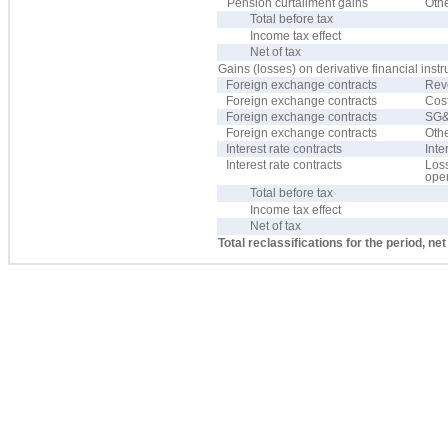
Pension curtailment gains
Oth
Total before tax
Income tax effect
Net of tax
Gains (losses) on derivative financial inst
Foreign exchange contracts
Rev
Foreign exchange contracts
Cost
Foreign exchange contracts
SG&
Foreign exchange contracts
Oth
Interest rate contracts
Inte
Interest rate contracts
Los
oper
Total before tax
Income tax effect
Net of tax
Total reclassifications for the period, net