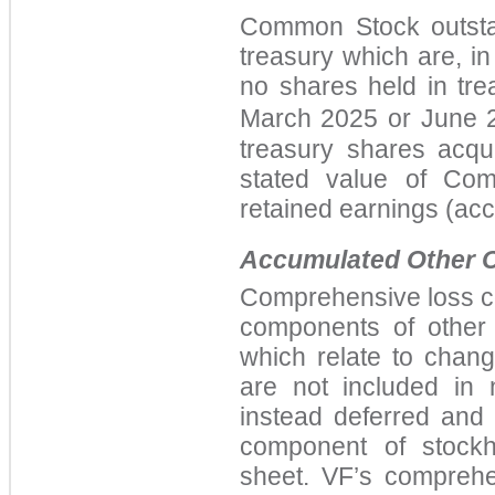
Common Stock outstan
treasury which are, i
no shares held in tre
March 2025
or
June 2
treasury shares acqu
stated value of Co
retained earnings (acc
Accumulated Other 
Comprehensive loss co
components
of other
which relate to change
are not included in
instead deferred and
component of stockh
sheet. VF’s comprehe