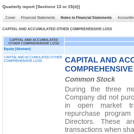
Quarterly report [Sections 13 or 15(d)]
Cover
Financial Statements
Notes to Financial Statements
Accountin
CAPITAL AND ACCUMULATED OTHER COMPREHENSIVE LOSS
CAPITAL AND ACCUMULATED
OTHER COMPREHENSIVE LOSS
Equity [Abstract]
CAPITAL AND ACCUMULATED OTHER
CAPITAL AND A
COMPREHENSIVE LOSS
COMPREHENSIVE
Common Stock
During the three m
Company did
not
purc
in open market tr
repurchase program 
Directors. These ar
transactions when sha