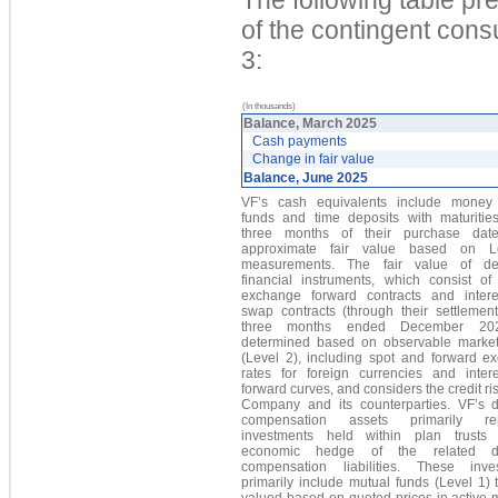
of the contingent cons
3:
(In thousands)
Balance, March 2025
Cash payments
Change in fair value
Balance, June 2025
VF’s cash equivalents include money
funds and time deposits with maturities
three months of their purchase date
approximate fair value based on L
measurements. The fair value of der
financial instruments, which consist of 
exchange forward contracts and intere
swap contracts
(through their settlement
three months ended December 202
d
etermined based on observable market
(Level 2), including spot and forward e
rates for foreign currencies and intere
forward curves, and considers the credit ris
Company and its counterparties. VF’s d
compensation assets primarily rep
investments held within plan trust
economic hedge of the related de
compensation liabilities. These inve
primarily include mutual funds (Level 1) 