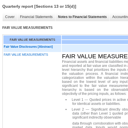
Quarterly report [Sections 13 or 15(d)]
Cover
Financial Statements
Notes to Financial Statements
Accountin
FAIR VALUE MEASUREMENTS
FAIR VALUE MEASUREMENTS
Fair Value Disclosures [Abstract]
FAIR VALUE MEASUREMENTS
FAIR VALUE MEASUR
Financial assets and financial liabilities 
and reported at fair value are classified in 
level hierarchy that prioritizes the inputs
the valuation process. A financial instr
categorization within the valuation hier
based on the lowest level of any input 
significant to the fair value measureme
hierarchy is based on the observabil
objectivity of the pricing inputs, as follows:
•
Level 1 — Quoted prices in active 
for identical assets or liabilities.
•
Level 2 — Significant directly obs
data (other than Level 1 quoted pr
significant indirectly observable
data through corroboration with ob
market data. Inputs would norm