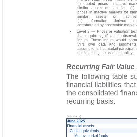
(i) quoted prices in active mark
similar assets or liabilities, (ii
prices in inactive markets for iden
similar assets or liabiliti
(iii) information derived f
corroborated by observable market 
•
Level 3 — Prices or valuation tec
that require significant unobserva
inputs. These inputs would norm
VF’s own data and judgments
assumptions that market participan
use in pricing the asset or liability.
Recurring Fair Valu
The following table s
financial liabilities 
the consolidated financ
recurring basis:
(In thousands)
June 2025
Financial assets:
Cash equivalents:
Money market funds