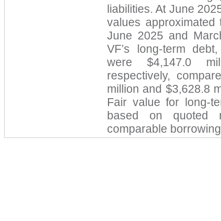
liabilities. At June 20
values approximated th
June 2025 and March
VF’s long-term debt, 
were $4,147.0 mil
respectively, compare
million and $3,628.8 m
Fair val
ue for long-t
based on quoted m
comparable borrowing