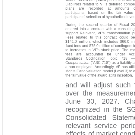
valued based on quoted prices in active 
Liabilities related to VF’s deferred comp
plans are recorded at amounts 
participants, based on the fair value
participants’ selection of hypothetical inve
During the second quarter of Fiscal 2
entered into a contract with a consulting
support Reinvent, VF's transformation p
Fees related to this contract could b
$141.0 million, which includes $66.0 mil
fixed fees and $75.0 million of contingent f
to increases in VF's stock price. The co
fees are accounted for under Acco
Standards Codification Topic 718
—
Compensation
("ASC 718") as a liability 
a non-employee. Accordingly, VF has util
Monte Carlo valuation model (Level 3) to 
the fair value of the award at its inception,
and will adjust such 
over the measuremen
June 30, 2027. Cha
recognized in the S
Consolidated Statem
relevant service peri
effects of market con