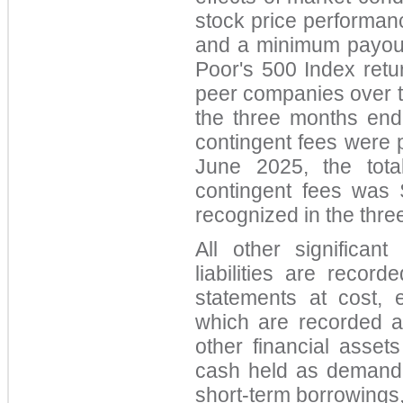
stock price performanc
and a minimum payou
Poor's 500 Index retu
peer companies over 
the three months end
contingent fees were p
June 2025, the total
contingent fees was
rec
ognized in the thr
All other significant
liabilities are record
statements at cost, e
which are recorded a
other financial assets 
cash held as demand 
short-term borrowings