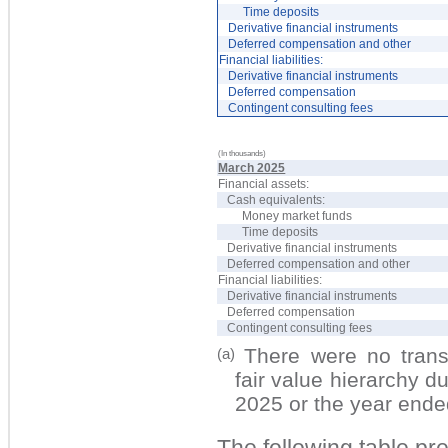
Time deposits
Derivative financial instruments
Deferred compensation and other
Financial liabilities:
Derivative financial instruments
Deferred compensation
Contingent consulting fees
(In thousands)
March 2025
Financial assets:
Cash equivalents:
Money market funds
Time deposits
Derivative financial instruments
Deferred compensation and other
Financial liabilities:
Derivative financial instruments
Deferred compensation
Contingent consulting fees
There w
er
e no t
ran
(a)
fair value hierarchy 
2025 or the year end
The following table pr