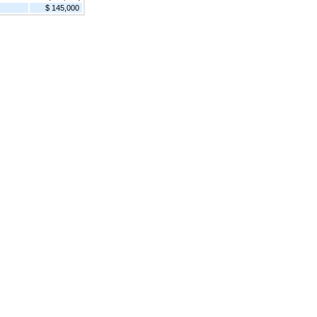
$ 145,000