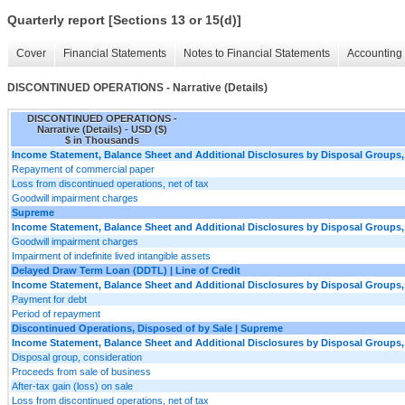
Quarterly report [Sections 13 or 15(d)]
Cover
Financial Statements
Notes to Financial Statements
Accounting 
DISCONTINUED OPERATIONS - Narrative (Details)
DISCONTINUED OPERATIONS -
Narrative (Details) - USD ($)
$ in Thousands
Income Statement, Balance Sheet and Additional Disclosures by Disposal Groups,
Repayment of commercial paper
Loss from discontinued operations, net of tax
Goodwill impairment charges
Supreme
Income Statement, Balance Sheet and Additional Disclosures by Disposal Groups,
Goodwill impairment charges
Impairment of indefinite lived intangible assets
Delayed Draw Term Loan (DDTL) | Line of Credit
Income Statement, Balance Sheet and Additional Disclosures by Disposal Groups,
Payment for debt
Period of repayment
Discontinued Operations, Disposed of by Sale | Supreme
Income Statement, Balance Sheet and Additional Disclosures by Disposal Groups,
Disposal group, consideration
Proceeds from sale of business
After-tax gain (loss) on sale
Loss from discontinued operations, net of tax