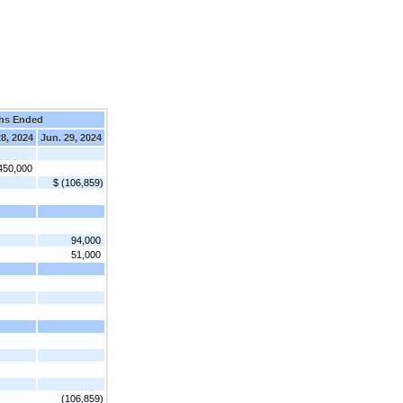
hs Ended
28, 2024
Jun. 29, 2024
450,000
$ (106,859)
94,000
51,000
(106,859)