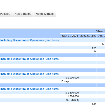
Policies
Notes Tables
Notes Details
3 Mont
Oct. 01, 2024
Jun. 28, 2025
Dec. 
 Including Discontinued Operations [Line Items]
$ 
$ 0
0
 Including Discontinued Operations [Line Items]
 Including Discontinued Operations [Line Items]
$ 1,000,000
10 days
 Including Discontinued Operations [Line Items]
$ 1,500,000
1,506,000
$ (126,600)
$ 0