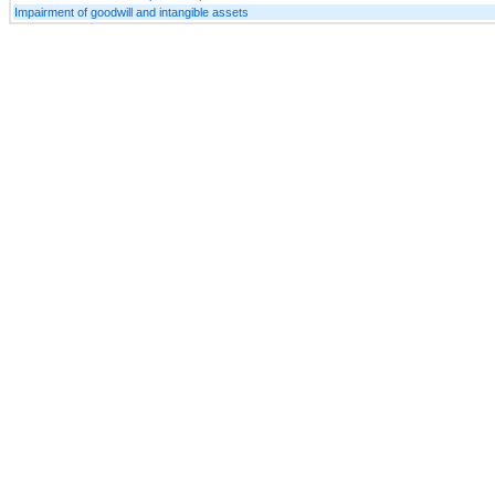
Impairment of goodwill and intangible assets