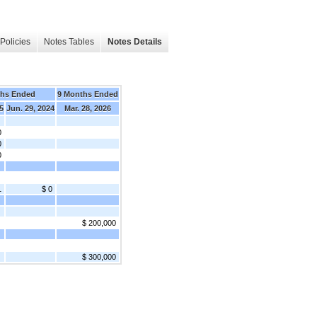
Policies
Notes Tables
Notes Details
ths Ended
9 Months Ended
5
Jun. 29, 2024
Mar. 28, 2026
0
0
0
1
$ 0
$ 200,000
$ 300,000