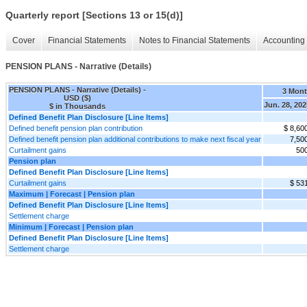
Quarterly report [Sections 13 or 15(d)]
Cover
Financial Statements
Notes to Financial Statements
Accounting 
PENSION PLANS - Narrative (Details)
PENSION PLANS - Narrative (Details) -
3 Mon
USD ($)
Jun. 28, 202
$ in Thousands
Defined Benefit Plan Disclosure [Line Items]
Defined benefit pension plan contribution
$ 8,60
Defined benefit pension plan additional contributions to make next fiscal year
7,50
Curtailment gains
50
Pension plan
Defined Benefit Plan Disclosure [Line Items]
Curtailment gains
$ 53
Maximum | Forecast | Pension plan
Defined Benefit Plan Disclosure [Line Items]
Settlement charge
Minimum | Forecast | Pension plan
Defined Benefit Plan Disclosure [Line Items]
Settlement charge