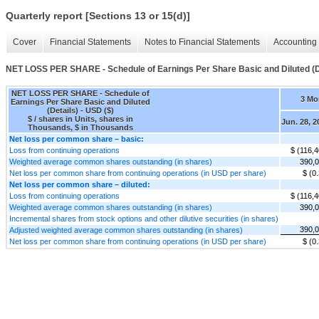
Quarterly report [Sections 13 or 15(d)]
Cover
Financial Statements
Notes to Financial Statements
Accounting 
NET LOSS PER SHARE - Schedule of Earnings Per Share Basic and Diluted (D
NET LOSS PER SHARE - Schedule of
3 Mo
Earnings Per Share Basic and Diluted
(Details) - USD ($)
$ / shares in Units, shares in
Jun. 28, 2
Thousands, $ in Thousands
Net loss per common share – basic:
Loss from continuing operations
$ (116,4
Weighted average common shares outstanding (in shares)
390,
Net loss per common share from continuing operations (in USD per share)
$ (0
Net loss per common share – diluted:
Loss from continuing operations
$ (116,4
Weighted average common shares outstanding (in shares)
390,
Incremental shares from stock options and other dilutive securities (in shares)
390,
Adjusted weighted average common shares outstanding (in shares)
Net loss per common share from continuing operations (in USD per share)
$ (0