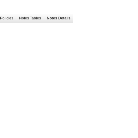
Policies
Notes Tables
Notes Details