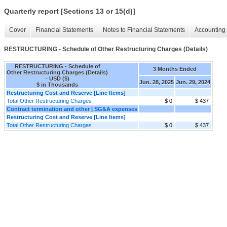
Quarterly report [Sections 13 or 15(d)]
Cover
Financial Statements
Notes to Financial Statements
Accounting 
RESTRUCTURING - Schedule of Other Restructuring Charges (Details)
RESTRUCTURING - Schedule of
3 Months Ended
Other Restructuring Charges (Details)
- USD ($)
Jun. 28, 2025
Jun. 29, 2024
$ in Thousands
Restructuring Cost and Reserve [Line Items]
Total Other Restructuring Charges
$ 0
$ 437
Contract termination and other | SG&A expenses
Restructuring Cost and Reserve [Line Items]
Total Other Restructuring Charges
$ 0
$ 437