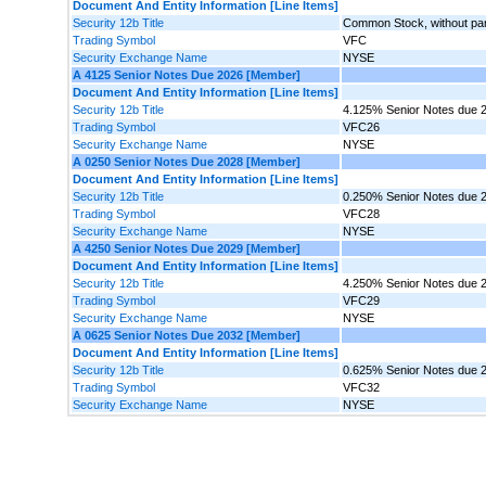
Document And Entity Information [Line Items]
Security 12b Title
Common Stock, without par 
Trading Symbol
VFC
Security Exchange Name
NYSE
A 4125 Senior Notes Due 2026 [Member]
Document And Entity Information [Line Items]
Security 12b Title
4.125% Senior Notes due 
Trading Symbol
VFC26
Security Exchange Name
NYSE
A 0250 Senior Notes Due 2028 [Member]
Document And Entity Information [Line Items]
Security 12b Title
0.250% Senior Notes due 
Trading Symbol
VFC28
Security Exchange Name
NYSE
A 4250 Senior Notes Due 2029 [Member]
Document And Entity Information [Line Items]
Security 12b Title
4.250% Senior Notes due 
Trading Symbol
VFC29
Security Exchange Name
NYSE
A 0625 Senior Notes Due 2032 [Member]
Document And Entity Information [Line Items]
Security 12b Title
0.625% Senior Notes due 
Trading Symbol
VFC32
Security Exchange Name
NYSE