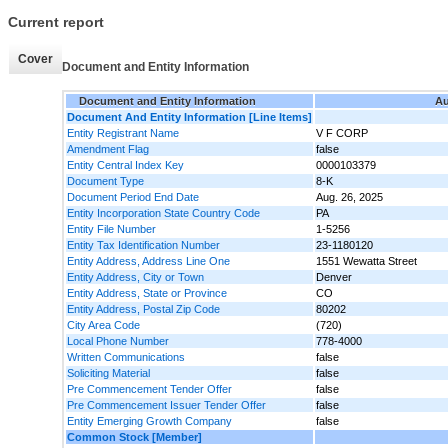
Current report
Cover
Document and Entity Information
Document and Entity Information
Au
Document And Entity Information [Line Items]
Entity Registrant Name
V F CORP
Amendment Flag
false
Entity Central Index Key
0000103379
Document Type
8-K
Document Period End Date
Aug. 26, 2025
Entity Incorporation State Country Code
PA
Entity File Number
1-5256
Entity Tax Identification Number
23-1180120
Entity Address, Address Line One
1551 Wewatta Street
Entity Address, City or Town
Denver
Entity Address, State or Province
CO
Entity Address, Postal Zip Code
80202
City Area Code
(720)
Local Phone Number
778-4000
Written Communications
false
Soliciting Material
false
Pre Commencement Tender Offer
false
Pre Commencement Issuer Tender Offer
false
Entity Emerging Growth Company
false
Common Stock [Member]