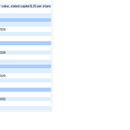
value, stated capital $.25 per share
2026
2028
2029
2032