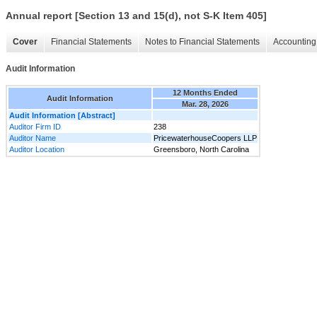
Annual report [Section 13 and 15(d), not S-K Item 405]
Cover
Financial Statements
Notes to Financial Statements
Accounting 
Audit Information
12 Months Ended
Audit Information
Mar. 28, 2026
Audit Information [Abstract]
Auditor Firm ID
238
Auditor Name
PricewaterhouseCoopers LLP
Auditor Location
Greensboro, North Carolina