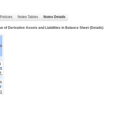
Policies
Notes Tables
Notes Details
Derivative Assets and Liabilities in Balance Sheet (Details)
25
1
2)
9
3)
2
1)