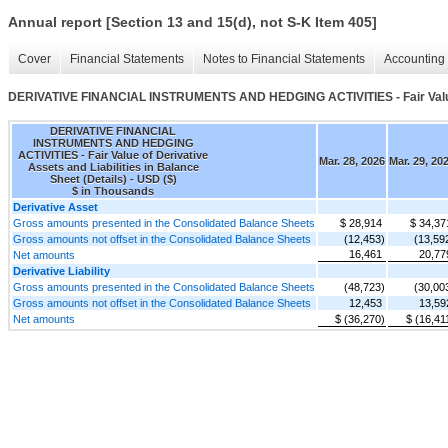
Annual report [Section 13 and 15(d), not S-K Item 405]
Cover
Financial Statements
Notes to Financial Statements
Accounting 
DERIVATIVE FINANCIAL INSTRUMENTS AND HEDGING ACTIVITIES - Fair Value of 
DERIVATIVE FINANCIAL
INSTRUMENTS AND HEDGING
ACTIVITIES - Fair Value of Derivative
Mar. 28, 2026
Mar. 29, 20
Assets and Liabilities in Balance
Sheet (Details) - USD ($)
$ in Thousands
Derivative Asset
Gross amounts presented in the Consolidated Balance Sheets
$ 28,914
$ 34,37
Gross amounts not offset in the Consolidated Balance Sheets
(12,453)
(13,59
16,461
20,77
Net amounts
Derivative Liability
Gross amounts presented in the Consolidated Balance Sheets
(48,723)
(30,00
Gross amounts not offset in the Consolidated Balance Sheets
12,453
13,59
Net amounts
$ (36,270)
$ (16,41