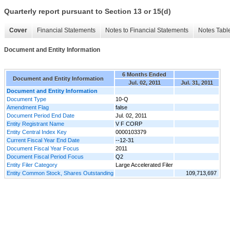
Quarterly report pursuant to Section 13 or 15(d)
Cover
Financial Statements
Notes to Financial Statements
Notes Tabl
Document and Entity Information
6 Months Ended
Document and Entity Information
Jul. 02, 2011
Jul. 31, 2011
Document and Entity Information
Document Type
10-Q
Amendment Flag
false
Document Period End Date
Jul. 02, 2011
Entity Registrant Name
V F CORP
Entity Central Index Key
0000103379
Current Fiscal Year End Date
--12-31
Document Fiscal Year Focus
2011
Document Fiscal Period Focus
Q2
Entity Filer Category
Large Accelerated Filer
Entity Common Stock, Shares Outstanding
109,713,697