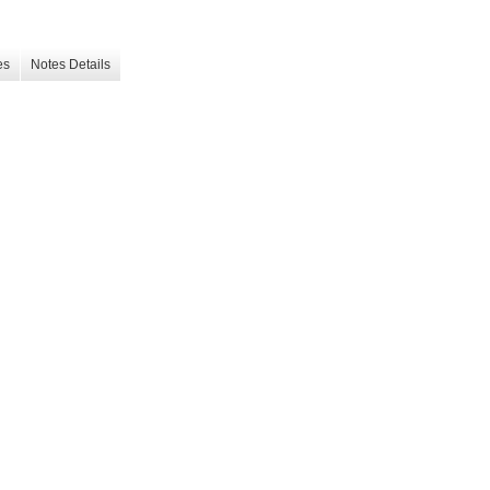
es
Notes Details