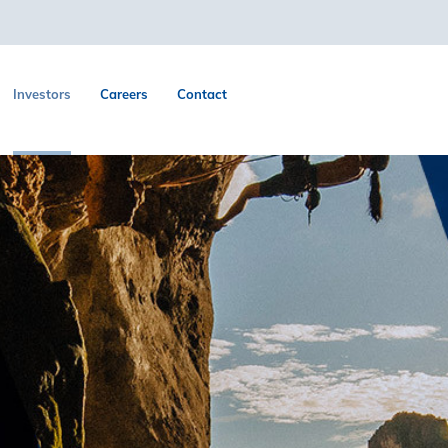
Investors
Careers
Contact