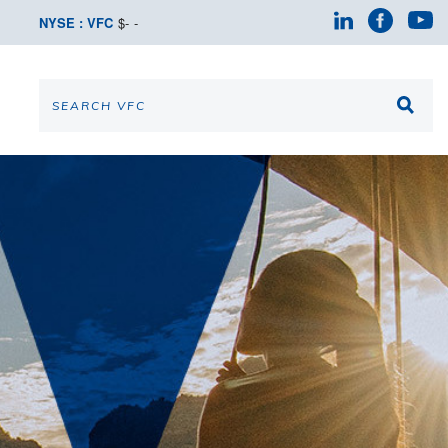
NYSE : VFC
$
-
-