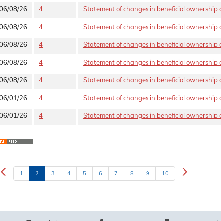
06/08/26
4
Statement of changes in beneficial ownership o
06/08/26
4
Statement of changes in beneficial ownership o
06/08/26
4
Statement of changes in beneficial ownership o
06/08/26
4
Statement of changes in beneficial ownership o
06/08/26
4
Statement of changes in beneficial ownership o
06/01/26
4
Statement of changes in beneficial ownership o
06/01/26
4
Statement of changes in beneficial ownership o
1
2
3
4
5
6
7
8
9
10