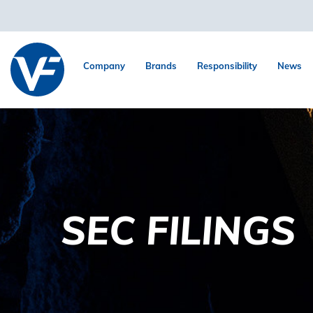
Company
Brands
Responsibility
News
SEC FILINGS