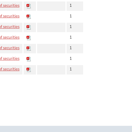
f securities
1
f securities
1
f securities
1
f securities
1
f securities
1
f securities
1
f securities
1