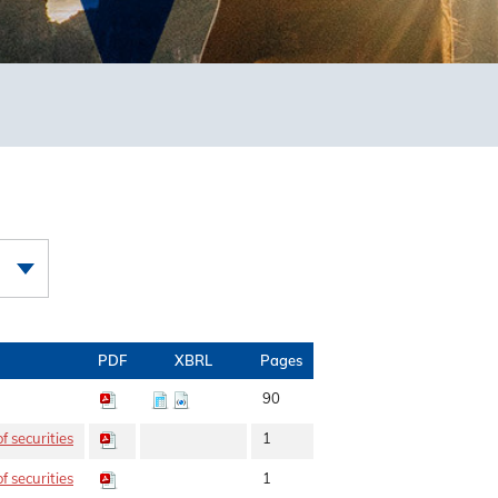
PDF
XBRL
Pages
90
f securities
1
f securities
1