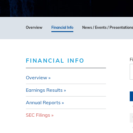
Overview
Financial Info
News / Events / Presentation
FINANCIAL INFO
F
Overview
Earnings Results
Annual Reports
SEC Filings