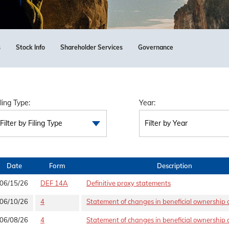
s
Stock Info
Shareholder Services
Governance
iling Type:
Year:
Filter by Filing Type
Filter by Year
Date
Form
Description
06/15/26
DEF 14A
Definitive proxy statements
06/10/26
4
Statement of changes in beneficial ownership o
06/08/26
4
Statement of changes in beneficial ownership o