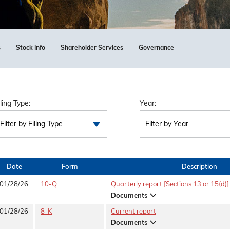
s
Stock Info
Shareholder Services
Governance
iling Type:
Year:
Filter by Filing Type
Filter by Year
Date
Form
Description
01/28/26
10-Q
Quarterly report [Sections 13 or 15(d)]
Documents
01/28/26
8-K
Current report
Documents