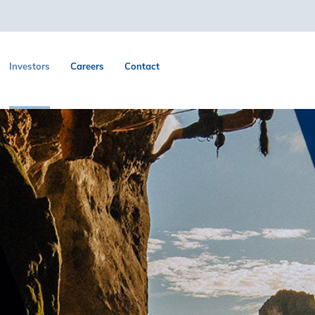
Investors
Careers
Contact