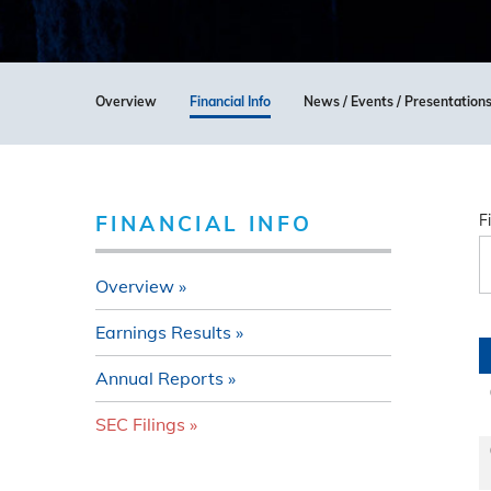
Overview
Financial Info
News / Events / Presentation
FINANCIAL INFO
F
Overview
Earnings Results
Annual Reports
SEC Filings