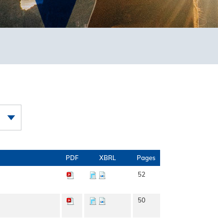
PDF
XBRL
Pages
52
50