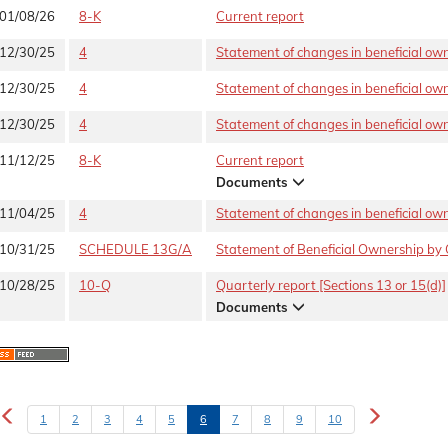
01/08/26
8-K
Current report
12/30/25
4
Statement of changes in beneficial owne
12/30/25
4
Statement of changes in beneficial owne
12/30/25
4
Statement of changes in beneficial owne
11/12/25
8-K
Current report
Documents
11/04/25
4
Statement of changes in beneficial owne
10/31/25
SCHEDULE 13G/A
Statement of Beneficial Ownership by 
10/28/25
10-Q
Quarterly report [Sections 13 or 15(d)]
Documents
1
2
3
4
5
6
7
8
9
10