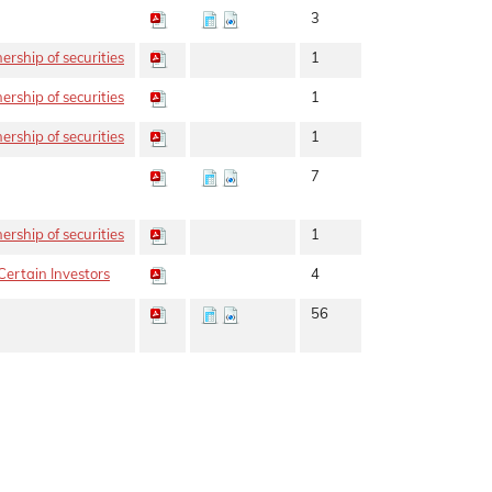
3
rship of securities
1
rship of securities
1
rship of securities
1
7
rship of securities
1
Certain Investors
4
56