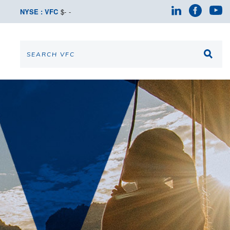
NYSE : VFC
$
-
-