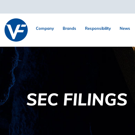
Company
Brands
Responsibility
News
SEC FILINGS