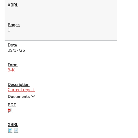
1
09/17/25
8-K
Current report
Documents