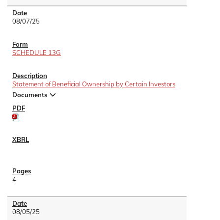
08/07/25
SCHEDULE 13G
Statement of Beneficial Ownership by Certain Investors
Documents
4
08/05/25