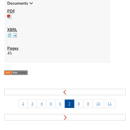
Documents
45
2
3
4
5
6
7
8
9
10
11