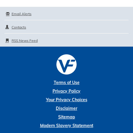
Email Alerts
Contacts
RSS News Feed
Terms of Use
Privacy Policy
Your Privacy Choices
Disclaimer
Sitemap
Modern Slavery Statement