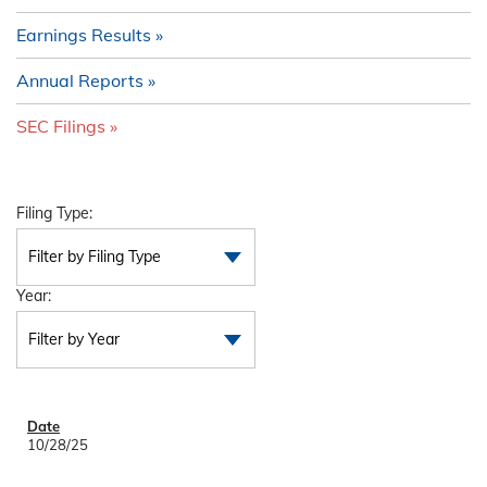
Earnings Results
Annual Reports
SEC Filings
Filing Type:
Filter by Filing Type
Year:
Filter by Year
10/28/25