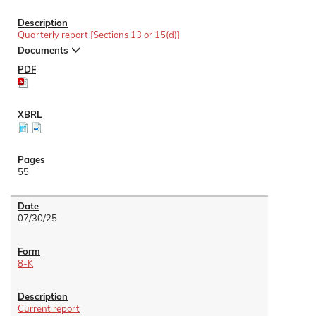
Quarterly report [Sections 13 or 15(d)]
Documents
55
07/30/25
8-K
Current report