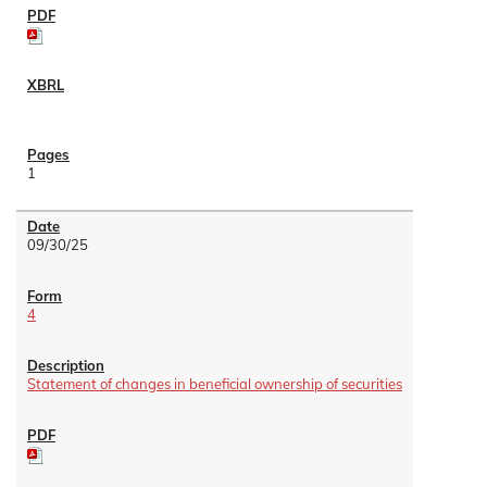
1
09/30/25
4
Statement of changes in beneficial ownership of securities