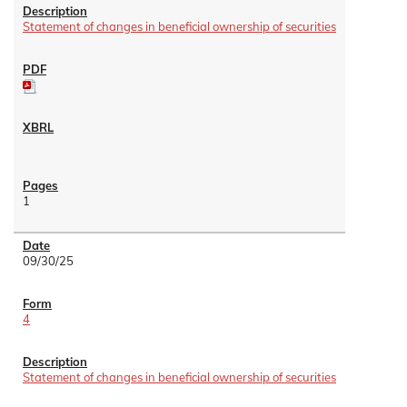
Statement of changes in beneficial ownership of securities
1
09/30/25
4
Statement of changes in beneficial ownership of securities