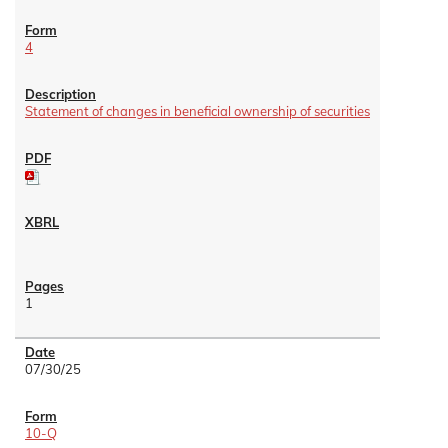
4
Statement of changes in beneficial ownership of securities
1
07/30/25
10-Q