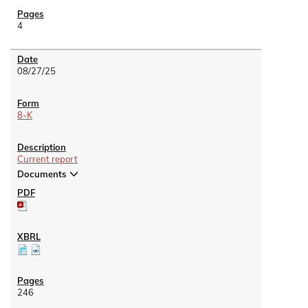
4
08/27/25
8-K
Current report
Documents
246