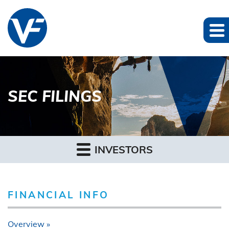
SEC FILINGS
INVESTORS
FINANCIAL INFO
Overview