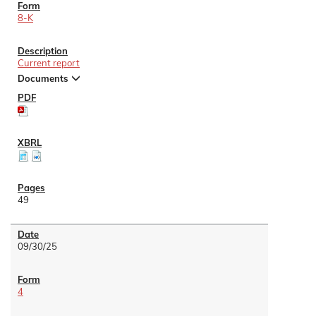
8-K
Current report
Documents
49
09/30/25
4