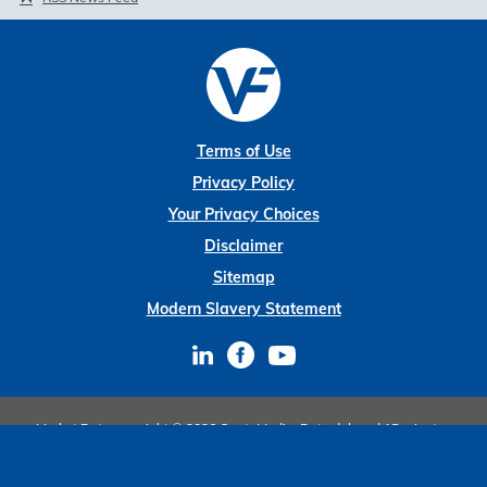
Terms of Use
Privacy Policy
Your Privacy Choices
Disclaimer
Sitemap
Modern Slavery Statement
Market Data copyright © 2026
QuoteMedia
. Data delayed 15 minutes
unless otherwise indicated (view
delay times
for all exchanges).
RT
=Real-
Time,
EOD
=End of Day,
PD
=Previous Day. Market Data powered by
QuoteMedia
.
Terms of Use
.