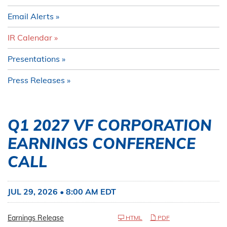
Email Alerts
IR Calendar
Presentations
Press Releases
Q1 2027 VF CORPORATION
EARNINGS CONFERENCE
CALL
JUL 29, 2026 • 8:00 AM EDT
Earnings Release
HTML
PDF