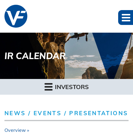
IR CALENDAR
INVESTORS
NEWS / EVENTS / PRESENTATIONS
Overview