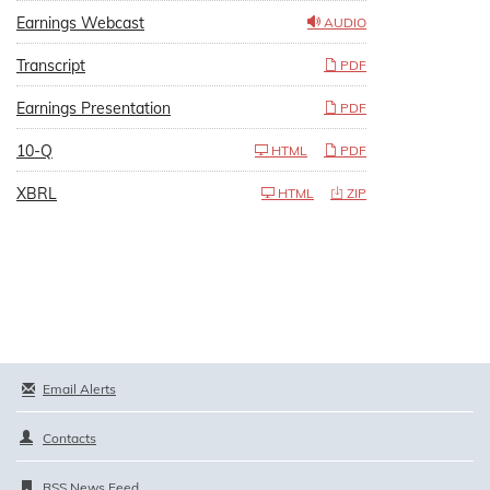
Earnings Webcast
AUDIO
Transcript
PDF
Earnings Presentation
PDF
10-Q
HTML
PDF
XBRL
HTML
ZIP
Email Alerts
Contacts
RSS News Feed