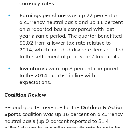
currency rates.
Earnings per share
was up 22 percent on
a currency neutral basis and up 11 percent
on a reported basis compared with last
year’s same period. The quarter benefitted
$0.02 from a lower tax rate relative to
2014, which included discrete items related
to the settlement of prior years’ tax audits.
Inventories
were up 8 percent compared
to the 2014 quarter, in line with
expectations.
Coalition Review
Second quarter revenue for the
Outdoor & Action
Sports
coalition was up 16 percent on a currency
neutral basis (up 9 percent reported to $1.4
billion) driven by a similar growth rate in both its