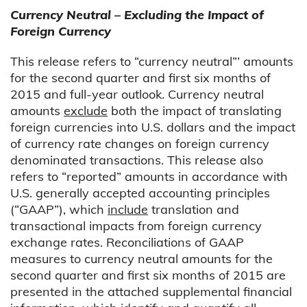
Currency Neutral – Excluding the Impact of
Foreign Currency
This release refers to “currency neutral”’ amounts
for the second quarter and first six months of
2015 and full-year outlook. Currency neutral
amounts
exclude
both the impact of translating
foreign currencies into U.S. dollars and the impact
of currency rate changes on foreign currency
denominated transactions. This release also
refers to “reported” amounts in accordance with
U.S. generally accepted accounting principles
(“GAAP”), which
include
translation and
transactional impacts from foreign currency
exchange rates. Reconciliations of GAAP
measures to currency neutral amounts for the
second quarter and first six months of 2015 are
presented in the attached supplemental financial