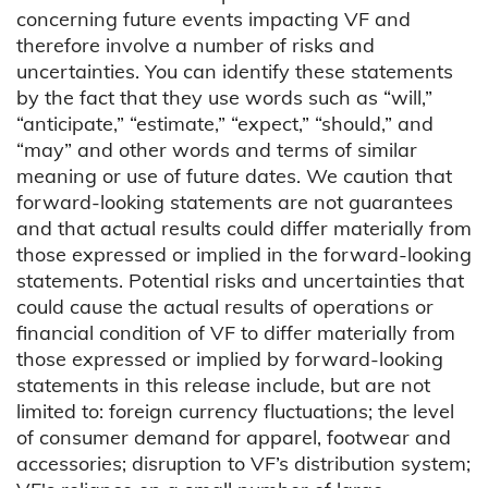
concerning future events impacting VF and
therefore involve a number of risks and
uncertainties. You can identify these statements
by the fact that they use words such as “will,”
“anticipate,” “estimate,” “expect,” “should,” and
“may” and other words and terms of similar
meaning or use of future dates. We caution that
forward-looking statements are not guarantees
and that actual results could differ materially from
those expressed or implied in the forward-looking
statements. Potential risks and uncertainties that
could cause the actual results of operations or
financial condition of VF to differ materially from
those expressed or implied by forward-looking
statements in this release include, but are not
limited to: foreign currency fluctuations; the level
of consumer demand for apparel, footwear and
accessories; disruption to VF’s distribution system;