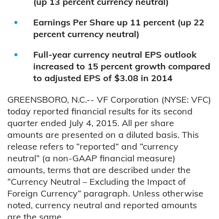
(up 13 percent currency neutral)
Earnings Per Share up 11 percent (up 22
percent currency neutral)
Full-year currency neutral EPS outlook
increased to 15 percent growth compared
to adjusted EPS of $3.08 in 2014
GREENSBORO, N.C.-- VF Corporation (NYSE: VFC)
today reported financial results for its second
quarter ended July 4, 2015. All per share
amounts are presented on a diluted basis. This
release refers to “reported” and “currency
neutral” (a non-GAAP financial measure)
amounts, terms that are described under the
“Currency Neutral – Excluding the Impact of
Foreign Currency” paragraph. Unless otherwise
noted, currency neutral and reported amounts
are the same.