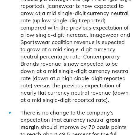
reported). Jeanswear is now expected to
grow at a mid single-digit currency neutral
rate (up low single-digit reported)
compared with the previous expectation of
a low single-digit increase. Imagewear and
Sportswear coalition revenue is expected
to grow at a mid single-digit currency
neutral percentage rate. Contemporary
Brands revenue is now expected to be
down at a mid single-digit currency neutral
rate (down at a high single-digit reported
rate) versus the previous expectation of
nearly flat currency neutral revenue (down
at a mid single-digit reported rate).
There is no change to the company’s
expectation that currency neutral
gross
margin
should improve by 70 basis points
to reach about 49.5 percent for the full