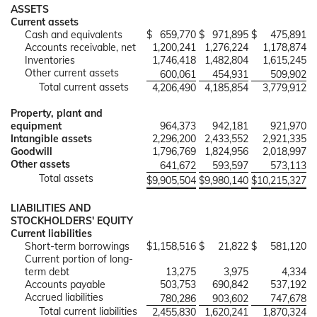
ASSETS
Current assets
Cash and equivalents
$
659,770
$
971,895
$
475,891
Accounts receivable, net
1,200,241
1,276,224
1,178,874
Inventories
1,746,418
1,482,804
1,615,245
Other current assets
600,061
454,931
509,902
Total current assets
4,206,490
4,185,854
3,779,912
Property, plant and
equipment
964,373
942,181
921,970
Intangible assets
2,296,200
2,433,552
2,921,335
Goodwill
1,796,769
1,824,956
2,018,997
Other assets
641,672
593,597
573,113
Total assets
$
9,905,504
$
9,980,140
$
10,215,327
LIABILITIES AND
STOCKHOLDERS' EQUITY
Current liabilities
Short-term borrowings
$
1,158,516
$
21,822
$
581,120
Current portion of long-
term debt
13,275
3,975
4,334
Accounts payable
503,753
690,842
537,192
Accrued liabilities
780,286
903,602
747,678
Total current liabilities
2,455,830
1,620,241
1,870,324