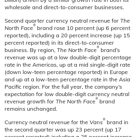
wholesale and direct-to-consumer businesses.
Second quarter currency neutral revenue for
The
®
North Face
brand rose 10 percent (up 6 percent
reported), including a 20 percent increase (up 15
percent reported) in its direct-to-consumer
®
business. By region,
The North Face
brand’s
revenue was up at a low double-digit percentage
rate in the Americas, up at a mid single-digit rate
(down low-teen percentage reported) in Europe
and up at a low-teen percentage rate in the Asia
Pacific region. For the full year, the company’s
expectation for low double-digit currency neutral
®
revenue growth for
The North Face
brand
remains unchanged.
®
Currency neutral revenue for the
Vans
brand in
the second quarter was up 23 percent (up 17
percent reported) including a 25 percent increase