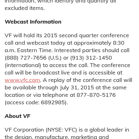
information, which identify and quantify all
excluded items.
Webcast Information
VF will hold its 2015 second quarter conference
call and webcast today at approximately 8:30
a.m. Eastern Time. Interested parties should call
(888) 727-7656 (U.S.) or (913) 312-1450
(international) to access the call. The conference
call will be broadcast live and is accessible at
www.vfc.com
. A replay of the conference call will
be available through July 31, 2015 at the same
location or via telephone at 877-870-5176
(access code: 6892985).
About VF
VF Corporation (NYSE: VFC) is a global leader in
the design, manufacture, marketing and