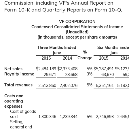
Commission, including VF's Annual Report on
Form 10-K and Quarterly Reports on Form 10-Q.
VF CORPORATION
Condensed Consolidated Statements of Income
(Unaudited)
(In thousands, except per share amounts
)
Three Months Ended
Six Months End
%
June
June
Change
2015
2014
2015
201
Net sales
$
2,484,189
$
2,373,408
5%
$
5,287,491
$
5,123
Royalty income
3%
29,671
28,668
63,670
59,
Total revenues
5%
2,513,860
2,402,076
5,351,161
5,182
Costs and
operating
expenses
Cost of goods
sold
1,300,346
1,239,344
5%
2,746,893
2,645
Selling,
general and