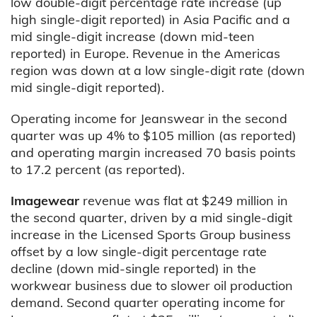
low double-digit percentage rate increase (up
high single-digit reported) in Asia Pacific and a
mid single-digit increase (down mid-teen
reported) in Europe. Revenue in the Americas
region was down at a low single-digit rate (down
mid single-digit reported).
Operating income for Jeanswear in the second
quarter was up 4% to $105 million (as reported)
and operating margin increased 70 basis points
to 17.2 percent (as reported).
Imagewear
revenue was flat at $249 million in
the second quarter, driven by a mid single-digit
increase in the Licensed Sports Group business
offset by a low single-digit percentage rate
decline (down mid-single reported) in the
workwear business due to slower oil production
demand. Second quarter operating income for