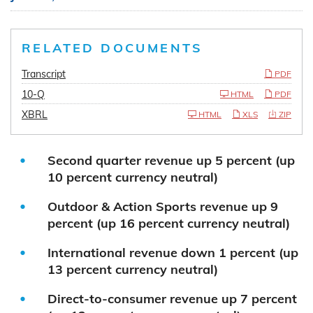
RELATED DOCUMENTS
Transcript
PDF
10-Q
HTML
PDF
XBRL
HTML
XLS
ZIP
Second quarter revenue up 5 percent (up
10 percent currency neutral)
Outdoor & Action Sports revenue up 9
percent (up 16 percent currency neutral)
International revenue down 1 percent (up
13 percent currency neutral)
Direct-to-consumer revenue up 7 percent