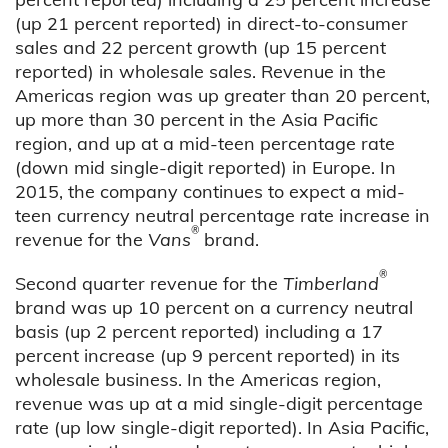
(up 21 percent reported) in direct-to-consumer
sales and 22 percent growth (up 15 percent
reported) in wholesale sales. Revenue in the
Americas region was up greater than 20 percent,
up more than 30 percent in the Asia Pacific
region, and up at a mid-teen percentage rate
(down mid single-digit reported) in Europe. In
2015, the company continues to expect a mid-
teen currency neutral percentage rate increase in
®
revenue for the
Vans
brand.
®
Second quarter revenue for the
Timberland
brand was up 10 percent on a currency neutral
basis (up 2 percent reported) including a 17
percent increase (up 9 percent reported) in its
wholesale business. In the Americas region,
revenue was up at a mid single-digit percentage
rate (up low single-digit reported). In Asia Pacific,