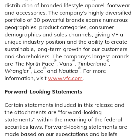
distribution of branded lifestyle apparel, footwear
and accessories. The company’s highly diversified
portfolio of 30 powerful brands spans numerous
geographies, product categories, consumer
demographics and sales channels, giving VF a
unique industry position and the ability to create
sustainable, long-term growth for our customers
and shareholders. The company’s largest brands
®
®
®
are
The North Face
,
Vans
, Timberland
,
®
®
®
Wrangler
, Lee
and
Nautica
.
For more
information, visit
www.vfc.com
.
Forward-Looking Statements
Certain statements included in this release and
the attachments are "forward-looking
statements" within the meaning of the federal
securities laws. Forward-looking statements are
made based on our expectations and beliefs