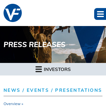
PRESS RELEASES
INVESTORS
NEWS / EVENTS / PRESENTATIONS
Overview