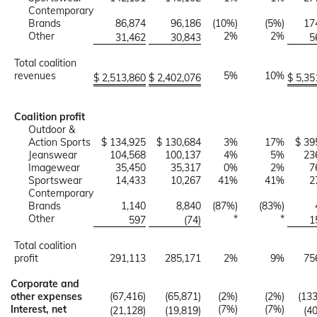
Contemporary
Brands
86,874
96,186
(10%)
(5%)
17
Other
2%
2%
31,462
30,843
5
Total coalition
revenues
5%
10%
$ 2,513,860
$ 2,402,076
$ 5,35
Coalition profit
Outdoor &
Action Sports
$ 134,925
$ 130,684
3%
17%
$ 39
Jeanswear
104,568
100,137
4%
5%
23
Imagewear
35,450
35,317
0%
2%
7
Sportswear
14,433
10,267
41%
41%
2
Contemporary
Brands
1,140
8,840
(87%)
(83%)
Other
*
*
597
(74)
1
Total coalition
profit
291,113
285,171
2%
9%
75
Corporate and
other expenses
(67,416)
(65,871)
(2%)
(2%)
(133
Interest, net
(7%)
(7%)
(21,128)
(19,819)
(4