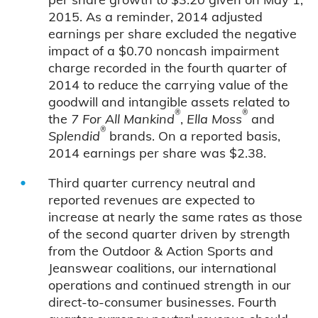
2015. As a reminder, 2014 adjusted
earnings per share excluded the negative
impact of a $0.70 noncash impairment
charge recorded in the fourth quarter of
2014 to reduce the carrying value of the
goodwill and intangible assets related to
®
®
the
7 For All Mankind
,
Ella Moss
and
®
Splendid
brands. On a reported basis,
2014 earnings per share was $2.38.
Third quarter currency neutral and
reported revenues are expected to
increase at nearly the same rates as those
of the second quarter driven by strength
from the Outdoor & Action Sports and
Jeanswear coalitions, our international
operations and continued strength in our
direct-to-consumer businesses. Fourth