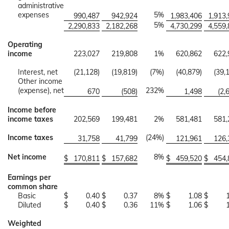
administrative
expenses
5%
990,487
942,924
1,983,406
1,913
5%
2,290,833
2,182,268
4,730,299
4,559
Operating
income
223,027
219,808
1%
620,862
622,
Interest, net
(21,128)
(19,819)
(7%)
(40,879)
(39,
Other income
(expense), net
232%
670
(508)
1,498
(2,
Income before
income taxes
202,569
199,481
2%
581,481
581,
Income taxes
(24%)
31,758
41,799
121,961
126,
Net income
8%
$
170,811
$
157,682
$
459,520
$
454,
Earnings per
common share
Basic
$
0.40
$
0.37
8%
$
1.08
$
Diluted
$
0.40
$
0.36
11%
$
1.06
$
Weighted