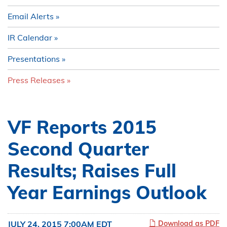
Email Alerts
IR Calendar
Presentations
Press Releases
VF Reports 2015
Second Quarter
Results; Raises Full
Year Earnings Outlook
JULY 24, 2015 7:00AM EDT
Download as PDF