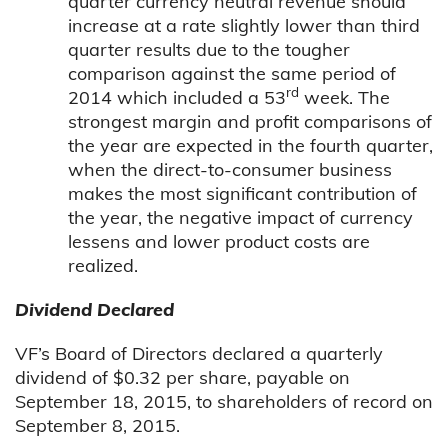
quarter currency neutral revenue should
increase at a rate slightly lower than third
quarter results due to the tougher
comparison against the same period of
rd
2014 which included a 53
week. The
strongest margin and profit comparisons of
the year are expected in the fourth quarter,
when the direct-to-consumer business
makes the most significant contribution of
the year, the negative impact of currency
lessens and lower product costs are
realized.
Dividend Declared
VF’s Board of Directors declared a quarterly
dividend of $0.32 per share, payable on
September 18, 2015, to shareholders of record on
September 8, 2015.