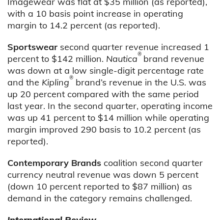
Imagewear was flat at $35 million (as reported),
with a 10 basis point increase in operating
margin to 14.2 percent (as reported).
Sportswear
second quarter revenue increased 1
®
percent to $142 million.
Nautica
brand revenue
was down at a low single-digit percentage rate
®
and the
Kipling
brand’s revenue in the U.S. was
up 20 percent compared with the same period
last year. In the second quarter, operating income
was up 41 percent to $14 million while operating
margin improved 290 basis to 10.2 percent (as
reported).
Contemporary Brands
coalition second quarter
currency neutral revenue was down 5 percent
(down 10 percent reported to $87 million) as
demand in the category remains challenged.
International Review