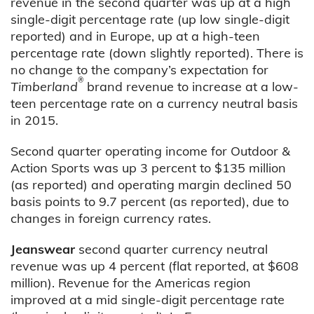
revenue in the second quarter was up at a high
single-digit percentage rate (up low single-digit
reported) and in Europe, up at a high-teen
percentage rate (down slightly reported). There is
no change to the company’s expectation for
®
Timberland
brand revenue to increase at a low-
teen percentage rate on a currency neutral basis
in 2015.
Second quarter operating income for Outdoor &
Action Sports was up 3 percent to $135 million
(as reported) and operating margin declined 50
basis points to 9.7 percent (as reported), due to
changes in foreign currency rates.
Jeanswear
second quarter currency neutral
revenue was up 4 percent (flat reported, at $608
million). Revenue for the Americas region
improved at a mid single-digit percentage rate