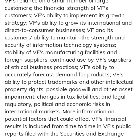
VF's reliance on a small number of large
customers; the financial strength of VF's
customers; VF's ability to implement its growth
strategy; VF's ability to grow its international and
direct-to-consumer businesses; VF and its
customers’ ability to maintain the strength and
security of information technology systems;
stability of VF's manufacturing facilities and
foreign suppliers; continued use by VF's suppliers
of ethical business practices; VF’s ability to
accurately forecast demand for products; VF's
ability to protect trademarks and other intellectual
property rights; possible goodwill and other asset
impairment; changes in tax liabilities; and legal,
regulatory, political and economic risks in
international markets. More information on
potential factors that could affect VF's financial
results is included from time to time in VF's public
reports filed with the Securities and Exchange