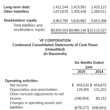
Long-term debt
1,412,244
1,423,581
1,425,123
Other liabilities
1,073,635
1,305,436
1,266,512
Stockholders' equity
4,963,795
5,630,882
5,653,368
Total liabilities and
stockholders' equity
$
9,905,504
$
9,980,140
$
10,215,327
VF CORPORATION
Condensed Consolidated Statements of Cash Flows
(Unaudited)
(In thousands)
Six Months Ended
June
2015
2014
Operating activities
Net income
$
459,520
$
454,875
Depreciation and amortization
129,265
131,201
Other noncash adjustments to net
income
(196,954)
80,152
Changes in operating assets and
liabilities
(678,277)
(446,641)