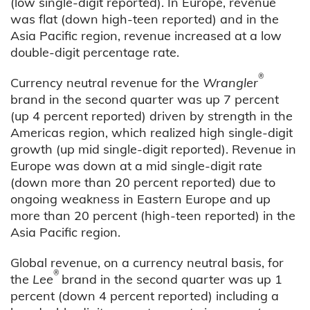
(low single-digit reported). In Europe, revenue
was flat (down high-teen reported) and in the
Asia Pacific region, revenue increased at a low
double-digit percentage rate.
®
Currency neutral revenue for the
Wrangler
brand in the second quarter was up 7 percent
(up 4 percent reported) driven by strength in the
Americas region, which realized high single-digit
growth (up mid single-digit reported). Revenue in
Europe was down at a mid single-digit rate
(down more than 20 percent reported) due to
ongoing weakness in Eastern Europe and up
more than 20 percent (high-teen reported) in the
Asia Pacific region.
Global revenue, on a currency neutral basis, for
®
the
Lee
brand in the second quarter was up 1
percent (down 4 percent reported) including a