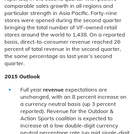
comparable sales growth in all regions and
particular strength in Asia Pacific. Forty-nine
stores were opened during the second quarter
bringing the total number of VF-owned retail
stores around the world to 1,438. On a reported
basis, direct-to-consumer revenue reached 26
percent of total revenue in the second quarter,
the same percentage as last year’s second
quarter.
2015 Outlook
Full year
revenue
expectations are
unchanged, with an 8 percent increase on
a currency neutral basis (up 3 percent
reported). Revenue for the Outdoor &
Action Sports coalition is expected to
increase at a low double-digit currency
neutral percentage rate (up mid single-digit