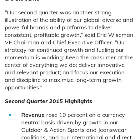
“Our second quarter was another strong
illustration of the ability of our global, diverse and
powerful brands and platforms to deliver
consistent, profitable growth,” said Eric Wiseman,
VF Chairman and Chief Executive Officer. “Our
strategy for continued growth and fueling our
momentum is working: Keep the consumer at the
center of everything we do; deliver innovative
and relevant product; and focus our execution
and discipline to maximize long-term growth
opportunities.”
Second Quarter 2015 Highlights
Revenue
rose 10 percent on a currency
neutral basis driven by growth in our
Outdoor & Action Sports and Jeanswear
coalitions, and our international and direct-