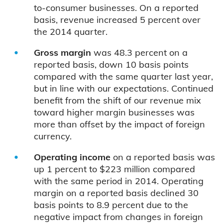
to-consumer businesses. On a reported
basis, revenue increased 5 percent over
the 2014 quarter.
Gross margin
was 48.3 percent on a
reported basis, down 10 basis points
compared with the same quarter last year,
but in line with our expectations. Continued
benefit from the shift of our revenue mix
toward higher margin businesses was
more than offset by the impact of foreign
currency.
Operating income
on a reported basis was
up 1 percent to $223 million compared
with the same period in 2014. Operating
margin on a reported basis declined 30
basis points to 8.9 percent due to the
negative impact from changes in foreign