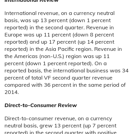
International revenue, on a currency neutral
basis, was up 13 percent (down 1 percent
reported) in the second quarter. Revenue in
Europe was up 11 percent (down 8 percent
reported) and up 17 percent (up 14 percent
reported) in the Asia Pacific region. Revenue in
the Americas (non-U.S.) region was up 11
percent (down 1 percent reported). On a
reported basis, the international business was 34
percent of total VF second quarter revenue
compared with 36 percent in the same period of
2014.
Direct-to-Consumer Review
Direct-to-consumer revenue, on a currency
neutral basis, grew 13 percent (up 7 percent
reported) in the second quarter with positive