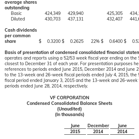
average shares
outstanding
Basic
424,349
429,940
425,305
434,
Diluted
430,703
437,131
432,407
441,
Cash dividends
per common
share
$
0.3200
$
0.2625
22%
$
0.6400
$
0.5
Basis of presentation of condensed consolidated financial state
operates and reports using a 52/53 week fiscal year ending on the
closest to December 31 of each year. For presentation purposes here
references to periods ended June 2015, December 2014 and June 2
to the 13-week and 26-week fiscal periods ended July 4, 2015, th
fiscal period ended January 3, 2015 and the 13-week and 26-week f
periods ended June 28, 2014, respectively.
VF CORPORATION
Condensed Consolidated Balance Sheets
(Unaudited)
(In thousands)
June
December
June
2015
2014
2014