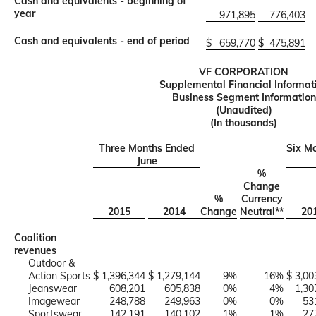
Cash and equivalents - beginning of
year
971,895
776,403
Cash and equivalents - end of period
$
659,770
$
475,891
VF CORPORATION
Supplemental Financial Informat
Business Segment Information
(Unaudited)
(In thousands)
Three Months Ended
Six M
June
%
Change
%
Currency
2015
2014
Change
Neutral**
20
Coalition
revenues
Outdoor &
Action Sports
$ 1,396,344
$ 1,279,144
9%
16%
$ 3,00
Jeanswear
608,201
605,838
0%
4%
1,30
Imagewear
248,788
249,963
0%
0%
53
Sportswear
142,191
140,102
1%
1%
27