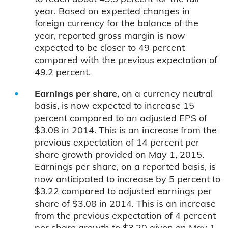
year. Based on expected changes in
foreign currency for the balance of the
year, reported gross margin is now
expected to be closer to 49 percent
compared with the previous expectation of
49.2 percent.
Earnings per share
, on a currency neutral
basis, is
now expected to increase 15
percent compared to an adjusted EPS of
$3.08 in 2014. This is an increase from the
previous expectation of 14 percent per
share growth provided on May 1, 2015.
Earnings per share, on a reported basis, is
now anticipated to increase by 5 percent to
$3.22 compared to adjusted earnings per
share of $3.08 in 2014. This is an increase
from the previous expectation of 4 percent
per share growth to $3.20 given on May 1,