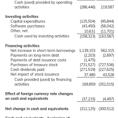
Cash (used) provided by operating
activities
(286,446)
219,587
Investing activities
Capital expenditures
(125,504)
(95,844)
Software purchases
(43,450)
(56,042)
Other, net
10,631
(11,701)
Cash used by investing activities
(158,323)
(163,587)
Financing activities
Net increase in short-term borrowings
1,139,103
562,315
Payments on long-term debt
(2,203)
(2,697)
Payments of debt issuance costs
(1,475)
-
Purchases of treasury stock
(731,527)
(727,536)
Cash dividends paid
(271,519)
(227,625)
Net impact of stock issuance
37,480
43,528
Cash provided (used) by financing
activities
169,859
(352,015)
Effect of foreign currency rate changes
on cash and equivalents
(37,215)
(4,497)
Net change in cash and equivalents
(312,125)
(300,512)