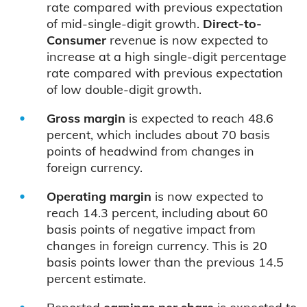
rate compared with previous expectation
of mid-single-digit growth.
Direct-to-
Consumer
revenue is now expected to
increase at a high single-digit percentage
rate compared with previous expectation
of low double-digit growth.
Gross margin
is expected to reach 48.6
percent, which includes about 70 basis
points of headwind from changes in
foreign currency.
Operating margin
is now expected to
reach 14.3 percent, including about 60
basis points of negative impact from
changes in foreign currency. This is 20
basis points lower than the previous 14.5
percent estimate.