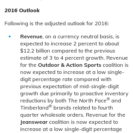
2016 Outlook
Following is the adjusted outlook for 2016:
Revenue
, on a currency neutral basis, is
expected to increase 2 percent to about
$12.2 billion compared to the previous
estimate of 3 to 4 percent growth. Revenue
for the
Outdoor & Action Sports
coalition is
now expected to increase at a low single-
digit percentage rate compared with
previous expectation of mid-single-digit
growth due primarily to proactive inventory
®
reductions by both
The North Face
and
®
Timberland
brands related to fourth
quarter wholesale orders. Revenue for the
Jeanswear
coalition is now expected to
increase at a low single-digit percentage