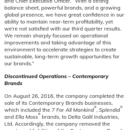
and Chief Executive Officer. “With a strong
balance sheet, powerful brands, and a growing
global presence, we have great confidence in our
ability to maintain near-term profitability, yet
we’re not satisfied with our third quarter results.
We remain sharply focused on operational
improvements and taking advantage of this
environment to accelerate strategies to create
sustainable, long-term growth opportunities for
our brands.”
Discontinued Operations – Contemporary
Brands
On August 26, 2016, the company completed the
sale of its Contemporary Brands businesses,
®
®
which included the
7 For All Mankind
,
Splendid
®
and
Ella Moss
brands, to Delta Galil Industries,
Ltd. Accordingly, the company removed the