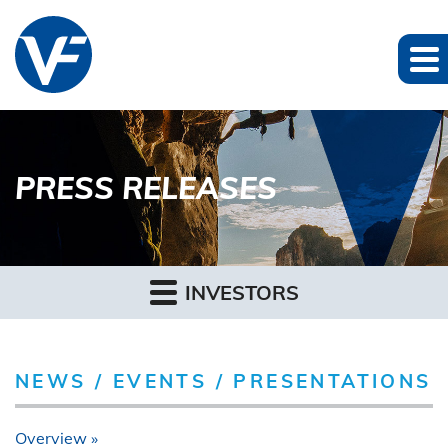
PRESS RELEASES
INVESTORS
NEWS / EVENTS / PRESENTATIONS
Overview