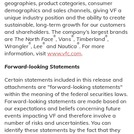
geographies, product categories, consumer
demographics and sales channels, giving VF a
unique industry position and the ability to create
sustainable, long-term growth for our customers
and shareholders. The company’s largest brands
®
®
®
are
The North Face
,
Vans
, Timberland
,
®
®
®
Wrangler
, Lee
and
Nautica
.
For more
information, visit
www.vfc.com
.
Forward-looking Statements
Certain statements included in this release and
attachments are "forward-looking statements"
within the meaning of the federal securities laws.
Forward-looking statements are made based on
our expectations and beliefs concerning future
events impacting VF and therefore involve a
number of risks and uncertainties. You can
identify these statements by the fact that they