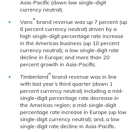
Asia-Pacific (down low single-digit
currency neutral).
®
Vans
brand revenue was up 7 percent (up
8 percent currency neutral) driven by a
high single-digit percentage rate increase
in the Americas business (up 10 percent
currency neutral); a low single-digit rate
decline in Europe; and more than 20
percent growth in Asia-Pacific.
®
Timberland
brand revenue was in line
with last year’s third quarter (down 1
percent currency neutral) including a mid-
single-digit percentage rate decrease in
the Americas region; a mid-single-digit
percentage rate increase in Europe (up low
single-digit currency neutral); and, a low
single-digit rate decline in Asia-Pacific.