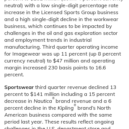
neutral) with a low single-digit percentage rate
increase in the Licensed Sports Group business
and a high single-digit decline in the workwear
business, which continues to be impacted by
challenges in the oil and gas exploration sector
and employment trends in industrial
manufacturing. Third quarter operating income
for Imagewear was up 11 percent (up 8 percent
currency neutral) to $47 million and operating
margin increased 230 basis points to 16.6
percent.
Sportswear
third quarter revenue declined 13
percent to $141 million including a 15 percent
®
decrease in
Nautica
brand revenue and a 6
®
percent decline in the
Kipling
brand’s North
American business compared with the same
period last year. These results reflect ongoing
challenges in the U.S. department store and