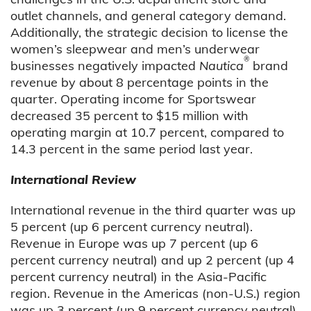
outlet channels, and general category demand.
Additionally, the strategic decision to license the
women’s sleepwear and men’s underwear
®
businesses negatively impacted
Nautica
brand
revenue by about 8 percentage points in the
quarter. Operating income for Sportswear
decreased 35 percent to $15 million with
operating margin at 10.7 percent, compared to
14.3 percent in the same period last year.
International Review
International revenue in the third quarter was up
5 percent (up 6 percent currency neutral).
Revenue in Europe was up 7 percent (up 6
percent currency neutral) and up 2 percent (up 4
percent currency neutral) in the Asia-Pacific
region. Revenue in the Americas (non-U.S.) region
was up 3 percent (up 9 percent currency neutral).