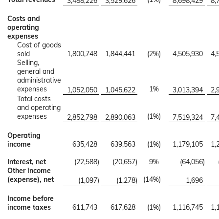
3,488,226
3,529,626
8,698,429
8,
Costs and
operating
expenses
Cost of goods
sold
1,800,748
1,844,441
(2
%)
4,505,930
4,
Selling,
general and
administrative
expenses
1
%
1,052,050
1,045,622
3,013,394
2,
Total costs
and operating
expenses
(1
%)
2,852,798
2,890,063
7,519,324
7,
Operating
income
635,428
639,563
(1
%)
1,179,105
1,
Interest, net
(22,588
)
(20,657
)
9
%
(64,056
)
Other income
(expense), net
(14
%)
(1,097
)
(1,278
)
1,696
Income before
income taxes
611,743
617,628
(1
%)
1,116,745
1,