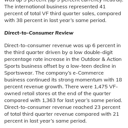
The international business represented 41
percent of total VF third quarter sales, compared
with 38 percent in last year’s same period.
Direct-to-Consumer Review
Direct-to-consumer revenue was up 6 percent in
the third quarter driven by a low double-digit
percentage rate increase in the Outdoor & Action
Sports business offset by a low-teen decline in
Sportswear. The company’s e-Commerce
business continued its strong momentum with 18
percent revenue growth. There were 1,475 VF-
owned retail stores at the end of the quarter
compared with 1,363 for last year’s same period.
Direct-to-consumer revenue reached 23 percent
of total third quarter revenue compared with 21
percent in last year’s same period.