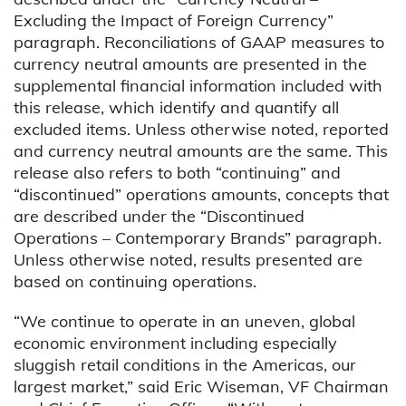
Excluding the Impact of Foreign Currency”
paragraph. Reconciliations of GAAP measures to
currency neutral amounts are presented in the
supplemental financial information included with
this release, which identify and quantify all
excluded items. Unless otherwise noted, reported
and currency neutral amounts are the same. This
release also refers to both “continuing” and
“discontinued” operations amounts, concepts that
are described under the “Discontinued
Operations – Contemporary Brands” paragraph.
Unless otherwise noted, results presented are
based on continuing operations.
“We continue to operate in an uneven, global
economic environment including especially
sluggish retail conditions in the Americas, our
largest market,” said Eric Wiseman, VF Chairman