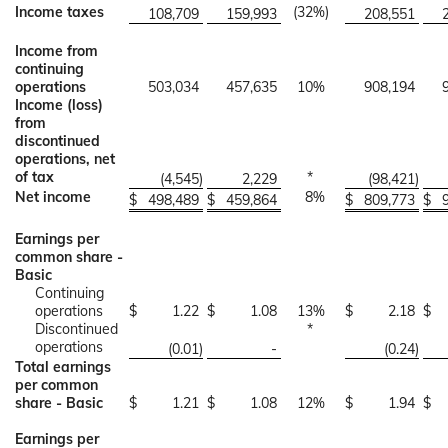
Income taxes
(32
%)
108,709
159,993
208,551
Income from
continuing
operations
503,034
457,635
10
%
908,194
Income (loss)
from
discontinued
operations, net
of tax
*
(4,545
)
2,229
(98,421
)
Net income
8
%
$
498,489
$
459,864
$
809,773
$
Earnings per
common share -
Basic
Continuing
operations
$
1.22
$
1.08
13
%
$
2.18
$
Discontinued
*
operations
(0.01
)
-
(0.24
)
Total earnings
per common
share - Basic
$
1.21
$
1.08
12
%
$
1.94
$
Earnings per