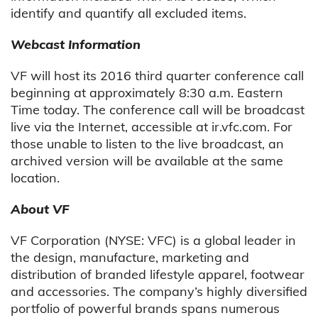
identify and quantify all excluded items.
Webcast Information
VF will host its 2016 third quarter conference call
beginning at approximately 8:30 a.m. Eastern
Time today. The conference call will be broadcast
live via the Internet, accessible at ir.vfc.com. For
those unable to listen to the live broadcast, an
archived version will be available at the same
location.
About VF
VF Corporation (NYSE: VFC) is a global leader in
the design, manufacture, marketing and
distribution of branded lifestyle apparel, footwear
and accessories. The company’s highly diversified
portfolio of powerful brands spans numerous