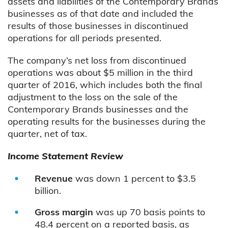
assets and liabilities of the Contemporary Brands
businesses as of that date and included the
results of those businesses in discontinued
operations for all periods presented.
The company’s net loss from discontinued
operations was about $5 million in the third
quarter of 2016, which includes both the final
adjustment to the loss on the sale of the
Contemporary Brands businesses and the
operating results for the businesses during the
quarter, net of tax.
Income Statement Review
Revenue
was down 1 percent to $3.5
billion.
Gross margin
was up 70 basis points to
48.4 percent on a reported basis, as