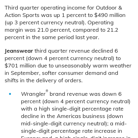
Third quarter operating income for Outdoor &
Action Sports was up 1 percent to $490 million
(up 3 percent currency neutral). Operating
margin was 21.0 percent, compared to 21.2
percent in the same period last year.
Jeanswear
third quarter revenue declined 6
percent (down 4 percent currency neutral) to
$701 million due to unseasonably warm weather
in September, softer consumer demand and
shifts in the delivery of orders.
®
Wrangler
brand revenue was down 6
percent (down 4 percent currency neutral)
with a high single-digit percentage rate
decline in the Americas business (down
mid-single-digit currency neutral); a mid-
single-digit percentage rate increase in