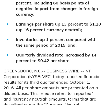
percent, including 60 basis points of
negative impact from changes in foreign
currency;
Earnings per share up 13 percent to $1.20
(up 16 percent currency neutral);
Inventories up 1 percent compared with
the same period of 2015; and,
Quarterly dividend rate increased by 14
percent to $0.42 per share.
GREENSBORO, N.C.--(BUSINESS WIRE)-- VF
Corporation (NYSE: VFC) today reported financial
results for its third quarter ended October 1,
2016. All per share amounts are presented on a
diluted basis. This release refers to “reported”
and “currency neutral” amounts, terms that are
described under the “Currency Neutral –