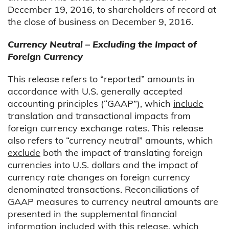
December 19, 2016, to shareholders of record at
the close of business on December 9, 2016.
Currency Neutral – Excluding the Impact of
Foreign Currency
This release refers to “reported” amounts in
accordance with U.S. generally accepted
accounting principles (“GAAP”), which
include
translation and transactional impacts from
foreign currency exchange rates. This release
also refers to “currency neutral” amounts, which
exclude
both the impact of translating foreign
currencies into U.S. dollars and the impact of
currency rate changes on foreign currency
denominated transactions. Reconciliations of
GAAP measures to currency neutral amounts are
presented in the supplemental financial
information included with this release, which