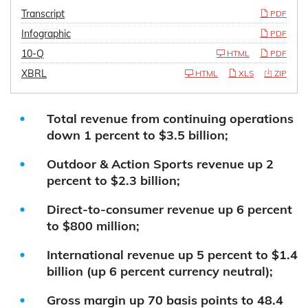
Transcript
PDF
Infographic
PDF
10-Q
HTML
PDF
XBRL
HTML
XLS
ZIP
Total revenue from continuing operations
down 1 percent to $3.5 billion;
Outdoor & Action Sports revenue up 2
percent to $2.3 billion;
Direct-to-consumer revenue up 6 percent
to $800 million;
International revenue up 5 percent to $1.4
billion (up 6 percent currency neutral);
Gross margin up 70 basis points to 48.4