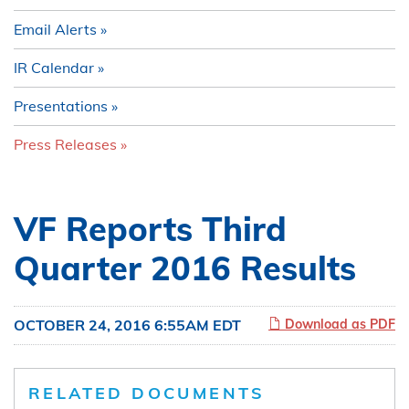
Email Alerts
IR Calendar
Presentations
Press Releases
VF Reports Third
Quarter 2016 Results
OCTOBER 24, 2016 6:55AM EDT
Download as PDF
RELATED DOCUMENTS