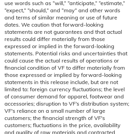
use words such as “will,” “anticipate,” “estimate,”
“expect,” “should,” and “may” and other words
and terms of similar meaning or use of future
dates. We caution that forward-looking
statements are not guarantees and that actual
results could differ materially from those
expressed or implied in the forward-looking
statements. Potential risks and uncertainties that
could cause the actual results of operations or
financial condition of VF to differ materially from
those expressed or implied by forward-looking
statements in this release include, but are not
limited to: foreign currency fluctuations; the level
of consumer demand for apparel, footwear and
accessories; disruption to VF’s distribution system;
VF's reliance on a small number of large
customers; the financial strength of VF's
customers; fluctuations in the price, availability
and quality of raw materials and contracted