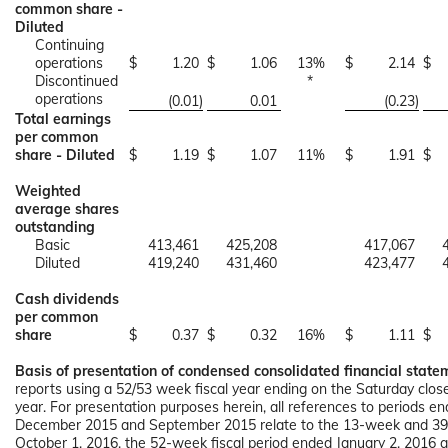
common share -
Diluted
Continuing
operations
$
1.20
$
1.06
13
%
$
2.14
$
Discontinued
*
operations
(0.01
)
0.01
(0.23
)
Total earnings
per common
share - Diluted
$
1.19
$
1.07
11
%
$
1.91
$
Weighted
average shares
outstanding
Basic
413,461
425,208
417,067
Diluted
419,240
431,460
423,477
Cash dividends
per common
share
$
0.37
$
0.32
16
%
$
1.11
$
Basis of presentation of condensed consolidated financial state
reports using a 52/53 week fiscal year ending on the Saturday clo
year. For presentation purposes herein, all references to periods 
December 2015 and September 2015 relate to the 13-week and 39-
October 1, 2016, the 52-week fiscal period ended January 2, 201