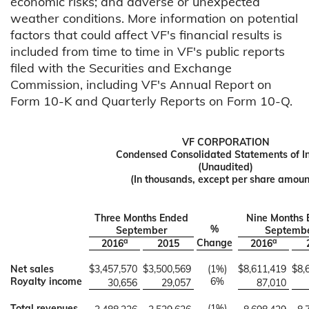
economic risks; and adverse or unexpected
weather conditions. More information on potential
factors that could affect VF's financial results is
included from time to time in VF's public reports
filed with the Securities and Exchange
Commission, including VF's Annual Report on
Form 10-K and Quarterly Reports on Form 10-Q.
VF CORPORATION
Condensed Consolidated Statements of 
(Unaudited)
(In thousands, except per share amoun
Three Months Ended
Nine Months 
%
September
Septemb
a
a
Change
2016
2015
2016
Net sales
$
3,457,570
$
3,500,569
(1
%)
$
8,611,419
$
8,
Royalty income
6
%
30,656
29,057
87,010
Total revenues
(1
%)