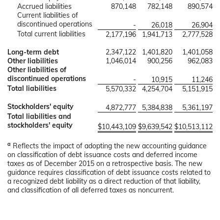
Accrued liabilities
870,148
782,148
890,574
Current liabilities of
discontinued operations
-
26,018
26,904
Total current liabilities
2,177,196
1,941,713
2,777,528
Long-term debt
2,347,122
1,401,820
1,401,058
Other liabilities
1,046,014
900,256
962,083
Other liabilities of
discontinued operations
-
10,915
11,246
Total liabilities
5,570,332
4,254,704
5,151,915
Stockholders' equity
4,872,777
5,384,838
5,361,197
Total liabilities and
stockholders' equity
$
10,443,109
$
9,639,542
$
10,513,112
a
Reflects the impact of adopting the new accounting guidance
on classification of debt issuance costs and deferred income
taxes as of December 2015 on a retrospective basis. The new
guidance requires classification of debt issuance costs related to
a recognized debt liability as a direct reduction of that liability,
and classification of all deferred taxes as noncurrent.