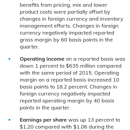
benefits from pricing, mix and lower
product costs were partially offset by
changes in foreign currency and inventory
management efforts. Changes in foreign
currency negatively impacted reported
gross margin by 60 basis points in the
quarter.
Operating income
on a reported basis was
down 1 percent to $635 million compared
with the same period of 2015. Operating
margin on a reported basis increased 10
basis points to 18.2 percent. Changes in
foreign currency negatively impacted
reported operating margin by 40 basis
points in the quarter.
Earnings per share
was up 13 percent to
$1.20 compared with $1.06 during the