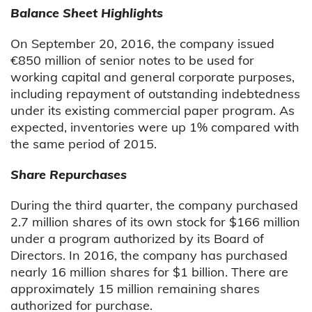
Balance Sheet Highlights
On September 20, 2016, the company issued
€850 million of senior notes to be used for
working capital and general corporate purposes,
including repayment of outstanding indebtedness
under its existing commercial paper program. As
expected, inventories were up 1% compared with
the same period of 2015.
Share Repurchases
During the third quarter, the company purchased
2.7 million shares of its own stock for $166 million
under a program authorized by its Board of
Directors. In 2016, the company has purchased
nearly 16 million shares for $1 billion. There are
approximately 15 million remaining shares
authorized for purchase.