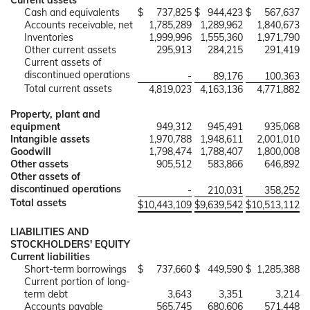
Current assets
Cash and equivalents
$
737,825
$
944,423
$
567,637
Accounts receivable, net
1,785,289
1,289,962
1,840,673
Inventories
1,999,996
1,555,360
1,971,790
Other current assets
295,913
284,215
291,419
Current assets of
discontinued operations
-
89,176
100,363
Total current assets
4,819,023
4,163,136
4,771,882
Property, plant and
equipment
949,312
945,491
935,068
Intangible assets
1,970,788
1,948,611
2,001,010
Goodwill
1,798,474
1,788,407
1,800,008
Other assets
905,512
583,866
646,892
Other assets of
discontinued operations
-
210,031
358,252
Total assets
$
10,443,109
$
9,639,542
$
10,513,112
LIABILITIES AND
STOCKHOLDERS' EQUITY
Current liabilities
Short-term borrowings
$
737,660
$
449,590
$
1,285,388
Current portion of long-
term debt
3,643
3,351
3,214
Accounts payable
565,745
680,606
571,448