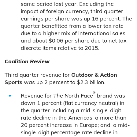
same period last year. Excluding the
impact of foreign currency, third quarter
earnings per share was up 16 percent. The
quarter benefitted from a lower tax rate
due to a higher mix of international sales
and about $0.06 per share due to net tax
discrete items relative to 2015.
Coalition Review
Third quarter revenue for
Outdoor & Action
Sports
was up 2 percent to $2.3 billion.
®
Revenue for
The North Face
brand was
down 1 percent (flat currency neutral) in
the quarter including a mid-single-digit
rate decline in the Americas; a more than
20 percent increase in Europe; and, a mid-
single-digit percentage rate decline in