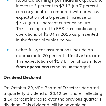
Reported
earnings per share
is expected to
increase 3 percent to $3.13 (up 7 percent
currency neutral) compared with previous
expectation of a 5 percent increase to
$3.20 (up 11 percent currency neutral).
This is compared to EPS from continuing
operations of $3.04 in 2015 as presented
in the financial tables below.
Other full-year assumptions include an
approximate 20 percent
effective tax rate
.
The expectation of $1.3 billion of
cash flow
from operations
remains unchanged.
Dividend Declared
On October 20, VF’s Board of Directors declared
a quarterly dividend of $0.42 per share, reflecting
a 14 percent increase over the previous quarter’s
dividend. This dividend will be payable on