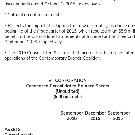
fiscal periods ended October 3, 2015, respectively.
* Calculation not meaningful
a
Reflects the impact of adopting the new accounting guidance on 
beginning of the first quarter of 2016, which resulted in an $8.9 mill
benefit in the Consolidated Statements of Income for the three a
September 2016, respectively.
b
The 2015 Consolidated Statement of Income has been presented t
operations of the Contemporary Brands Coalition.
VF CORPORATION
Condensed Consolidated Balance Sheets
(Unaudited)
(In thousands)
September
December
September
a
2016
2015
2015
ASSETS