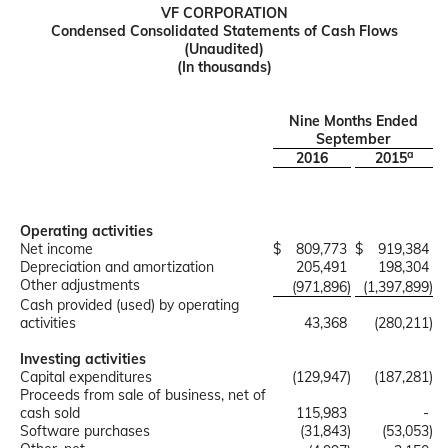
VF CORPORATION
Condensed Consolidated Statements of Cash Flows
(Unaudited)
(In thousands)
Nine Months Ended
September
a
2016
2015
Operating activities
Net income
$
809,773
$
919,384
Depreciation and amortization
205,491
198,304
Other adjustments
(971,896
)
(1,397,899
)
Cash provided (used) by operating
activities
43,368
(280,211
)
Investing activities
Capital expenditures
(129,947
)
(187,281
)
Proceeds from sale of business, net of
cash sold
115,983
-
Software purchases
(31,843
)
(53,053
)