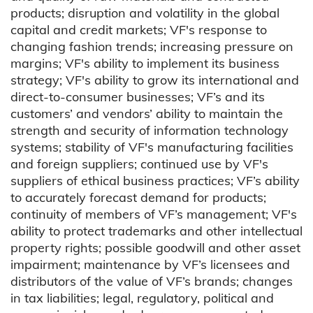
products; disruption and volatility in the global
capital and credit markets; VF's response to
changing fashion trends; increasing pressure on
margins; VF's ability to implement its business
strategy; VF's ability to grow its international and
direct-to-consumer businesses; VF’s and its
customers’ and vendors’ ability to maintain the
strength and security of information technology
systems; stability of VF's manufacturing facilities
and foreign suppliers; continued use by VF's
suppliers of ethical business practices; VF’s ability
to accurately forecast demand for products;
continuity of members of VF’s management; VF's
ability to protect trademarks and other intellectual
property rights; possible goodwill and other asset
impairment; maintenance by VF’s licensees and
distributors of the value of VF’s brands; changes
in tax liabilities; legal, regulatory, political and