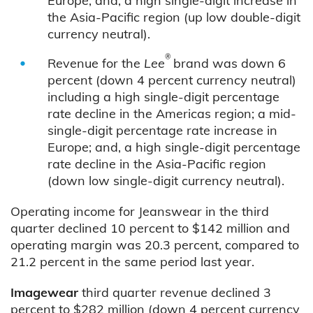
Europe; and, a high single-digit increase in
the Asia-Pacific region (up low double-digit
currency neutral).
®
Revenue for the
Lee
brand was down 6
percent (down 4 percent currency neutral)
including a high single-digit percentage
rate decline in the Americas region; a mid-
single-digit percentage rate increase in
Europe; and, a high single-digit percentage
rate decline in the Asia-Pacific region
(down low single-digit currency neutral).
Operating income for Jeanswear in the third
quarter declined 10 percent to $142 million and
operating margin was 20.3 percent, compared to
21.2 percent in the same period last year.
Imagewear
third quarter revenue declined 3
percent to $282 million (down 4 percent currency