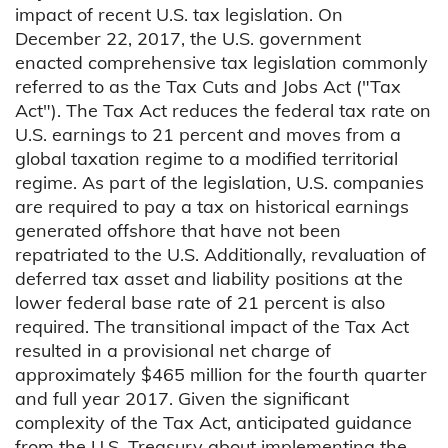
impact of recent U.S. tax legislation. On
December 22, 2017, the U.S. government
enacted comprehensive tax legislation commonly
referred to as the Tax Cuts and Jobs Act ("Tax
Act"). The Tax Act reduces the federal tax rate on
U.S. earnings to 21 percent and moves from a
global taxation regime to a modified territorial
regime. As part of the legislation, U.S. companies
are required to pay a tax on historical earnings
generated offshore that have not been
repatriated to the U.S. Additionally, revaluation of
deferred tax asset and liability positions at the
lower federal base rate of 21 percent is also
required. The transitional impact of the Tax Act
resulted in a provisional net charge of
approximately $465 million for the fourth quarter
and full year 2017. Given the significant
complexity of the Tax Act, anticipated guidance
from the U.S. Treasury about implementing the