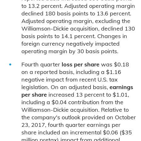
to 13.2 percent. Adjusted operating margin
declined 180 basis points to 13.6 percent.
Adjusted operating margin, excluding the
Williamson-Dickie acquisition, declined 130
basis points to 14.1 percent. Changes in
foreign currency negatively impacted
operating margin by 30 basis points.
Fourth quarter
loss per share
was $0.18
on a reported basis, including a $1.16
negative impact from recent U.S. tax
legislation. On an adjusted basis,
earnings
per share
increased 13 percent to $1.01,
including a $0.04 contribution from the
Williamson-Dickie acquisition. Relative to
the company's outlook provided on October
23, 2017, fourth quarter earnings per
share included an incremental $0.06 ($35
million pretax) impact from additional