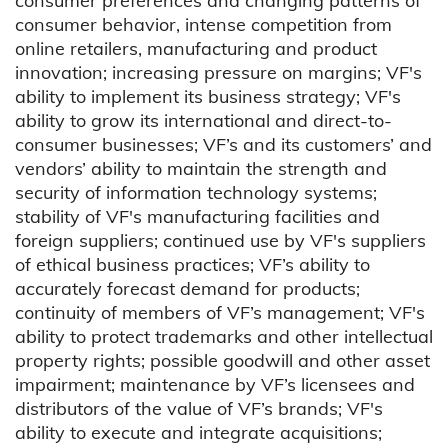
consumer preferences and changing patterns of
consumer behavior, intense competition from
online retailers, manufacturing and product
innovation; increasing pressure on margins; VF's
ability to implement its business strategy; VF's
ability to grow its international and direct-to-
consumer businesses; VF’s and its customers’ and
vendors’ ability to maintain the strength and
security of information technology systems;
stability of VF's manufacturing facilities and
foreign suppliers; continued use by VF's suppliers
of ethical business practices; VF’s ability to
accurately forecast demand for products;
continuity of members of VF’s management; VF's
ability to protect trademarks and other intellectual
property rights; possible goodwill and other asset
impairment; maintenance by VF’s licensees and
distributors of the value of VF’s brands; VF's
ability to execute and integrate acquisitions;