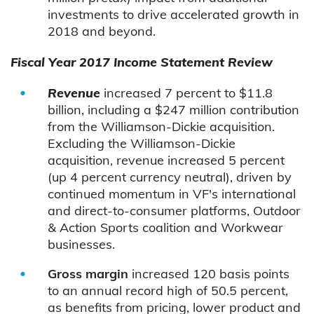
investments to drive accelerated growth in
2018 and beyond.
Fiscal Year 2017 Income Statement Review
Revenue
increased 7 percent to $11.8
billion, including a $247 million contribution
from the Williamson-Dickie acquisition.
Excluding the Williamson-Dickie
acquisition, revenue increased 5 percent
(up 4 percent currency neutral), driven by
continued momentum in VF's international
and direct-to-consumer platforms, Outdoor
& Action Sports coalition and Workwear
businesses.
Gross margin
increased 120 basis points
to an annual record high of 50.5 percent,
as benefits from pricing, lower product and