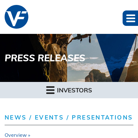
PRESS RELEASES
INVESTORS
NEWS / EVENTS / PRESENTATIONS
Overview