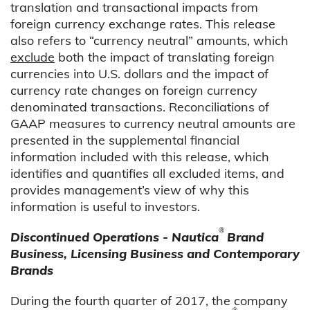
translation and transactional impacts from
foreign currency exchange rates. This release
also refers to “currency neutral” amounts, which
exclude
both the impact of translating foreign
currencies into U.S. dollars and the impact of
currency rate changes on foreign currency
denominated transactions. Reconciliations of
GAAP measures to currency neutral amounts are
presented in the supplemental financial
information included with this release, which
identifies and quantifies all excluded items, and
provides management’s view of why this
information is useful to investors.
®
Discontinued Operations - Nautica
Brand
Business, Licensing Business and Contemporary
Brands
During the fourth quarter of 2017, the company