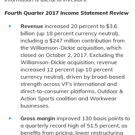
Fourth Quarter 2017 Income Statement Review
Revenue
increased 20 percent to $3.6
billion (up 18 percent currency neutral),
including a $247 million contribution from
the Williamson-Dickie acquisition, which
closed on October 2, 2017. Excluding the
Williamson-Dickie acquisition, revenue
increased 12 percent (up 10 percent
currency neutral), driven by broad-based
strength across VF’s international and
direct-to-consumer platforms, Outdoor &
Action Sports coalition and Workwear
businesses.
Gross margin
improved 130 basis points to
a quarterly record high of 51.5 percent, as
benefits from pricing, lower restructuring