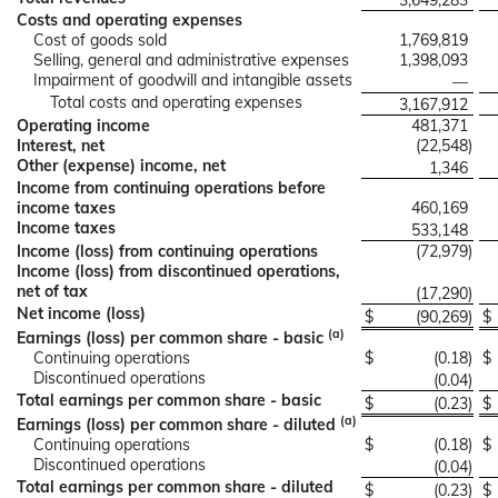
3,649,283
Costs and operating expenses
Cost of goods sold
1,769,819
Selling, general and administrative expenses
1,398,093
Impairment of goodwill and intangible assets
—
Total costs and operating expenses
3,167,912
Operating income
481,371
Interest, net
(22,548
)
Other (expense) income, net
1,346
Income from continuing operations before
income taxes
460,169
Income taxes
533,148
Income (loss) from continuing operations
(72,979
)
Income (loss) from discontinued operations,
net of tax
(17,290
)
Net income (loss)
$
(90,269
)
$
(a)
Earnings (loss) per common share - basic
Continuing operations
$
(0.18
)
$
Discontinued operations
(0.04
)
Total earnings per common share - basic
$
(0.23
)
$
(a)
Earnings (loss) per common share - diluted
Continuing operations
$
(0.18
)
$
Discontinued operations
(0.04
)
Total earnings per common share - diluted
$
(0.23
)
$