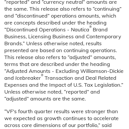
“reported” and “currency neutral” amounts are
the same. This release also refers to “continuing”
and “discontinued” operations amounts, which
are concepts described under the heading
®
“Discontinued Operations -
Nautica
Brand
Business, Licensing Business and Contemporary
Brands.” Unless otherwise noted, results
presented are based on continuing operations.
This release also refers to “adjusted” amounts,
terms that are described under the heading
“Adjusted Amounts - Excluding Williamson-Dickie
®
and
Icebreaker
Transaction and Deal Related
Expenses and the Impact of U.S. Tax Legislation.”
Unless otherwise noted, “reported” and
“adjusted” amounts are the same.
“VF's fourth quarter results were stronger than
we expected as growth continues to accelerate
across core dimensions of our portfolio,” said