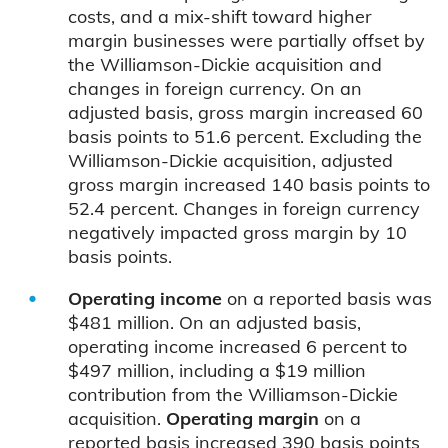
costs, and a mix-shift toward higher
margin businesses were partially offset by
the Williamson-Dickie acquisition and
changes in foreign currency. On an
adjusted basis, gross margin increased 60
basis points to 51.6 percent. Excluding the
Williamson-Dickie acquisition, adjusted
gross margin increased 140 basis points to
52.4 percent. Changes in foreign currency
negatively impacted gross margin by 10
basis points.
Operating income
on a reported basis was
$481 million. On an adjusted basis,
operating income increased 6 percent to
$497 million, including a $19 million
contribution from the Williamson-Dickie
acquisition.
Operating margin
on a
reported basis increased 390 basis points