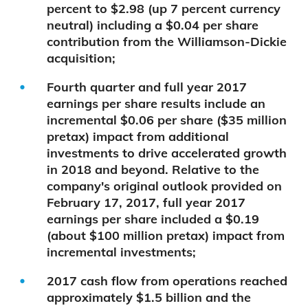
percent to $2.98 (up 7 percent currency
neutral) including a $0.04 per share
contribution from the Williamson-Dickie
acquisition;
Fourth quarter and full year 2017
earnings per share results include an
incremental $0.06 per share ($35 million
pretax) impact from additional
investments to drive accelerated growth
in 2018 and beyond. Relative to the
company's original outlook provided on
February 17, 2017, full year 2017
earnings per share included a $0.19
(about $100 million pretax) impact from
incremental investments;
2017 cash flow from operations reached
approximately $1.5 billion and the