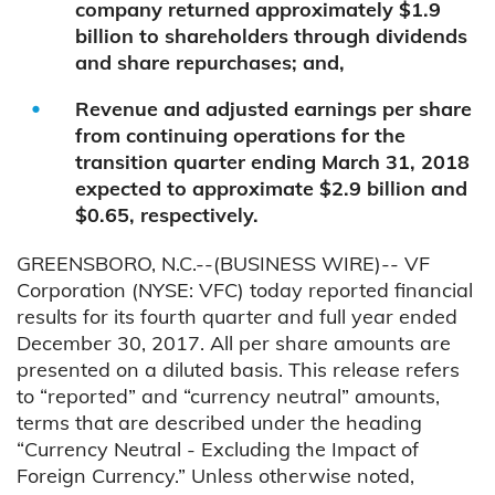
company returned approximately $1.9
billion to shareholders through dividends
and share repurchases; and,
Revenue and adjusted earnings per share
from continuing operations for the
transition quarter ending March 31, 2018
expected to approximate $2.9 billion and
$0.65, respectively.
GREENSBORO, N.C.--(BUSINESS WIRE)-- VF
Corporation (NYSE: VFC) today reported financial
results for its fourth quarter and full year ended
December 30, 2017. All per share amounts are
presented on a diluted basis. This release refers
to “reported” and “currency neutral” amounts,
terms that are described under the heading
“Currency Neutral - Excluding the Impact of
Foreign Currency.” Unless otherwise noted,