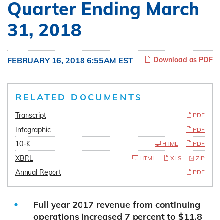
Quarter Ending March
31, 2018
FEBRUARY 16, 2018 6:55AM EST
Download as PDF
RELATED DOCUMENTS
Transcript
PDF
Infographic
PDF
10-K
HTML
PDF
XBRL
HTML
XLS
ZIP
Annual Report
PDF
Full year 2017 revenue from continuing
operations increased 7 percent to $11.8