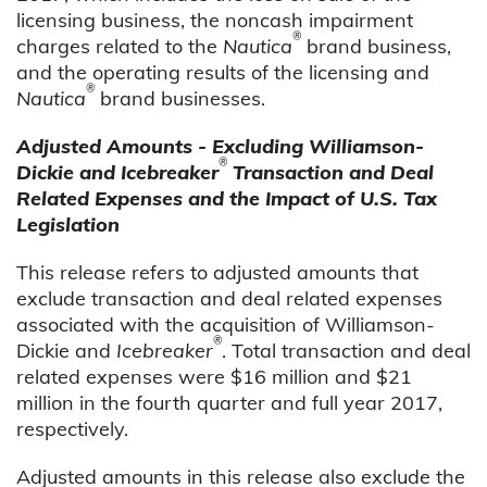
licensing business, the noncash impairment
®
charges related to the
Nautica
brand business,
and the operating results of the licensing and
®
Nautica
brand businesses.
Adjusted Amounts - Excluding Williamson-
®
Dickie and Icebreaker
Transaction and Deal
Related Expenses and the Impact of U.S. Tax
Legislation
This release refers to adjusted amounts that
exclude transaction and deal related expenses
associated with the acquisition of Williamson-
®
Dickie and
Icebreaker
. Total transaction and deal
related expenses were $16 million and $21
million in the fourth quarter and full year 2017,
respectively.
Adjusted amounts in this release also exclude the