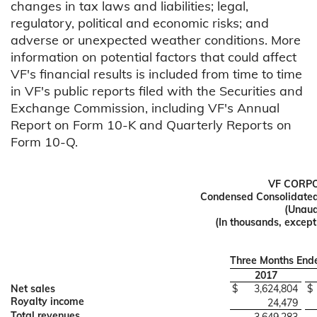
changes in tax laws and liabilities; legal,
regulatory, political and economic risks; and
adverse or unexpected weather conditions. More
information on potential factors that could affect
VF's financial results is included from time to time
in VF's public reports filed with the Securities and
Exchange Commission, including VF's Annual
Report on Form 10-K and Quarterly Reports on
Form 10-Q.
VF CORP
Condensed Consolidated
(Unaud
(In thousands, excep
Three Months En
2017
Net sales
$
3,624,804
$
Royalty income
24,479
Total revenues