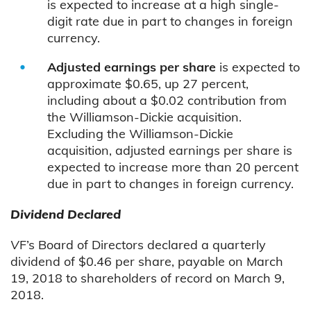
is expected to increase at a high single-
digit rate due in part to changes in foreign
currency.
Adjusted earnings per share
is expected to
approximate $0.65, up 27 percent,
including about a $0.02 contribution from
the Williamson-Dickie acquisition.
Excluding the Williamson-Dickie
acquisition, adjusted earnings per share is
expected to increase more than 20 percent
due in part to changes in foreign currency.
Dividend Declared
V
F’s Board of Directors declared a quarterly
dividend of $0.46 per share, payable on March
19, 2018 to shareholders of record on March 9,
2018.