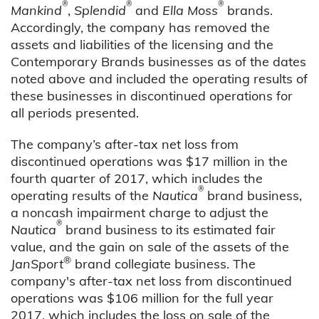
®
®
®
Mankind
,
Splendid
and
Ella Moss
brands.
Accordingly, the company has removed the
assets and liabilities of the licensing and the
Contemporary Brands businesses as of the dates
noted above and included the operating results of
these businesses in discontinued operations for
all periods presented.
The company’s after-tax net loss from
discontinued operations was $17 million in the
fourth quarter of 2017, which includes the
®
operating results of the
Nautica
brand business,
a noncash impairment charge to adjust the
®
Nautica
brand business to its estimated fair
value, and the gain on sale of the assets of the
®
JanSport
brand collegiate business. The
company's after-tax net loss from discontinued
operations was $106 million for the full year
2017, which includes the loss on sale of the