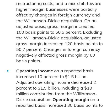
restructuring costs, and a mix-shift toward
higher margin businesses were partially
offset by changes in foreign currency and
the Williamson-Dickie acquisition. On an
adjusted basis, gross margin increased
100 basis points to 50.5 percent. Excluding
the Williamson-Dickie acquisition, adjusted
gross margin increased 120 basis points to
50.7 percent. Changes in foreign currency
negatively affected gross margin by 60
basis points.
Operating income
on a reported basis
increased 10 percent to $1.5 billion.
Adjusted operating income decreased 2
percent to $1.5 billion, including a $19
million contribution from the Williamson-
Dickie acquisition.
Operating margin
on a
reported basis increased 30 basis points to