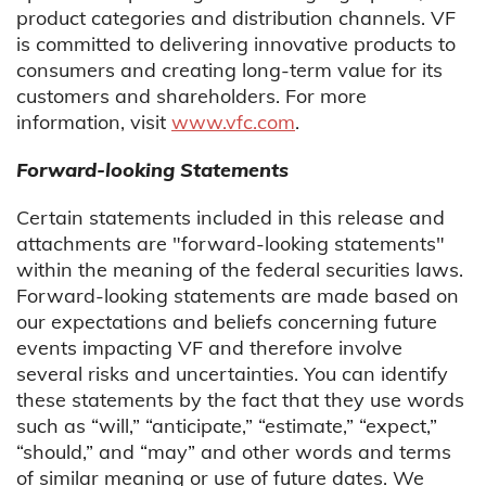
product categories and distribution channels. VF
is committed to delivering innovative products to
consumers and creating long-term value for its
customers and shareholders. For more
information, visit
www.vfc.com
.
Forward-looking Statements
Certain statements included in this release and
attachments are "forward-looking statements"
within the meaning of the federal securities laws.
Forward-looking statements are made based on
our expectations and beliefs concerning future
events impacting VF and therefore involve
several risks and uncertainties. You can identify
these statements by the fact that they use words
such as “will,” “anticipate,” “estimate,” “expect,”
“should,” and “may” and other words and terms
of similar meaning or use of future dates. We