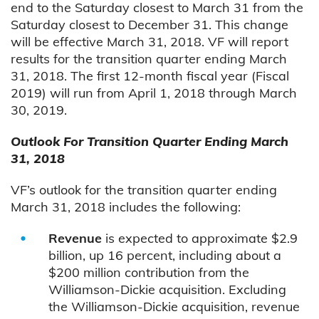
end to the Saturday closest to March 31 from the
Saturday closest to December 31. This change
will be effective March 31, 2018. VF will report
results for the transition quarter ending March
31, 2018. The first 12-month fiscal year (Fiscal
2019) will run from April 1, 2018 through March
30, 2019.
Outlook For Transition Quarter Ending March
31, 2018
VF’s outlook for the transition quarter ending
March 31, 2018 includes the following:
Revenue
is expected to approximate $2.9
billion, up 16 percent, including about a
$200 million contribution from the
Williamson-Dickie acquisition. Excluding
the Williamson-Dickie acquisition, revenue