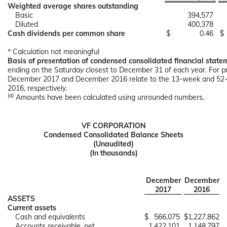
Weighted average shares outstanding
Basic
394,577
Diluted
400,378
Cash dividends per common share
$
0.46
$
* Calculation not meaningful
Basis of presentation of condensed consolidated financial state
ending on the Saturday closest to December 31 of each year. For pr
December 2017 and December 2016 relate to the 13-week and 52-
2016, respectively.
(a)
Amounts have been calculated using unrounded numbers.
VF CORPORATION
Condensed Consolidated Balance Sheets
(Unaudited)
(In thousands)
December
December
2017
2016
ASSETS
Current assets
Cash and equivalents
$
566,075
$
1,227,862
Accounts receivable, net
1,422,101
1,148,797