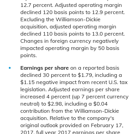
12.7 percent. Adjusted operating margin
declined 120 basis points to 12.9 percent.
Excluding the Williamson-Dickie
acquisition, adjusted operating margin
declined 110 basis points to 13.0 percent.
Changes in foreign currency negatively
impacted operating margin by 50 basis
points.
Earnings per share
on a reported basis
declined 30 percent to $1.79, including a
$1.15 negative impact from recent U.S. tax
legislation. Adjusted earnings per share
increased 4 percent (up 7 percent currency
neutral) to $2.98, including a $0.04
contribution from the Williamson-Dickie
acquisition. Relative to the company's
original outlook provided on February 17,
2017, full year 2017 earnings per share