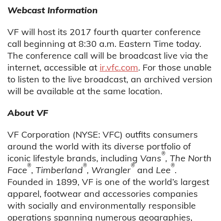
Webcast Information
VF will host its 2017 fourth quarter conference
call beginning at 8:30 a.m. Eastern Time today.
The conference call will be broadcast live via the
internet, accessible at
ir.vfc.com
. For those unable
to listen to the live broadcast, an archived version
will be available at the same location.
About VF
VF Corporation (NYSE: VFC) outfits consumers
around the world with its diverse portfolio of
®
iconic lifestyle brands, including
Vans
, The North
®
®
®
®
Face
,
Timberland
, Wrangler
and
Lee
.
Founded in 1899, VF is one of the world’s largest
apparel, footwear and accessories companies
with socially and environmentally responsible
operations spanning numerous geographies,