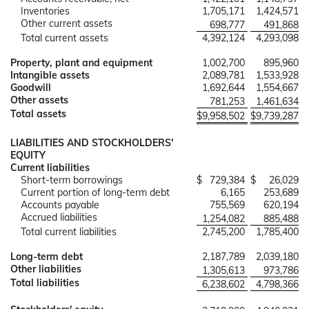
Inventories
1,705,171
1,424,571
Other current assets
698,777
491,868
Total current assets
4,392,124
4,293,098
Property, plant and equipment
1,002,700
895,960
Intangible assets
2,089,781
1,533,928
Goodwill
1,692,644
1,554,667
Other assets
781,253
1,461,634
Total assets
$
9,958,502
$
9,739,287
LIABILITIES AND STOCKHOLDERS'
EQUITY
Current liabilities
Short-term borrowings
$
729,384
$
26,029
Current portion of long-term debt
6,165
253,689
Accounts payable
755,569
620,194
Accrued liabilities
1,254,082
885,488
Total current liabilities
2,745,200
1,785,400
Long-term debt
2,187,789
2,039,180
Other liabilities
1,305,613
973,786
Total liabilities
6,238,602
4,798,366