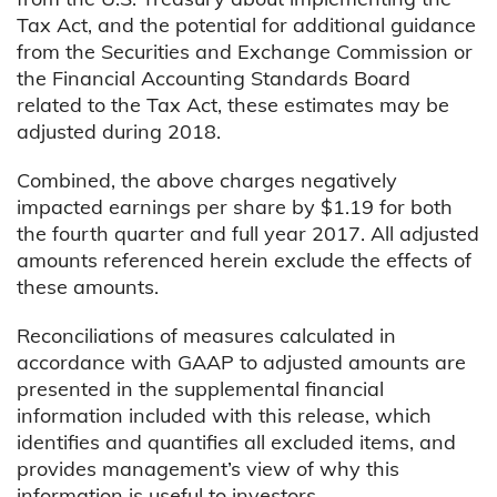
Tax Act, and the potential for additional guidance
from the Securities and Exchange Commission or
the Financial Accounting Standards Board
related to the Tax Act, these estimates may be
adjusted during 2018.
Combined, the above charges negatively
impacted earnings per share by $1.19 for both
the fourth quarter and full year 2017. All adjusted
amounts referenced herein exclude the effects of
these amounts.
Reconciliations of measures calculated in
accordance with GAAP to adjusted amounts are
presented in the supplemental financial
information included with this release, which
identifies and quantifies all excluded items, and
provides management’s view of why this
information is useful to investors.