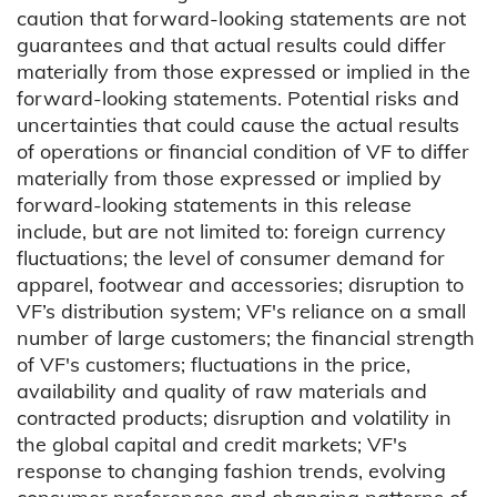
caution that forward-looking statements are not
guarantees and that actual results could differ
materially from those expressed or implied in the
forward-looking statements. Potential risks and
uncertainties that could cause the actual results
of operations or financial condition of VF to differ
materially from those expressed or implied by
forward-looking statements in this release
include, but are not limited to: foreign currency
fluctuations; the level of consumer demand for
apparel, footwear and accessories; disruption to
VF’s distribution system; VF's reliance on a small
number of large customers; the financial strength
of VF's customers; fluctuations in the price,
availability and quality of raw materials and
contracted products; disruption and volatility in
the global capital and credit markets; VF's
response to changing fashion trends, evolving