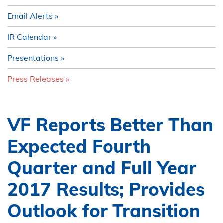
Email Alerts
IR Calendar
Presentations
Press Releases
VF Reports Better Than
Expected Fourth
Quarter and Full Year
2017 Results; Provides
Outlook for Transition