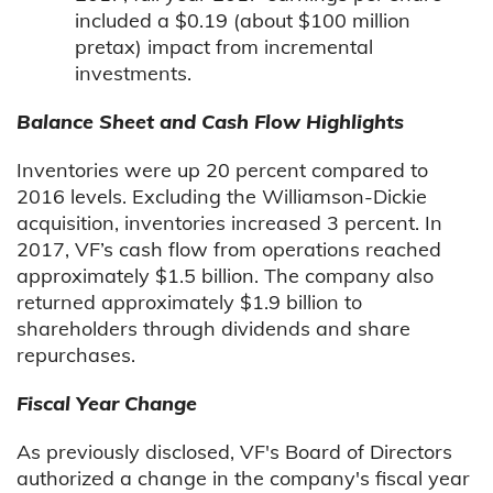
included a $0.19 (about $100 million
pretax) impact from incremental
investments.
Balance Sheet and Cash Flow Highlights
Inventories were up 20 percent compared to
2016 levels. Excluding the Williamson-Dickie
acquisition, inventories increased 3 percent. In
2017, VF’s cash flow from operations reached
approximately $1.5 billion. The company also
returned approximately $1.9 billion to
shareholders through dividends and share
repurchases.
Fiscal Year Change
As previously disclosed, VF's Board of Directors
authorized a change in the company's fiscal year