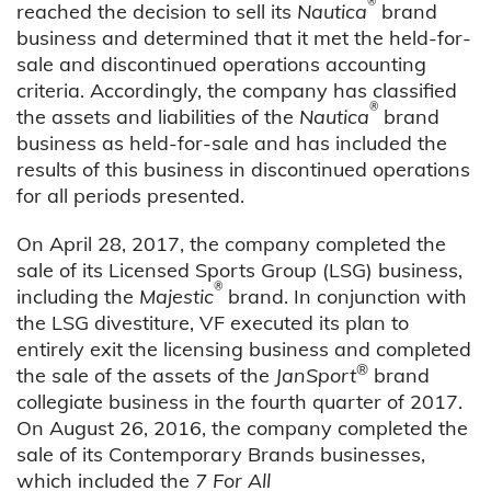
®
reached the decision to sell its
Nautica
brand
business and determined that it met the held-for-
sale and discontinued operations accounting
criteria. Accordingly, the company has classified
®
the assets and liabilities of the
Nautica
brand
business as held-for-sale and has included the
results of this business in discontinued operations
for all periods presented.
On April 28, 2017, the company completed the
sale of its Licensed Sports Group (LSG) business,
®
including the
Majestic
brand. In conjunction with
the LSG divestiture, VF executed its plan to
entirely exit the licensing business and completed
®
the sale of the assets of the
JanSport
brand
collegiate business in the fourth quarter of 2017.
On August 26, 2016, the company completed the
sale of its Contemporary Brands businesses,
which included the
7 For All