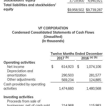
Stockholders' equity
3,719,900
4,940,921
Total liabilities and stockholders'
equity
$
9,958,502
$
9,739,287
VF CORPORATION
Condensed Consolidated Statements of Cash Flows
(Unaudited)
(In thousands)
Twelve Months Ended December
(b)
(a) (b)
2017
2016
Operating activities
Net income
$
614,923
$
1,074,106
Depreciation and
amortization
290,503
281,577
Other adjustments
569,234
124,885
Cash provided by operating
activities
1,474,660
1,480,568
Investing activities
Proceeds from sale of
businesses, net of cash sold
214,968
115,983