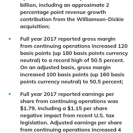
billion, including an approximate 2
percentage point revenue growth
contribution from the Williamson-Dickie
acquisition;
Full year 2017 reported gross margin
from continuing operations increased 120
basis points (up 180 basis points currency
neutral) to a record high of 50.5 percent.
On an adjusted basis, gross margin
increased 100 basis points (up 160 basis
points currency neutral) to 50.5 percent;
Full year 2017 reported earnings per
share from continuing operations was
$1.79, including a $1.15 per share
negative impact from recent U.S. tax
legislation. Adjusted earnings per share
from continuing operations increased 4