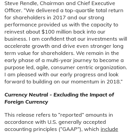
Steve Rendle, Chairman and Chief Executive
Officer. “We delivered a top-quartile total return
for shareholders in 2017 and our strong
performance provided us with the capacity to
reinvest about $100 million back into our
business. I am confident that our investments will
accelerate growth and drive even stronger long
term value for shareholders. We remain in the
early phase of a multi-year journey to become a
purpose led, agile, consumer centric organization.
I am pleased with our early progress and look
forward to building on our momentum in 2018.”
Currency Neutral - Excluding the Impact of
Foreign Currency
This release refers to “reported” amounts in
accordance with U.S. generally accepted
accounting principles (“GAAP”), which
include