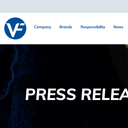
Company
Brands
Responsibility
News
PRESS RELE