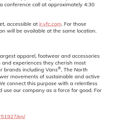
a conference call at approximately 4:30
et, accessible at
ir.vfc.com
. For those
on will be available at the same location.
 largest apparel, footwear and accessories
es and experiences they cherish most
®
ar brands including
Vans
,
The North
power movements of sustainable and active
 We connect this purpose with a relentless
nd use our company as a force for good. For
251927/en/