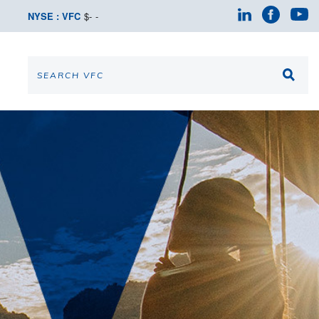
NYSE : VFC
$
-
-