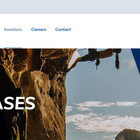
Investors
Careers
Contact
ASES