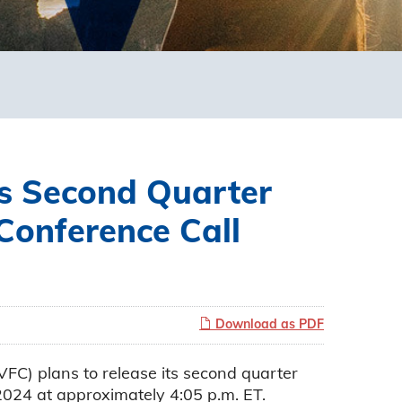
s Second Quarter
Conference Call
Download as PDF
) plans to release its second quarter
2024 at approximately 4:05 p.m. ET.