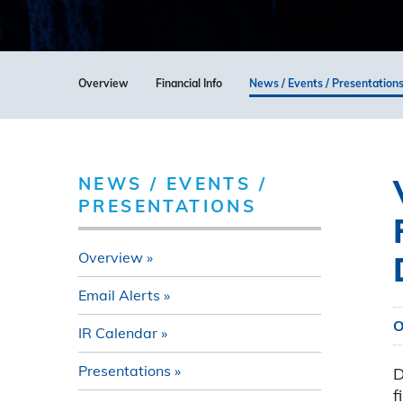
Overview
Financial Info
News / Events / Presentation
NEWS / EVENTS /
PRESENTATIONS
Overview
Email Alerts
O
IR Calendar
Presentations
D
f