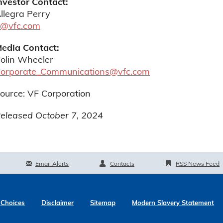
nvestor Contact:
llegra Perry
r@vfc.com
edia Contact:
olin Wheeler
orporate_Communications@vfc.com
ource: VF Corporation
eleased October 7, 2024
Email Alerts
Contacts
RSS News Feed
 Choices
Disclaimer
Sitemap
Modern Slavery Statement