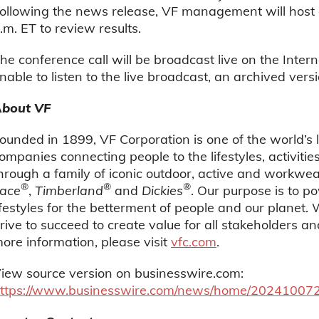
ollowing the news release, VF management will host 
.m. ET to review results.
he conference call will be broadcast live on the Intern
nable to listen to the live broadcast, an archived versi
bout VF
ounded in 1899, VF Corporation is one of the world’s
ompanies connecting people to the lifestyles, activiti
hrough a family of iconic outdoor, active and workwe
®
®
®
ace
,
Timberland
and
Dickies
. Our purpose is to 
ifestyles for the betterment of people and our planet.
rive to succeed to create value for all stakeholders a
ore information, please visit
vfc.com
.
iew source version on businesswire.com:
ttps://www.businesswire.com/news/home/20241007