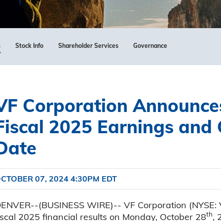
s
Stock Info
Shareholder Services
Governance
VF Corporation Announce
Fiscal 2025 Earnings and 
Date
CTOBER 07, 2024 4:30PM EDT
ENVER--(BUSINESS WIRE)-- VF Corporation (NYSE: VFC
th
iscal 2025 financial results on Monday, October 28
, 