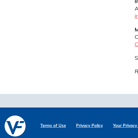
I
A
i
M
C
C
S
R
Terms of Use
Privacy Policy
Your Privacy