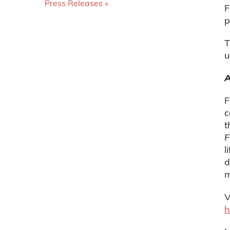
Press Releases
F
p
T
u
A
F
c
t
F
l
d
m
V
h