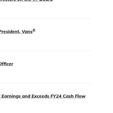
®
President, Vans
fficer
d Earnings and Exceeds FY24 Cash Flow