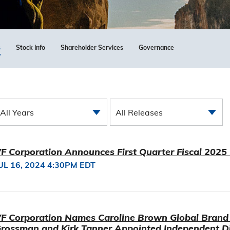
s
Stock Info
Shareholder Services
Governance
All Years
All Releases
F Corporation Announces First Quarter Fiscal 2025
UL 16, 2024 4:30PM EDT
F Corporation Names Caroline Brown Global Brand 
rossman and Kirk Tanner Appointed Independent Di