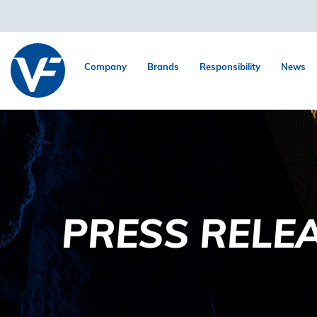
Company
Brands
Responsibility
News
PRESS RELE