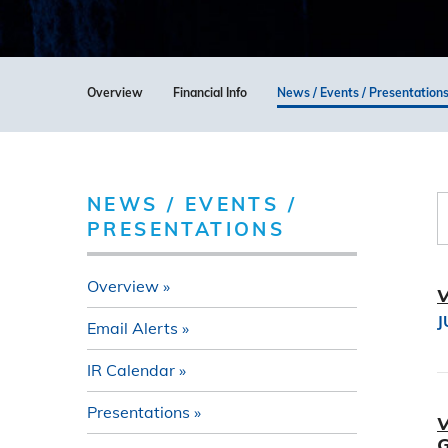
Overview
Financial Info
News / Events / Presentation
NEWS / EVENTS /
PRESENTATIONS
Overview
V
J
Email Alerts
IR Calendar
Presentations
V
G