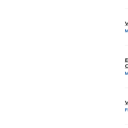
V
M
E
M
V
F