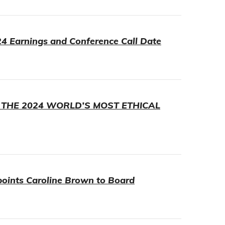
4 Earnings and Conference Call Date
 THE 2024 WORLD’S MOST ETHICAL
points Caroline Brown to Board