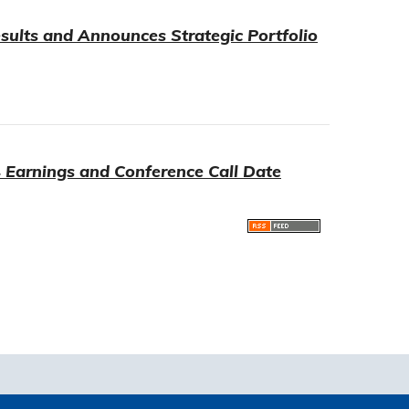
sults and Announces Strategic Portfolio
 Earnings and Conference Call Date