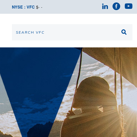
NYSE : VFC
$
-
-