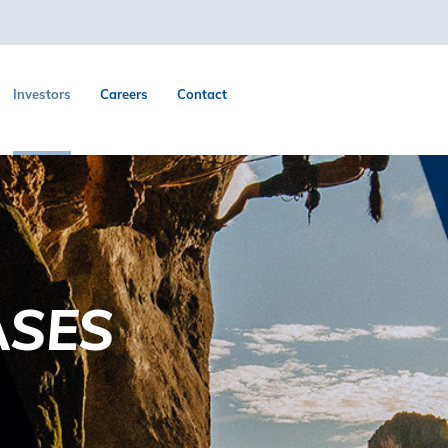
Investors
Careers
Contact
ASES