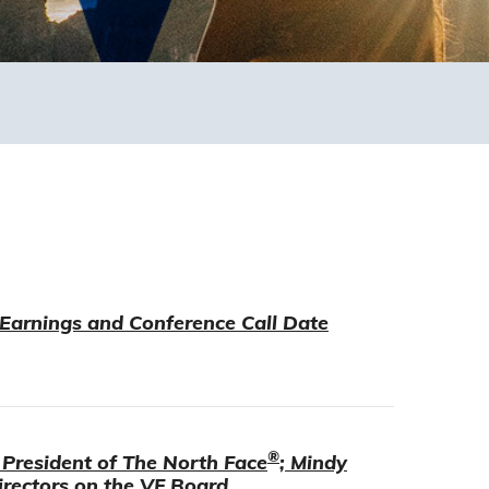
 Earnings and Conference Call Date
®
President of The North Face
; Mindy
rectors on the VF Board