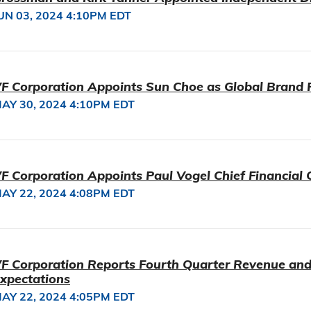
UN 03, 2024 4:10PM EDT
F Corporation Appoints Sun Choe as Global Brand 
AY 30, 2024 4:10PM EDT
F Corporation Appoints Paul Vogel Chief Financial O
AY 22, 2024 4:08PM EDT
F Corporation Reports Fourth Quarter Revenue an
xpectations
AY 22, 2024 4:05PM EDT