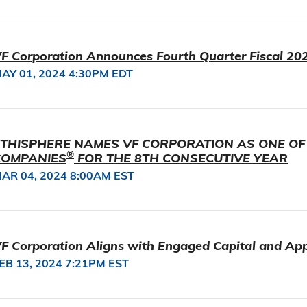
F Corporation Announces Fourth Quarter Fiscal 202
AY 01, 2024 4:30PM EDT
THISPHERE NAMES VF CORPORATION AS ONE OF
®
COMPANIES
FOR THE 8TH CONSECUTIVE YEAR
AR 04, 2024 8:00AM EST
F Corporation Aligns with Engaged Capital and Ap
EB 13, 2024 7:21PM EST