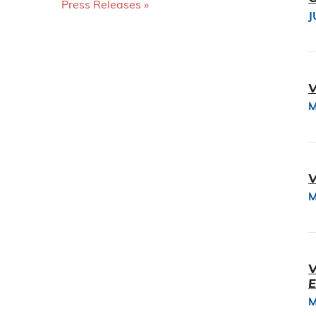
Press Releases
J
V
M
V
M
V
E
M