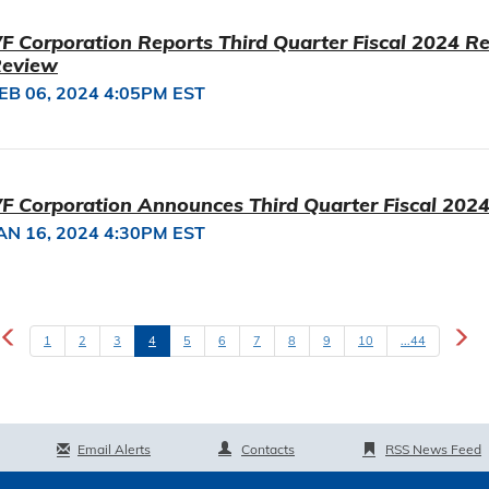
F Corporation Reports Third Quarter Fiscal 2024 Re
eview
EB 06, 2024 4:05PM EST
F Corporation Announces Third Quarter Fiscal 2024
AN 16, 2024 4:30PM EST
1
2
3
4
5
6
7
8
9
10
...44
Email Alerts
Contacts
RSS News Feed