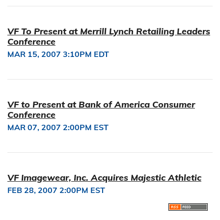
VF To Present at Merrill Lynch Retailing Leaders
Conference
MAR 15, 2007 3:10PM EDT
VF to Present at Bank of America Consumer
Conference
MAR 07, 2007 2:00PM EST
VF Imagewear, Inc. Acquires Majestic Athletic
FEB 28, 2007 2:00PM EST