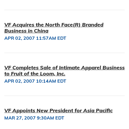
VF Acquires the North Face(R) Branded
Business in China
APR 02, 2007 11:57AM EDT
VF Completes Sale of Intimate Apparel Business
to Fruit of the Loom, Inc.
APR 02, 2007 10:14AM EDT
VF Appoints New President for Asia Pacific
MAR 27, 2007 9:30AM EDT