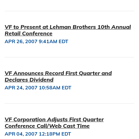
VF to Present at Lehman Brothers 10th Annual
Retail Conference
APR 26, 2007 9:41AM EDT
VF Announces Record First Quarter and
Declares Dividend
APR 24, 2007 10:58AM EDT
VF Corporation Adjusts First Quarter
Conference Call/Web Cast Time
APR 04, 2007 12:18PM EDT