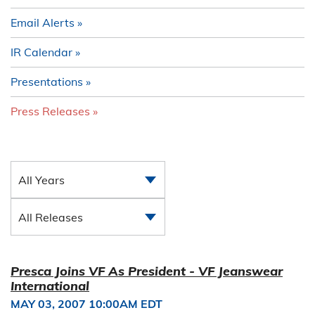
Email Alerts
IR Calendar
Presentations
Press Releases
All Years
All Releases
Presca Joins VF As President - VF Jeanswear
International
MAY 03, 2007 10:00AM EDT