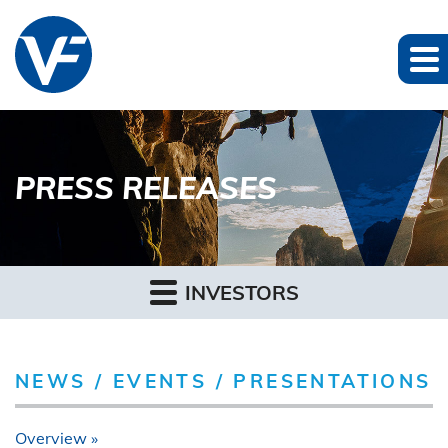
PRESS RELEASES
INVESTORS
NEWS / EVENTS / PRESENTATIONS
Overview