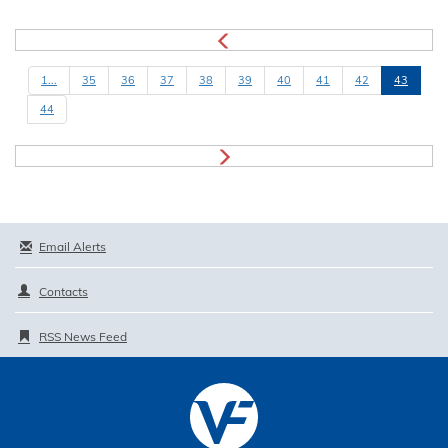
1...
35
36
37
38
39
40
41
42
43
44
Email Alerts
Contacts
RSS News Feed