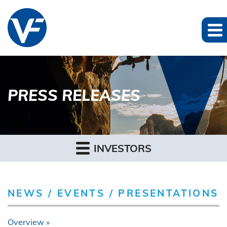
PRESS RELEASES
INVESTORS
NEWS / EVENTS / PRESENTATIONS
Overview