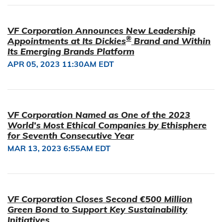
VF Corporation Announces New Leadership
®
Appointments at Its Dickies
Brand and Within
Its Emerging Brands Platform
APR 05, 2023 11:30AM EDT
VF Corporation Named as One of the 2023
World’s Most Ethical Companies by Ethisphere
for Seventh Consecutive Year
MAR 13, 2023 6:55AM EDT
VF Corporation Closes Second €500 Million
Green Bond to Support Key Sustainability
Initiatives