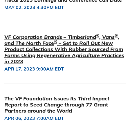
MAY 02, 2023 4:30PM EDT
®
®
VF Corporation Brands – Timberland
, Vans
,
®
and The North Face
– Set to Roll Out New
Product Collections With Rubber Sourced From
Farms Using Regenerative Agriculture Practices
in 2023
APR 17, 2023 9:00AM EDT
The VF Foundation Issues Its Third Impact
Report to Seed Change through 77 Grant
Partners around the World
APR 06, 2023 7:00AM EDT