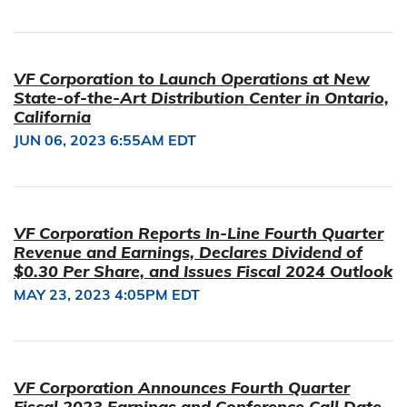
VF Corporation to Launch Operations at New
State-of-the-Art Distribution Center in Ontario,
California
JUN 06, 2023 6:55AM EDT
VF Corporation Reports In-Line Fourth Quarter
Revenue and Earnings, Declares Dividend of
$0.30 Per Share, and Issues Fiscal 2024 Outlook
MAY 23, 2023 4:05PM EDT
VF Corporation Announces Fourth Quarter
Fiscal 2023 Earnings and Conference Call Date