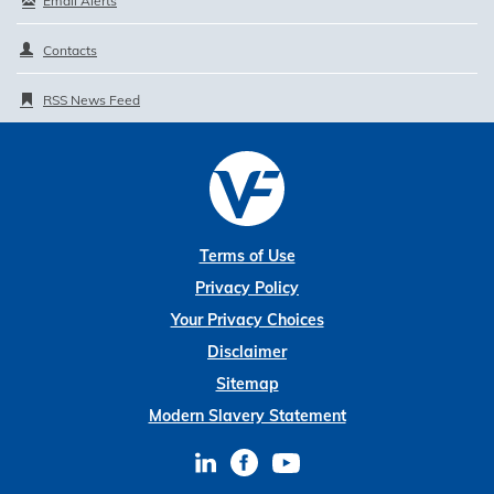
Email Alerts
Contacts
RSS News Feed
Terms of Use
Privacy Policy
Your Privacy Choices
Disclaimer
Sitemap
Modern Slavery Statement