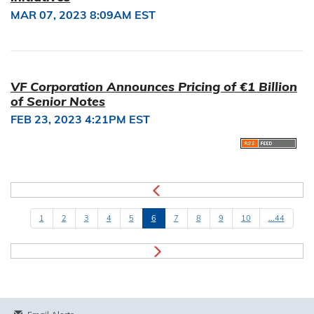
MAR 07, 2023 8:09AM EST
VF Corporation Announces Pricing of €1 Billion
of Senior Notes
FEB 23, 2023 4:21PM EST
1
2
3
4
5
6
7
8
9
10
...44