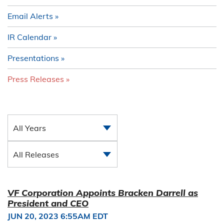
Email Alerts
IR Calendar
Presentations
Press Releases
All Years
All Releases
VF Corporation Appoints Bracken Darrell as
President and CEO
JUN 20, 2023 6:55AM EDT