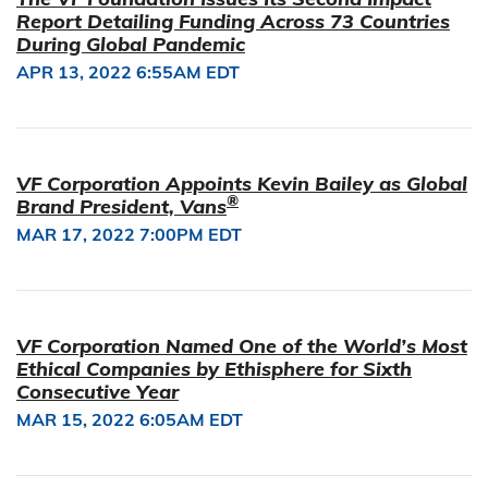
Report Detailing Funding Across 73 Countries
During Global Pandemic
APR 13, 2022 6:55AM EDT
VF Corporation Appoints Kevin Bailey as Global
®
Brand President, Vans
MAR 17, 2022 7:00PM EDT
VF Corporation Named One of the World’s Most
Ethical Companies by Ethisphere for Sixth
Consecutive Year
MAR 15, 2022 6:05AM EDT