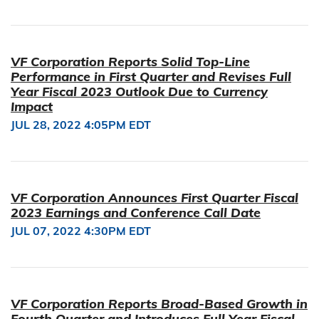
VF Corporation Reports Solid Top-Line
Performance in First Quarter and Revises Full
Year Fiscal 2023 Outlook Due to Currency
Impact
JUL 28, 2022 4:05PM EDT
VF Corporation Announces First Quarter Fiscal
2023 Earnings and Conference Call Date
JUL 07, 2022 4:30PM EDT
VF Corporation Reports Broad-Based Growth in
Fourth Quarter and Introduces Full Year Fiscal