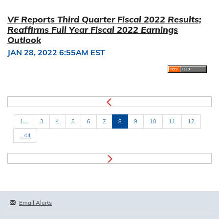
VF Reports Third Quarter Fiscal 2022 Results;
Reaffirms Full Year Fiscal 2022 Earnings
Outlook
JAN 28, 2022 6:55AM EST
1...
3
4
5
6
7
8
9
10
11
12
...44
Email Alerts