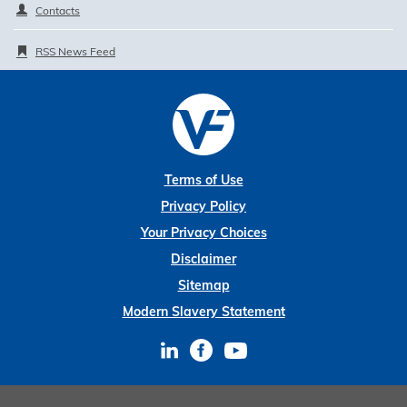
Contacts
RSS News Feed
Terms of Use
Privacy Policy
Your Privacy Choices
Disclaimer
Sitemap
Modern Slavery Statement