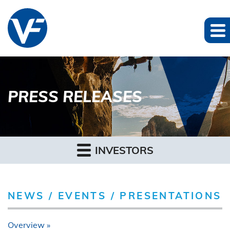
PRESS RELEASES
INVESTORS
NEWS / EVENTS / PRESENTATIONS
Overview