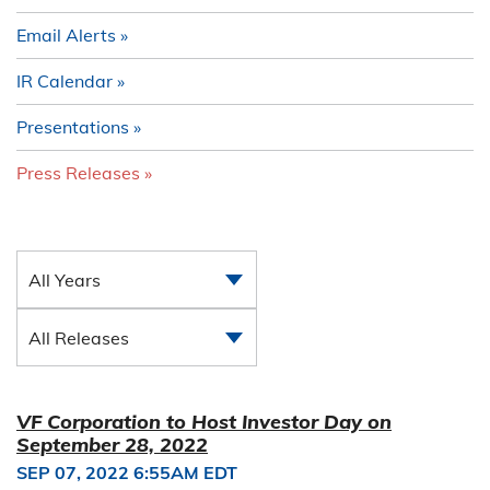
Email Alerts
IR Calendar
Presentations
Press Releases
All Years
All Releases
VF Corporation to Host Investor Day on
September 28, 2022
SEP 07, 2022 6:55AM EDT