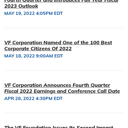
2023 Outlook
MAY 19, 2022 4:05PM EDT
VF Corporation Named One of the 100 Best
Corporate Citizens Of 2022
MAY 18, 2022 9:00AM EDT
VF Corporation Announces Fourth Quarter
Fiscal 2022 Earnings and Conference Call Date
APR 28, 2022 4:30PM EDT
The VF Foundation Issues Its Second Impact