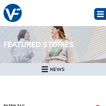
FEATURED STORIES
NEWS
FILTER TAG