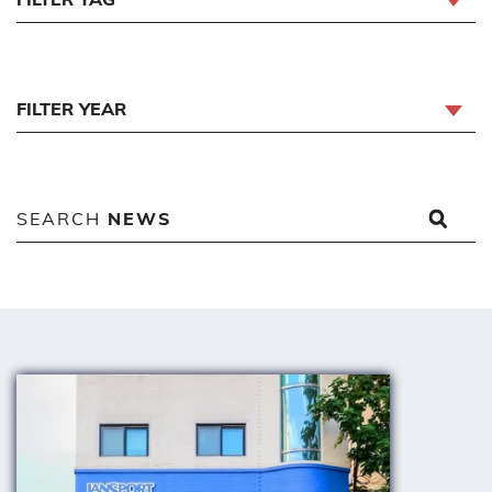
FILTER YEAR
SEARCH
NEWS