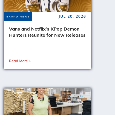
JUL 20, 2026
BRAND NEWS
Vans and Netflix’s KPop Demon
Hunters Reunite for New Releases
Read More