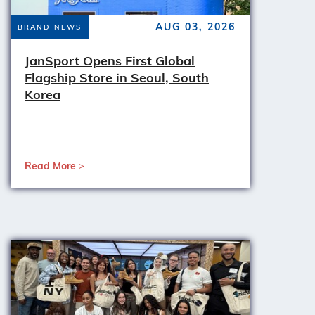
AUG 03, 2026
BRAND NEWS
JanSport Opens First Global
Flagship Store in Seoul, South
Korea
Read More