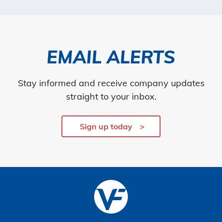
EMAIL ALERTS
Stay informed and receive company updates
straight to your inbox.
Sign up today