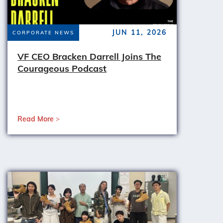
JUN 11, 2026
CORPORATE NEWS
VF CEO Bracken Darrell Joins The
Courageous Podcast
Read More