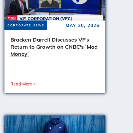
MAY 20, 2026
CORPORATE NEWS
Bracken Darrell Discusses VF's
Return to Growth on CNBC's ‘Mad
Money’
Read More