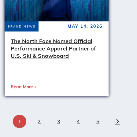
MAY 14, 2026
BRAND NEWS
The North Face Named Official
Performance Apparel Partner of
U.S. Ski & Snowboard
Read More
1
2
3
4
5
Next