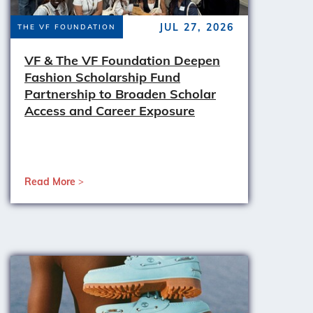
JUL 27, 2026
THE VF FOUNDATION
VF & The VF Foundation Deepen
Fashion Scholarship Fund
Partnership to Broaden Scholar
Access and Career Exposure
Read More