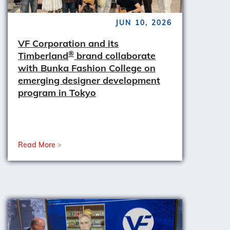
JUN 10, 2026
VF Corporation and its
®
Timberland
brand collaborate
with Bunka Fashion College on
emerging designer development
program in Tokyo
Read More