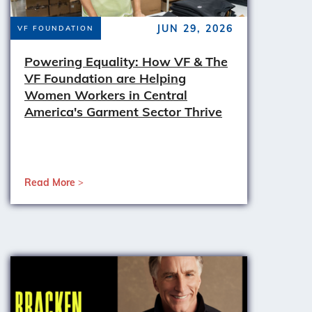
JUN 29, 2026
VF FOUNDATION
Powering Equality: How VF & The
VF Foundation are Helping
Women Workers in Central
America's Garment Sector Thrive
Read More