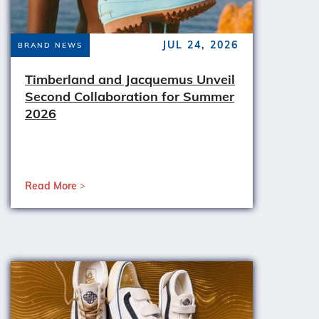
JUL 24, 2026
BRAND NEWS
Timberland and Jacquemus Unveil
Second Collaboration for Summer
2026
Read More