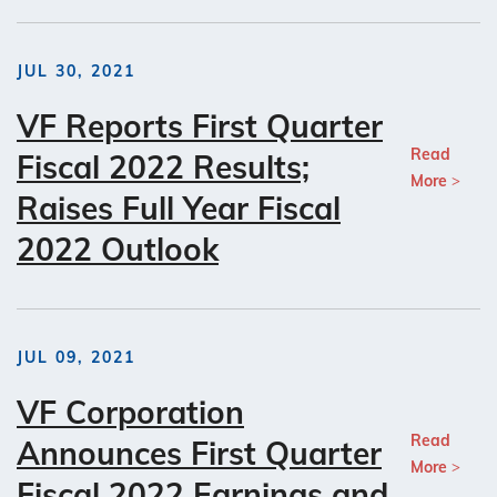
JUL 30, 2021
VF Reports First Quarter
Read
Fiscal 2022 Results;
More
Raises Full Year Fiscal
2022 Outlook
JUL 09, 2021
VF Corporation
Read
Announces First Quarter
More
Fiscal 2022 Earnings and