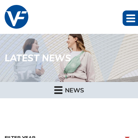
LATEST NEWS
NEWS
FILTER YEAR