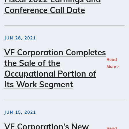
Conference Call Date
JUN 28, 2021
VF Corporation Completes
Read
the Sale of the
More
Occupational Portion of
Its Work Segment
JUN 15, 2021
VF Corporation’s New
Read