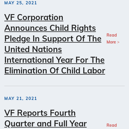
MAY 25, 2021
VF Corporation
Announces Child Rights
Read
Pledge In Support Of The
More
United Nations
International Year For The
Elimination Of Child Labor
MAY 21, 2021
VF Reports Fourth
Quarter and Full Year
Read