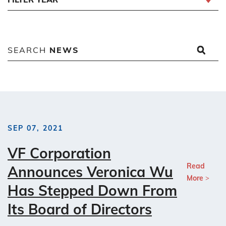
SEARCH
NEWS
SEP 07, 2021
VF Corporation
Read
Announces Veronica Wu
More
Has Stepped Down From
Its Board of Directors