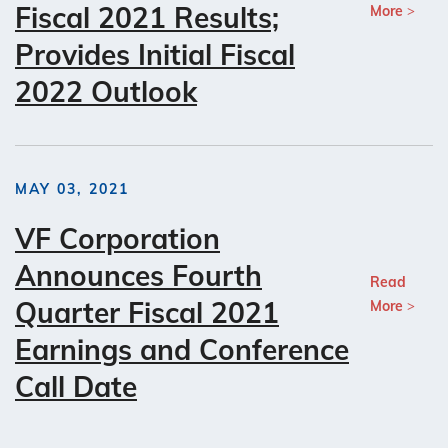
Fiscal 2021 Results;
More
Provides Initial Fiscal
2022 Outlook
MAY 03, 2021
VF Corporation
Announces Fourth
Read
Quarter Fiscal 2021
More
Earnings and Conference
Call Date