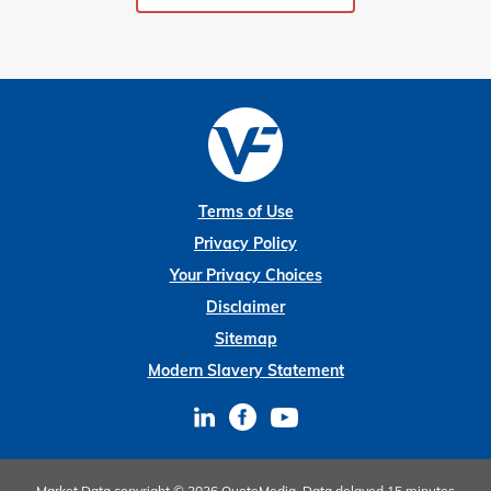
Terms of Use
Privacy Policy
Your Privacy Choices
Disclaimer
Sitemap
Modern Slavery Statement
Market Data copyright © 2026
QuoteMedia
. Data delayed 15 minutes