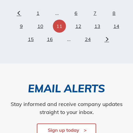
1
...
6
7
8
Previous
9
10
11
12
13
14
15
16
...
24
Next
EMAIL ALERTS
Stay informed and receive company updates
straight to your inbox.
Sign up today