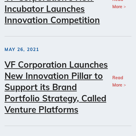
Incubator Launches
More
Innovation Competition
MAY 26, 2021
VF Corporation Launches
New Innovation Pillar to
Read
Support its Brand
More
Portfolio Strategy, Called
Venture Platforms