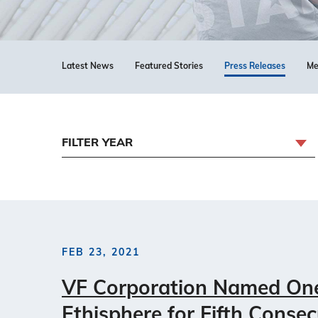
Latest News
Featured Stories
Press Releases
Me
FILTER YEAR
FEB 23, 2021
VF Corporation Named One 
Ethisphere for Fifth Consec