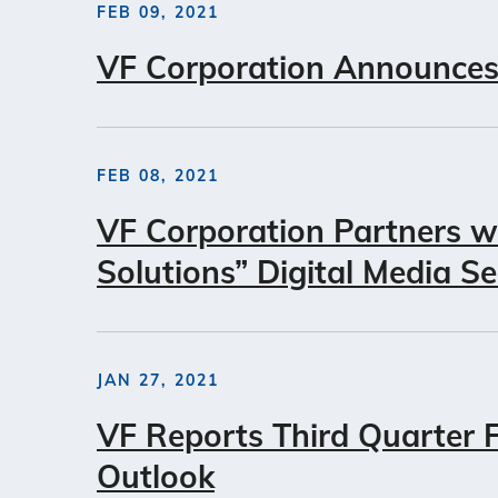
FEB 09, 2021
VF Corporation Announces
FEB 08, 2021
VF Corporation Partners w
Solutions” Digital Media Se
JAN 27, 2021
VF Reports Third Quarter Fi
Outlook