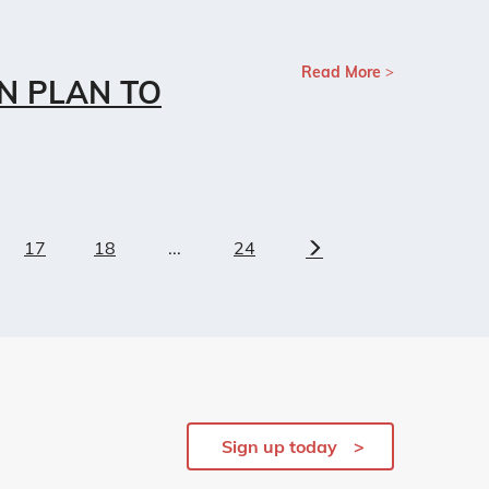
Read More
N PLAN TO
17
18
...
24
Next
Sign up today