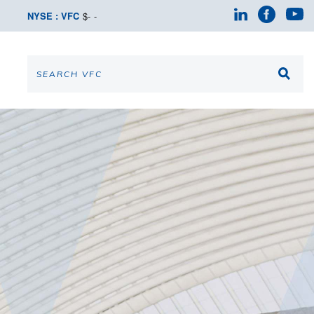
NYSE : VFC
$
-
-