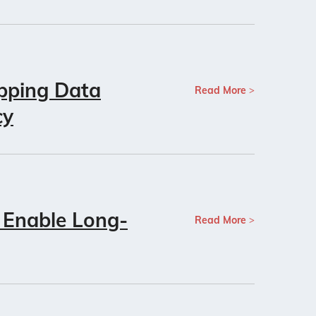
pping Data
Read More
cy
 Enable Long-
Read More