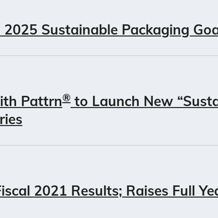
 2025 Sustainable Packaging Goa
®
ith Pattrn
to Launch New “Susta
ries
scal 2021 Results; Raises Full Ye