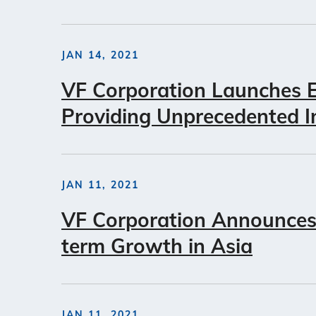
JAN 14, 2021
VF Corporation Launches E
Providing Unprecedented I
JAN 11, 2021
VF Corporation Announces 
term Growth in Asia
JAN 11, 2021