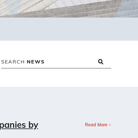
SEARCH
NEWS
panies by
Read More