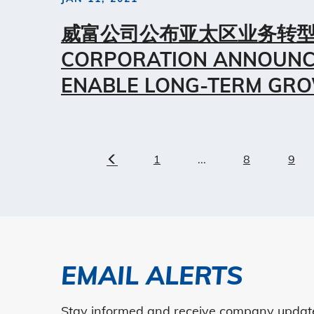
威富公司公布亚太区业务转型
CORPORATION ANNOUNC
ENABLE LONG-TERM GRO
1
...
8
9
Previous
EMAIL ALERTS
Stay informed and receive company updates