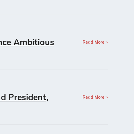
nce Ambitious
Read More
d President,
Read More