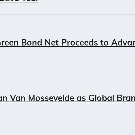
Green Bond Net Proceeds to Adva
an Van Mossevelde as Global Bran