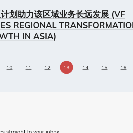
计划助力该区域业务长远发展 (VF
ES REGIONAL TRANSFORMATIO
WTH IN ASIA)
10
11
12
13
14
15
16
 straight to your inbox.