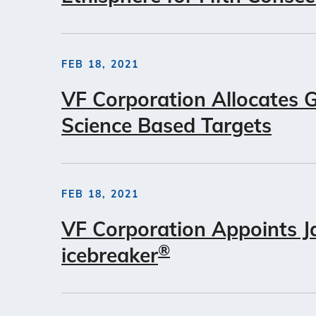
FEB 18, 2021
VF Corporation Allocates 
Science Based Targets
FEB 18, 2021
VF Corporation Appoints J
®
icebreaker