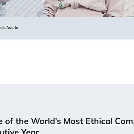
dia Assets
of the World’s Most Ethical Com
utive Year