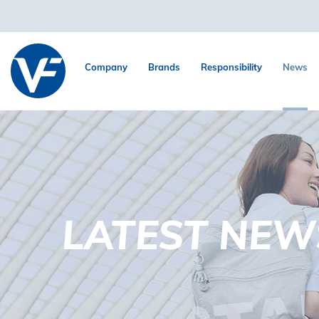
Company
Brands
Responsibility
News
LATEST NEW