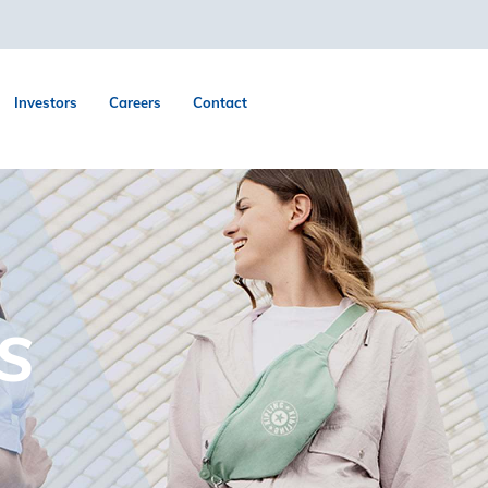
Investors
Careers
Contact
S