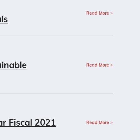
Read More
ls
inable
Read More
ar Fiscal 2021
Read More