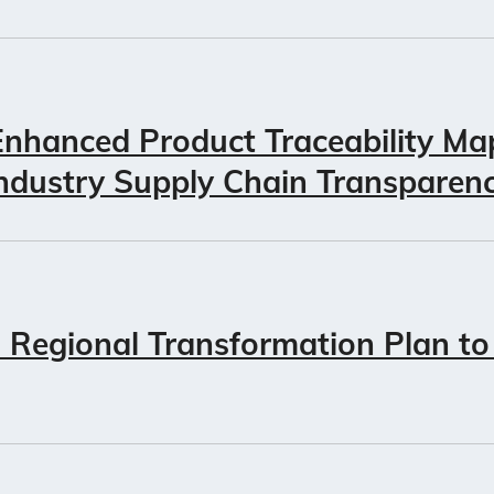
nhanced Product Traceability Ma
ndustry Supply Chain Transparen
Regional Transformation Plan to