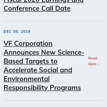
Conference Call Date
DEC 05, 2019
VF Corporation
Announces New Science-
Read
Based Targets to
More
Accelerate Social and
Environmental
Responsibility Programs