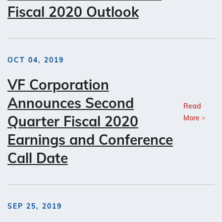
Fiscal 2020 Outlook
OCT 04, 2019
VF Corporation
Announces Second
Read
Quarter Fiscal 2020
More
Earnings and Conference
Call Date
SEP 25, 2019