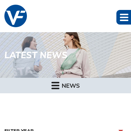
LATEST NEWS
NEWS
FILTER YEAR