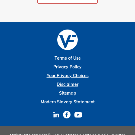
Terms of Use
Privacy Policy
Your Privacy Choices
Disclaimer
Sitemap
Modern Slavery Statement
Market Data copyright © 2026
QuoteMedia
. Data delayed 15 minutes