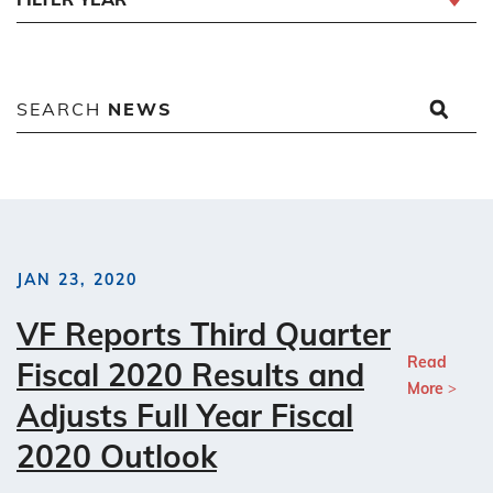
SEARCH
NEWS
JAN 23, 2020
VF Reports Third Quarter
Read
Fiscal 2020 Results and
More
Adjusts Full Year Fiscal
2020 Outlook