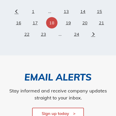
1
...
13
14
15
Previous
16
17
18
19
20
21
22
23
...
24
Next
EMAIL ALERTS
Stay informed and receive company updates
straight to your inbox.
Sign up today