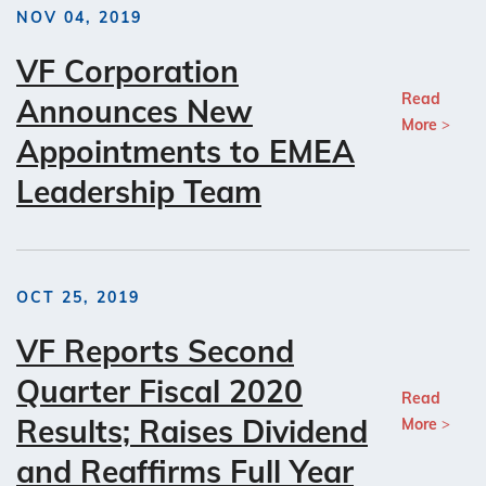
NOV 04, 2019
VF Corporation
Read
Announces New
More
Appointments to EMEA
Leadership Team
OCT 25, 2019
VF Reports Second
Quarter Fiscal 2020
Read
Results; Raises Dividend
More
and Reaffirms Full Year