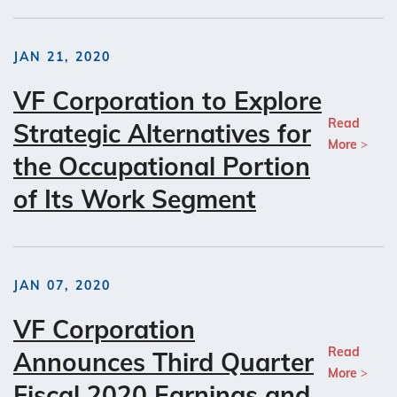
JAN 21, 2020
VF Corporation to Explore
Read
Strategic Alternatives for
More
the Occupational Portion
of Its Work Segment
JAN 07, 2020
VF Corporation
Read
Announces Third Quarter
More
Fiscal 2020 Earnings and