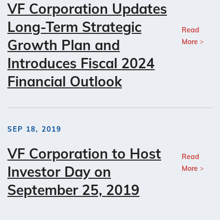
VF Corporation Updates
Long-Term Strategic
Read
Growth Plan and
More
Introduces Fiscal 2024
Financial Outlook
SEP 18, 2019
VF Corporation to Host
Read
Investor Day on
More
September 25, 2019