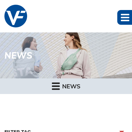
NEWS
NEWS
FILTER TAG