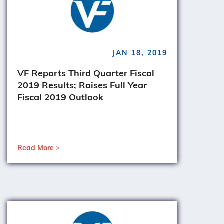
JAN 18, 2019
VF Reports Third Quarter Fiscal
2019 Results; Raises Full Year
Fiscal 2019 Outlook
Read More