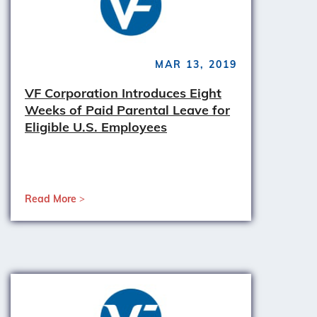
MAR 13, 2019
VF Corporation Introduces Eight
Weeks of Paid Parental Leave for
Eligible U.S. Employees
Read More