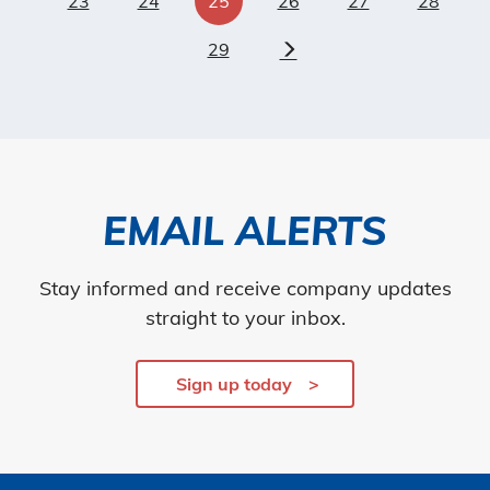
23
24
25
26
27
28
29
Next
EMAIL ALERTS
Stay informed and receive company updates
straight to your inbox.
Sign up today