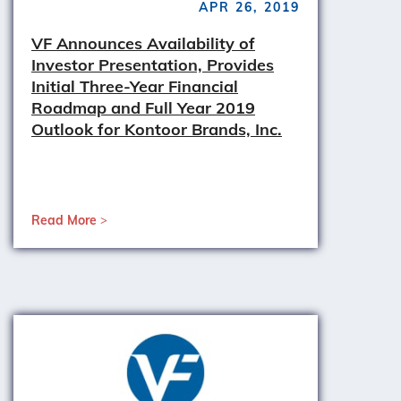
APR 26, 2019
VF Announces Availability of
Investor Presentation, Provides
Initial Three-Year Financial
Roadmap and Full Year 2019
Outlook for Kontoor Brands, Inc.
Read More