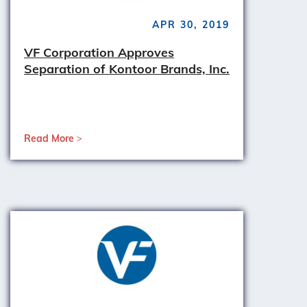
APR 30, 2019
VF Corporation Approves
Separation of Kontoor Brands, Inc.
Read More