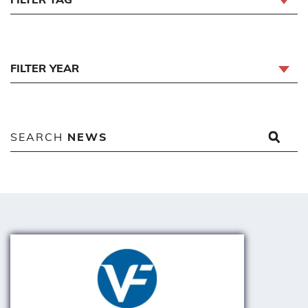
FILTER YEAR
SEARCH
NEWS