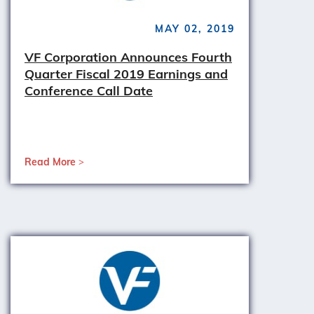
MAY 02, 2019
VF Corporation Announces Fourth
Quarter Fiscal 2019 Earnings and
Conference Call Date
Read More