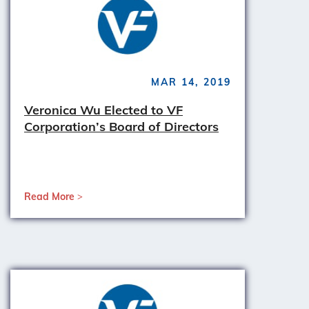
MAR 14, 2019
Veronica Wu Elected to VF
Corporation’s Board of Directors
Read More