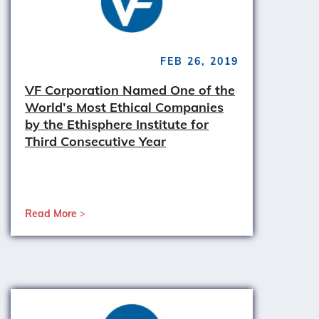
FEB 26, 2019
VF Corporation Named One of the
World’s Most Ethical Companies
by the Ethisphere Institute for
Third Consecutive Year
Read More