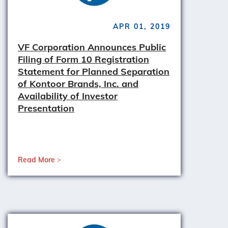
APR 01, 2019
VF Corporation Announces Public
Filing of Form 10 Registration
Statement for Planned Separation
of Kontoor Brands, Inc. and
Availability of Investor
Presentation
Read More