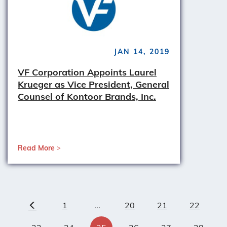
JAN 14, 2019
VF Corporation Appoints Laurel
Krueger as Vice President, General
Counsel of Kontoor Brands, Inc.
Read More
1
...
20
21
22
Previous