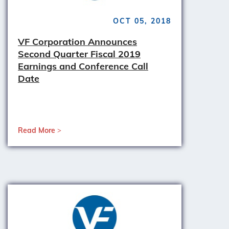
OCT 05, 2018
VF Corporation Announces
Second Quarter Fiscal 2019
Earnings and Conference Call
Date
Read More