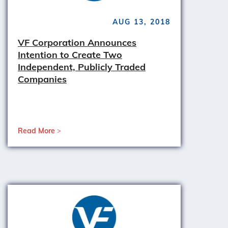
AUG 13, 2018
VF Corporation Announces
Intention to Create Two
Independent, Publicly Traded
Companies
Read More