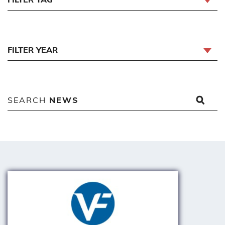
FILTER YEAR
SEARCH
NEWS