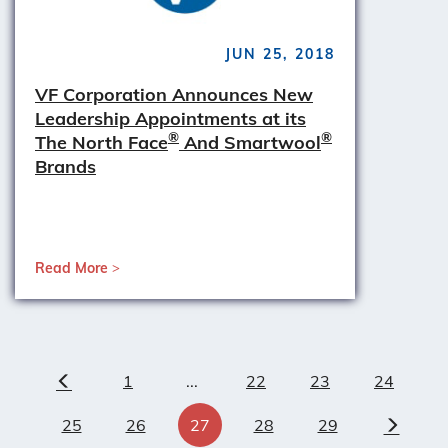
JUN 25, 2018
VF Corporation Announces New
Leadership Appointments at its
®
®
The North Face
And Smartwool
Brands
Read More
1
...
22
23
24
Previous
25
26
27
28
29
Next