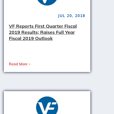
JUL 20, 2018
VF Reports First Quarter Fiscal
2019 Results; Raises Full Year
Fiscal 2019 Outlook
Read More