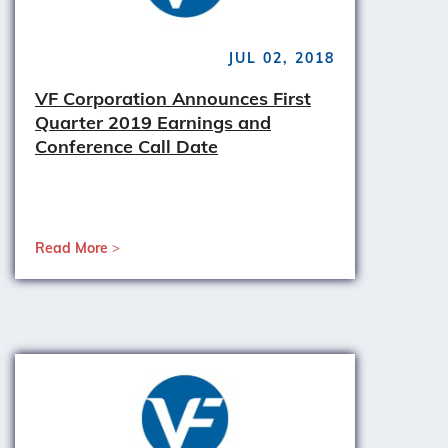
JUL 02, 2018
VF Corporation Announces First
Quarter 2019 Earnings and
Conference Call Date
Read More