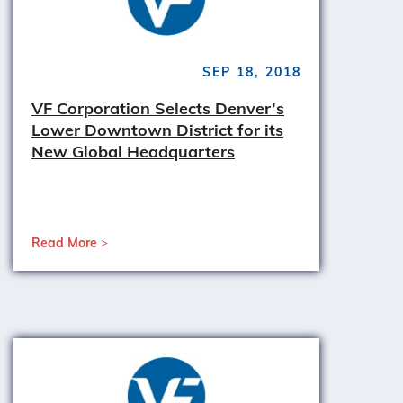
SEP 18, 2018
VF Corporation Selects Denver’s
Lower Downtown District for its
New Global Headquarters
Read More