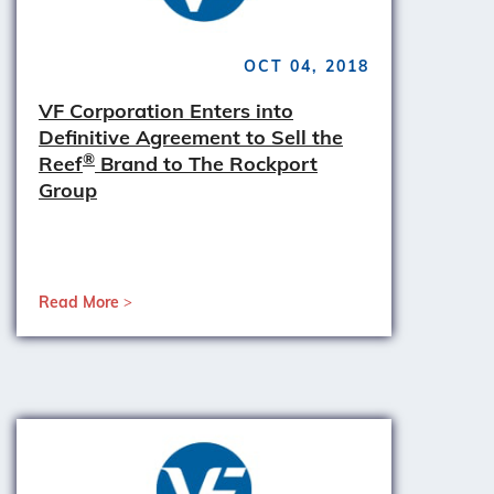
OCT 04, 2018
VF Corporation Enters into
Definitive Agreement to Sell the
®
Reef
Brand to The Rockport
Group
Read More