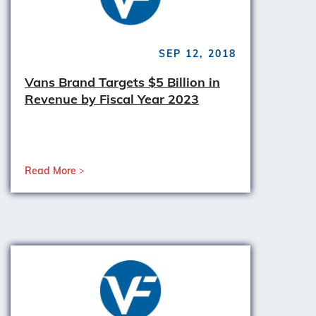
SEP 12, 2018
Vans Brand Targets $5 Billion in
Revenue by Fiscal Year 2023
Read More