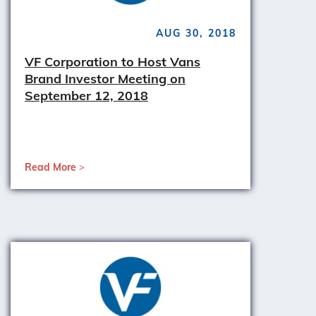
AUG 30, 2018
VF Corporation to Host Vans
Brand Investor Meeting on
September 12, 2018
Read More