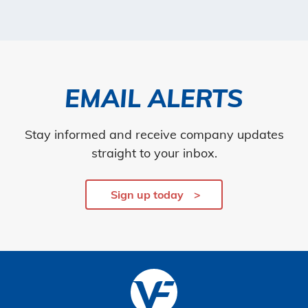
EMAIL ALERTS
Stay informed and receive company updates
straight to your inbox.
Sign up today