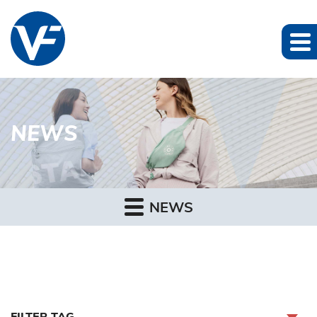
NEWS
NEWS
FILTER TAG