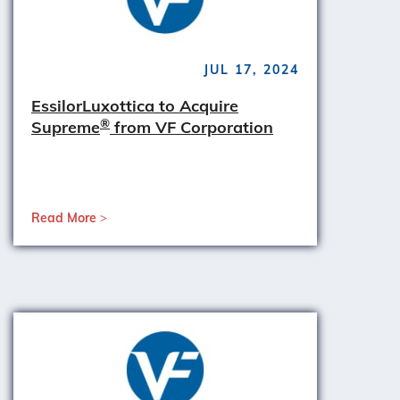
JUL 17, 2024
EssilorLuxottica to Acquire
®
Supreme
from VF Corporation
Read More