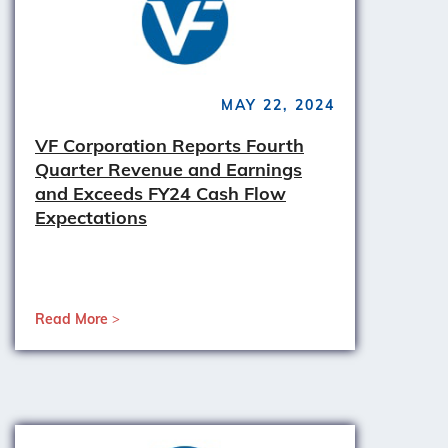
MAY 22, 2024
VF Corporation Reports Fourth
Quarter Revenue and Earnings
and Exceeds FY24 Cash Flow
Expectations
Read More