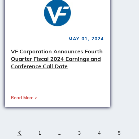
MAY 01, 2024
VF Corporation Announces Fourth
Quarter Fiscal 2024 Earnings and
Conference Call Date
Read More
1
...
3
4
5
Previous