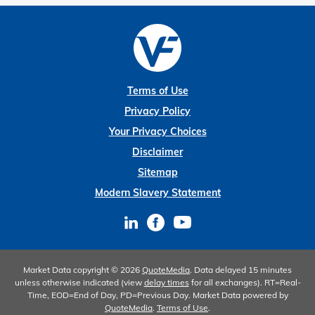
Terms of Use
Privacy Policy
Your Privacy Choices
Disclaimer
Sitemap
Modern Slavery Statement
Market Data copyright © 2026
QuoteMedia
. Data delayed 15 minutes
unless otherwise indicated (view
delay times
for all exchanges).
RT
=Real-
Time,
EOD
=End of Day,
PD
=Previous Day. Market Data powered by
QuoteMedia
.
Terms of Use
.