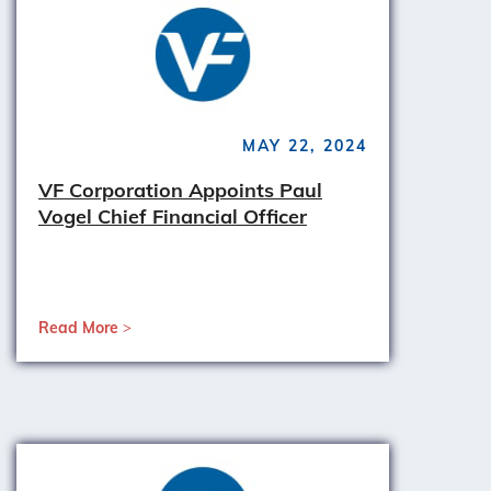
MAY 22, 2024
VF Corporation Appoints Paul
Vogel Chief Financial Officer
Read More