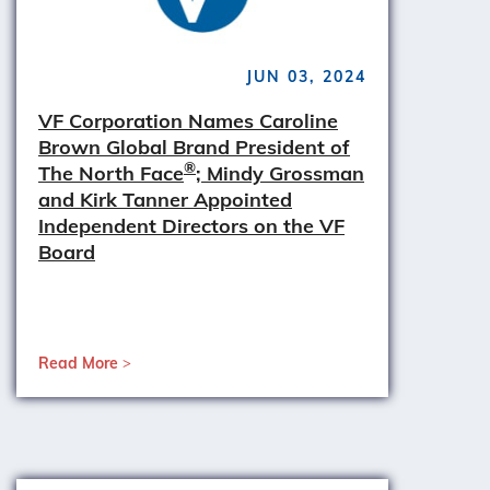
JUN 03, 2024
VF Corporation Names Caroline
Brown Global Brand President of
®
The North Face
; Mindy Grossman
and Kirk Tanner Appointed
Independent Directors on the VF
Board
Read More