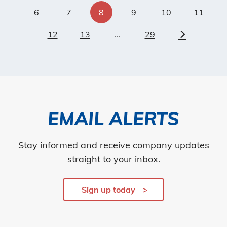
6
7
8
9
10
11
12
13
...
29
Next
EMAIL ALERTS
Stay informed and receive company updates
straight to your inbox.
Sign up today