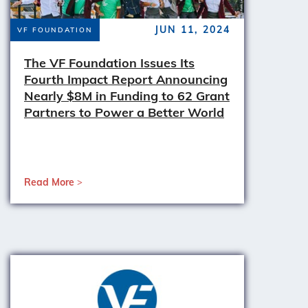
JUN 11, 2024
VF FOUNDATION
The VF Foundation Issues Its
Fourth Impact Report Announcing
Nearly $8M in Funding to 62 Grant
Partners to Power a Better World
Read More