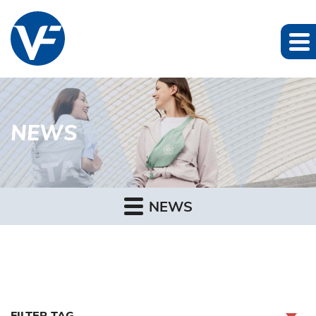
NEWS
NEWS
FILTER TAG