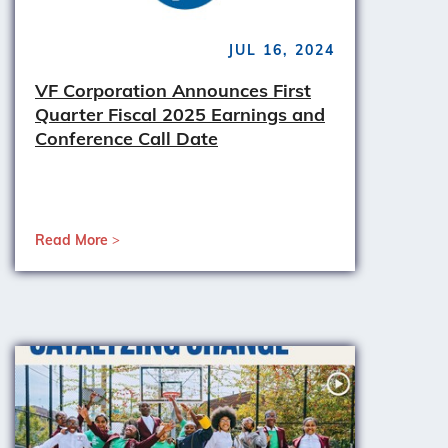
JUL 16, 2024
VF Corporation Announces First
Quarter Fiscal 2025 Earnings and
Conference Call Date
Read More