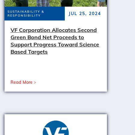
SUSTAINABILITY &
JUL 25, 2024
RESPONSIBILITY
VF Corporation Allocates Second
Green Bond Net Proceeds to
Support Progress Toward Science
Based Targets
Read More