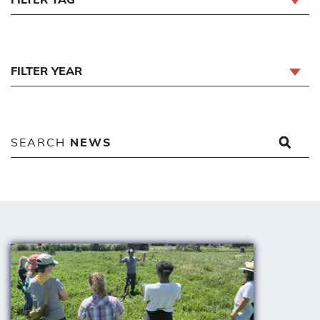
FILTER YEAR
SEARCH
NEWS