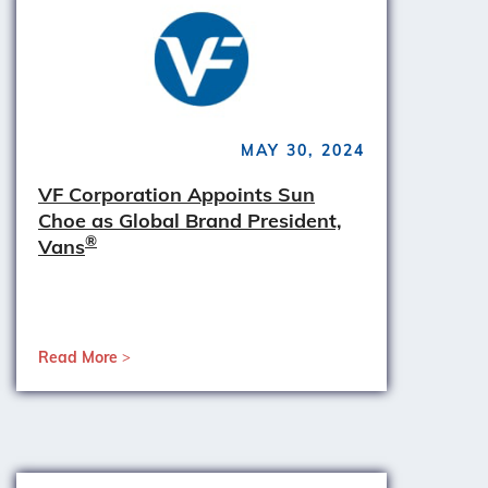
MAY 30, 2024
VF Corporation Appoints Sun
Choe as Global Brand President,
®
Vans
Read More