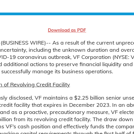
Download as PDF
BUSINESS WIRE)-- As a result of the current unpre
uncertainty, including the unknown duration and overa
VID-19 coronavirus outbreak, VF Corporation (NYSE: 
additional actions to preserve financial liquidity and f
o successfully manage its business operations.
f Revolving Credit Facility
sly disclosed, VF maintains a $2.25 billion senior uns
credit facility that expires in December 2023. In an 
 and as a proactive, precautionary measure, VF elect
llion from its revolving credit facility. The draw down
s VF’s cash position and effectively funds the compa
orking capital requirements through the first half of f