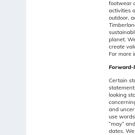
footwear a
activities
outdoor, 
Timberlan
sustainabl
planet. We
create val
For more i
Forward-l
Certain st
statements
looking s
concerning
and uncert
use words 
“may” and 
dates. We