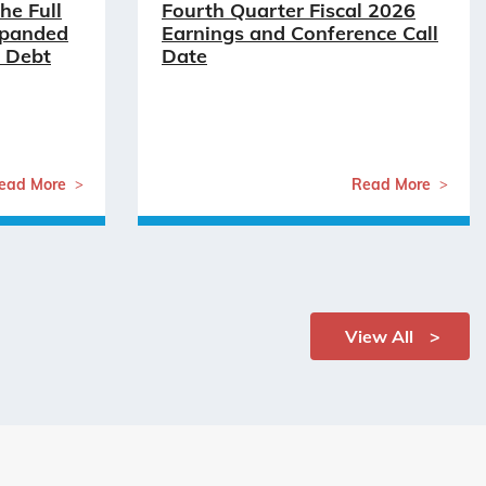
he Full
Fourth Quarter Fiscal 2026
xpanded
Earnings and Conference Call
 Debt
Date
ead More
Read More
View All