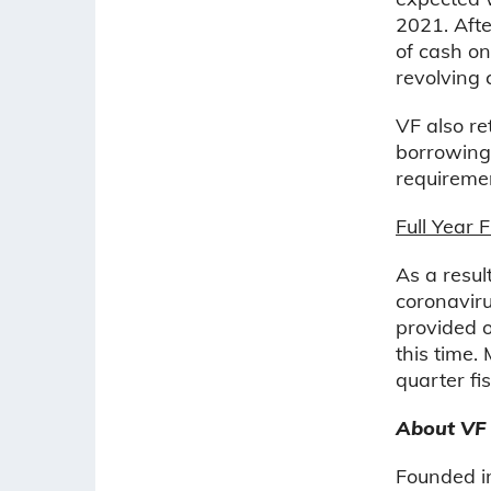
2021. Afte
of cash on
revolving c
VF also r
borrowings
requireme
Full Year 
As a resul
coronaviru
provided o
this time.
quarter fi
About VF
Founded in