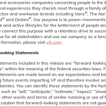
nd accessories companies connecting people to the li
 and experiences they cherish most through a family of
®
active and workwear brands including
Vans
, The Nor
®
®
d
and Dickies
.
Our purpose is to power movements
e and active lifestyles for the betterment of people an
 connect this purpose with a relentless drive to succe
ue for all stakeholders and use our company as a forc
nformation, please visit
vfc.com
.
ooking Statements
atements included in this release are "forward-lookin
" within the meaning of the federal securities laws.
tatements are made based on our expectations and bel
 future events impacting VF and therefore involve sev
ainties. You can identify these statements by the fact
such as “will,” “anticipate,” “estimate,” “expect,” “shou
other words and terms of similar meaning or use of f
 caution that forward-looking statements are not gua