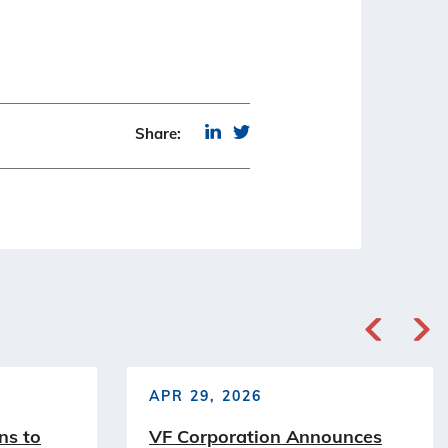
Share:
APR 29, 2026
ns to
VF Corporation Announces