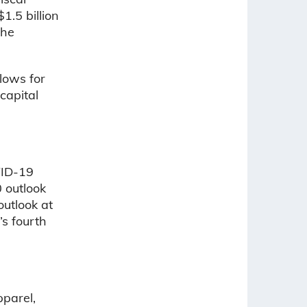
.5 billion
the
lows for
capital
VID-19
0 outlook
utlook at
’s fourth
pparel,