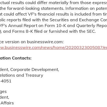
ctual results could differ materially from those expres
 the forward-looking statements. Information on poten
t could affect VF's financial results is included from t
blic reports filed with the Securities and Exchange C
 VF's Annual Report on Form 10-K and Quarterly Repo
 and Forms 8-K filed or furnished with the SEC.
ce version on businesswire.com:
ww.businesswire.com/news/home/20200323005087/e
ation Contacts:
ident, Corporate Development,
elations and Treasury
-4051
ges
dent,
Affairs