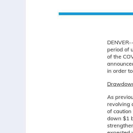
DENVER--(
period of 
of the CO
announced 
in order t
Drawdown o
As previou
revolving 
of caution
down $1 bi
strengthen
expected w