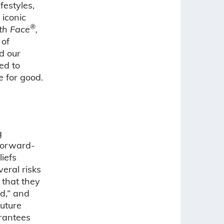
festyles,
 iconic
®
th Face
,
 of
d our
ed to
e for good.
g
 Forward-
iefs
eral risks
 that they
ld,” and
uture
rantees