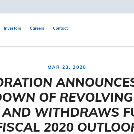
Investors
Careers
Contact
MAR 23, 2020
ORATION ANNOUNCES
OWN OF REVOLVING 
Y AND WITHDRAWS F
FISCAL 2020 OUTLOO