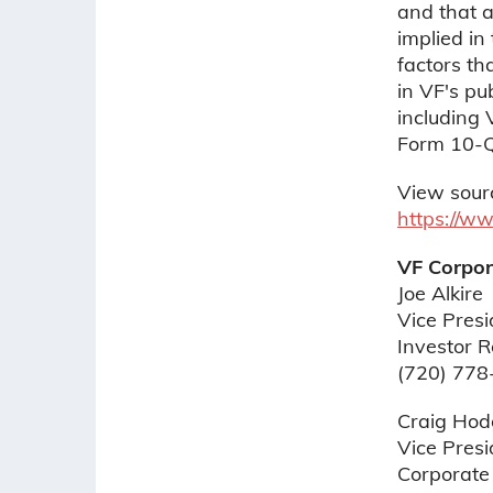
and that a
implied in
factors tha
in VF's pu
including
Form 10-Q,
View sour
https://w
VF Corpor
Joe Alkire
Vice Pres
Investor R
(720) 778
Craig Hod
Vice Presi
Corporate 