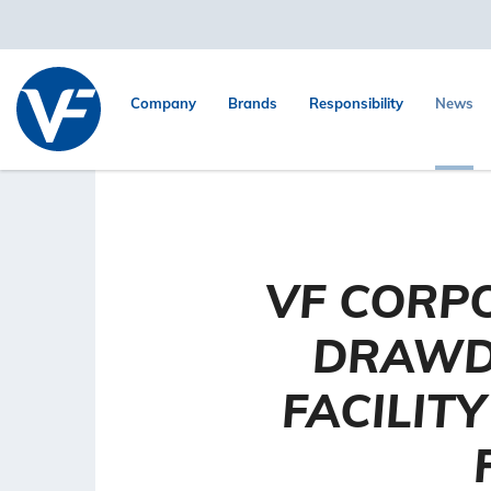
Company
Brands
Responsibility
News
VF CORP
DRAWD
FACILIT