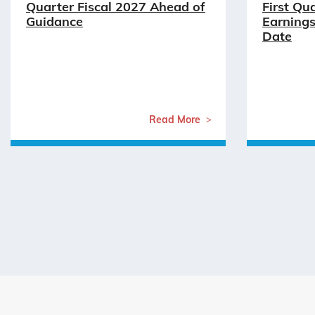
Quarter Fiscal 2027 Ahead of
First Qu
Guidance
Earnings
Date
Read More