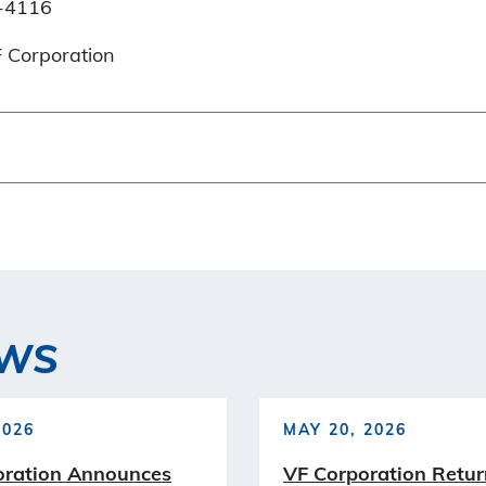
-4116
F Corporation
EWS
2026
MAY 20, 2026
oration Announces
VF Corporation Retur