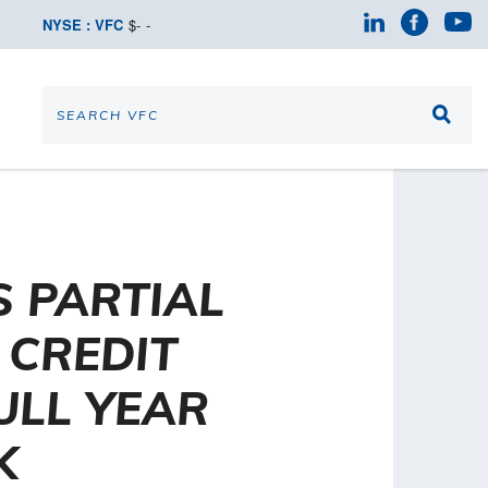
NYSE : VFC
$
-
-
 PARTIAL
CREDIT
ULL YEAR
K