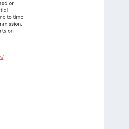
sed or
tial
ime to time
ommission,
rts on
n/