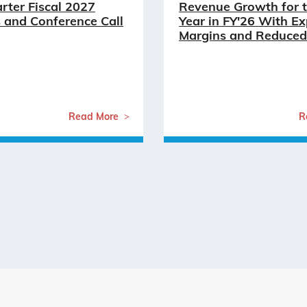
arter Fiscal 2027
Revenue Growth for t
 and Conference Call
Year in FY'26 With E
Margins and Reduced
Read More
R