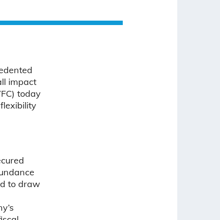
cedented
ll impact
VFC) today
lexibility
ecured
abundance
ed to draw
ny’s
iscal