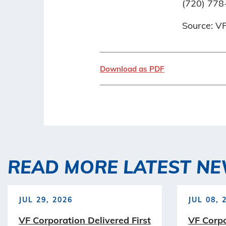
(720) 778
Source: V
Download as PDF
READ MORE LATEST N
JUL 29, 2026
JUL 08, 
VF Corporation Delivered First
VF Corp