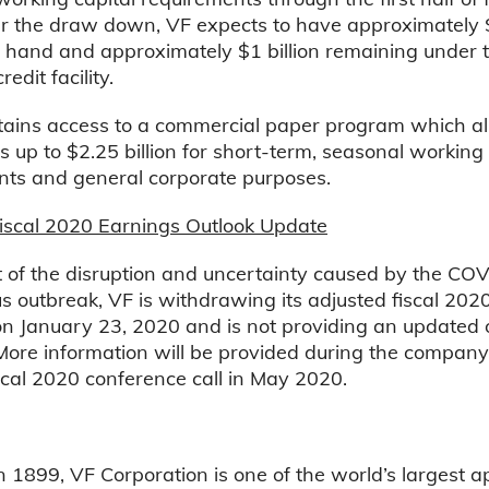
r the draw down, VF expects to have approximately $1
 hand and approximately $1 billion remaining under 
redit facility.
etains access to a commercial paper program which al
 up to $2.25 billion for short-term, seasonal working 
nts and general corporate purposes.
Fiscal 2020 Earnings Outlook Update
t of the disruption and uncertainty caused by the CO
s outbreak, VF is withdrawing its adjusted fiscal 202
n January 23, 2020 and is not providing an updated o
 More information will be provided during the company
scal 2020 conference call in May 2020.
 1899, VF Corporation is one of the world’s largest a