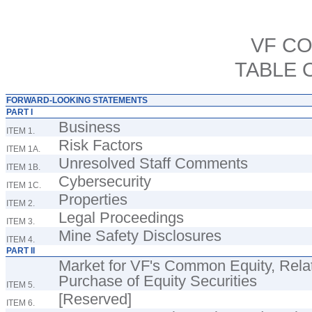
VF C
TABLE 
FORWARD-LOOKING STATEMENTS
PART I
Business
ITEM 1.
Risk Factors
ITEM 1A.
Unresolved Staff Comments
ITEM 1B.
Cybersecurity
ITEM 1C.
Properties
ITEM 2.
Legal Proceedings
ITEM 3.
Mine Safety Disclosures
ITEM 4.
PART II
Market for VF's Common Equity, Rela
Purchase of Equity Securities
ITEM 5.
[Reserved]
ITEM 6.