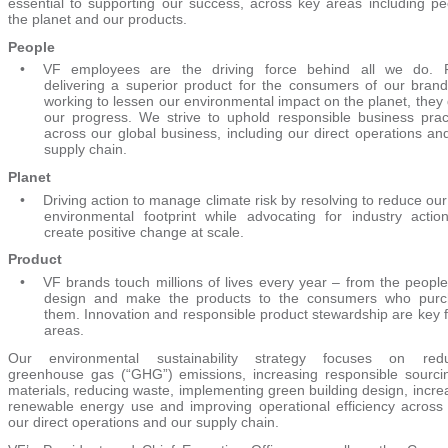
essential to supporting our success, across key areas including pe
the planet and our products.
People
•
VF employees are the driving force behind all we do. 
delivering a superior product for the consumers of our brand
working to lessen our environmental impact on the planet, they 
our progress. We strive to uphold responsible business prac
across our global business, including our direct operations an
supply chain.
Planet
•
Driving action to manage climate risk by resolving to reduce ou
environmental footprint while advocating for industry actio
create positive change at scale.
Product
•
VF brands touch millions of lives every year – from the people
design and make the products to the consumers who purc
them. Innovation and responsible product stewardship are key 
areas.
Our environmental sustainability strategy focuses on redu
greenhouse gas (“GHG”) emissions, increasing responsible sourci
materials, reducing waste, implementing green building design, incre
renewable energy use and improving operational efficiency across
our direct operations and our supply chain.