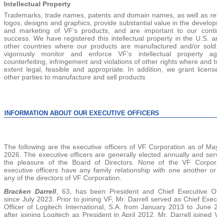
Intellectual Property
Trademarks, trade names, patents and domain names, as well as re
logos, designs and graphics, provide substantial value in the develo
and marketing of VF’s products, and are important to our cont
success. We have registered this intellectual property in the U.S. a
other countries where our products are manufactured and/or sol
vigorously monitor and enforce VF’s intellectual property ag
counterfeiting, infringement and violations of other rights where and t
extent legal, feasible and appropriate. In addition, we grant licens
other parties to manufacture and sell products
INFORMATION ABOUT OUR EXECUTIVE OFFICERS
The following are the executive officers of VF Corporation as of Ma
2026. The executive officers are generally elected annually and ser
the pleasure of the Board of Directors. None of the VF Corpor
executive officers have any family relationship with one another or
any of the directors of VF Corporation.
Bracken Darrell
, 63, has been President and Chief Executive Of
since July 2023. Prior to joining VF, Mr. Darrell served as Chief Exec
Officer of Logitech International, S.A. from January 2013 to June 
after joining Logitech as President in April 2012. Mr. Darrell joined 