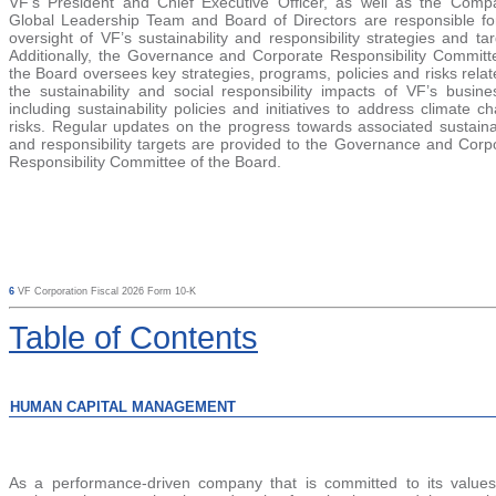
VF’s President and Chief Executive Officer, as we
ll as the Comp
Global Leadership Team and Board of Directors are responsible fo
oversight of VF’s sustainability and responsibility strategies and tar
Additionally, the Governance and Corporate Responsibility Committ
the Board oversees key strategies, programs, policies and risks relat
the sustainability and social responsibility impacts of VF’s busine
including sustainability policies and initiatives to address climate c
risks. Regular updates on the progress towards associated sustainab
and responsibility targets are provided to the Governance and Corp
Responsibility Committee of the Board.
6
VF Corporation Fiscal 2026 Form 10-K
Table
of Contents
HUMAN CAPITAL MANAGEMENT
As a performance-driven company that is committed to its value