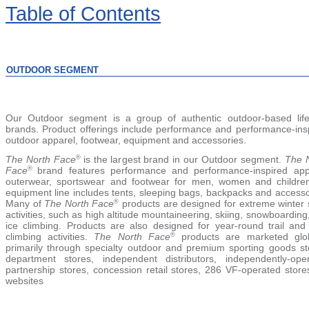
Table
of Contents
OUTDOOR SEGMENT
Our Outdoor segment is a group of authentic outdoor-based life
brands. Product offerings include performance and performance-ins
outdoor apparel, footwear, equipment and accessories.
The North Face
is the lar
gest brand in our Outdoor segment.
The 
®
Face
brand features performance and performance-inspired app
®
outerwear, sportswear and footwear for men, women and children
equipment line includes tents, sleeping bags, backpacks and accesso
Many of
The North Face
products are designed for extreme winter 
®
activities, such as high altitude mountaineering, skiing, snowboarding
ice climbing. Products are also designed for year-round trail and
climbing activities.
The North Face
products are marketed glob
®
primarily through specialty outdoor and premium sporting goods st
department stores, independent distributors, independently-ope
partnership stores, concession retail stores, 286 VF-operated store
websites