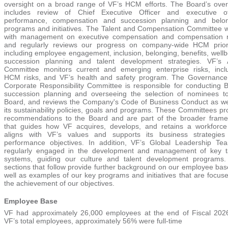
oversight on a broad range of VF’s HCM efforts. The Board’s over
includes review of Chief Executive Officer and executive of
performance, compensation and succession planning and belon
programs and initiatives. The Talent and Compensation Committee 
with management on executive compensation and compensation r
and regularly reviews our progress on company-wide HCM priori
including employee engagement, inclusion, belonging, benefits, wellb
succession planning and talent development strategies. VF’s 
Committee monitors current and emerging enterprise risks, incl
HCM risks, and VF’s health and safety program. The Governanc
Corporate Responsibility Committee is responsible for conducting 
succession planning and overseeing the selection of nominees t
Board, and reviews the Company's Code of Business Conduct as we
its sustainability policies, goals and programs. These Committees pr
recommendations to the Board and are part of the broader fram
that guides how VF acquires, develops, and retains a workforce
aligns with VF’s values and supports its business strategie
performance objectives. In addition, VF’s Global Leadership Te
regularly engaged in the development and management of key t
systems, guiding our culture and talent development programs
sections that follow provide further background on our employee bas
well as examples of our key programs and initiatives that are focus
the achievement of our objectives.
Employee Base
VF had approximately 26,000 emplo
yees at the end of Fiscal 202
VF’s total employees, approximat
ely 56% w
ere full-time