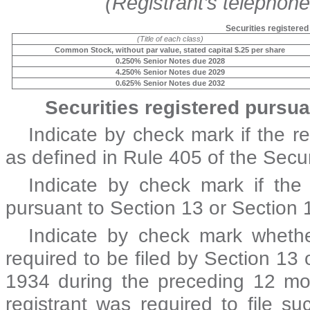
(Registrant’s telephon
Securities registered
(Title of each class)
Common Stock, without par value, stated capital $.25 per share
0.250% Senior Notes due 2028
4.250% Senior Notes due 2029
0.625% Senior Notes due 2032
Securities registered pursua
Indicate by check mark if the r
as defined in Rule 405 of the Secur
Indicate by check mark if the r
pursuant to Section 13 or Section 
Indicate by check mark whether 
required to be filed by Section 13 
1934 during the preceding 12 mon
registrant was required to file s