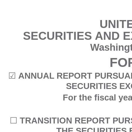
UNIT
SECURITIES AND 
Washingt
FO
☑
ANNUAL REPORT PURSUANT
SECURITIES EX
For the fiscal y
☐
TRANSITION REPORT PURS
THE SECURITIES 