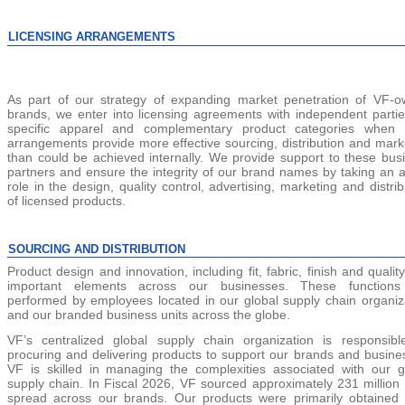
LICENSING ARRANGEMENTS
As part of our strategy of expanding market penetration of VF-
brands, we enter into licensing agreements with independent partie
specific apparel and complementary product categories when 
arrangements provide more effective sourcing, distribution and mark
than could be achieved internally. We provide support to these bus
partners and ensure the integrity of our brand names by taking an a
role in the design, quality control, advertising, marketing and distrib
of licensed products.
SOURCING AND DISTRIBUTION
Product design and innovation, including fit, fabric, finish and quality
important elements across our businesses. These functions
performed by employees located in our global supply chain organiz
and our branded business units across the globe.
VF’s centralized global supply chain organization is responsibl
procuring and delivering products to support our brands and busine
VF is skilled in managing the complexities associated with our g
supply chain. In Fiscal 2026, VF sourced approx
imately 231 million 
spread across our brands. Our products were primarily obtained