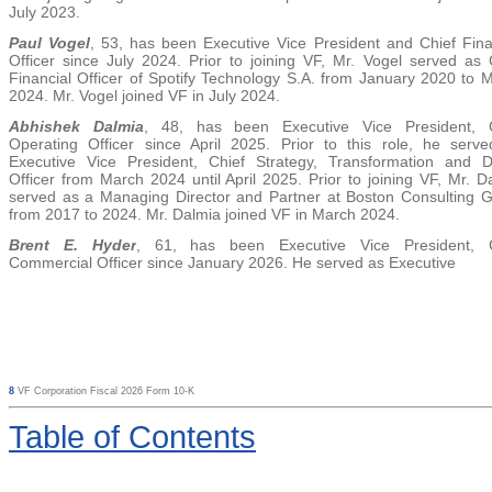
July 2023.
Paul Vogel
, 53, has been Executive Vice President and Chief Fina
Officer since July 2024. Prior to joining VF, Mr. Vogel served as 
Financial Officer of Spotify Technology S.A. from January 2020 to 
2024. Mr. Vogel joined VF in July 2024.
Abhishek Dalmia
,
48, has been Executive Vice President, C
Operating Officer since April 2025. Prior to this role, he serv
Executive Vice President, Chief Strategy, Transformation and Di
Officer from March 2024 until April 2025. Prior to joining VF, Mr. D
served as a Managing Director and Partner at Boston Consulting 
from 2017 to 2024. Mr. Dalmia joined VF in March 2024.
Brent E. Hyd
er
, 61,
has been Executive Vice President, C
Commercial Officer since January 2026. He served as Executive
8
VF Corporation Fiscal 2026 Form 10-K
Table
of Contents