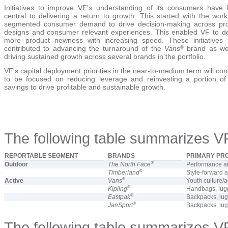
Initiatives to improve VF’s understanding of its consumers have
central to delivering a return to growth. This started with the work
segmented consumer demand to drive decision-making across pr
designs and consumer relevant experiences. This enabled VF to de
more product newness with increasing speed. These initiatives
contributed to advancing the turnaround of the
Vans
brand as we
®
driving sustained growth across several brands in the portfolio.
VF's capital deployment priorities in the near-to-medium term will con
to be focused on reducing leverage and reinvesting a portion of
savings to drive profitable and sustainable growth.
The following table summarizes V
REPORTABLE SEGMENT
BRANDS
PRIMARY PR
®
Outdoor
The North Face
Performance an
®
Timberland
Style-forward 
®
Active
Vans
Youth culture/a
®
Kipling
Handbags, lugg
®
Eastpak
Backpacks, lu
®
JanSport
Backpacks, lu
The following table summarizes VF 