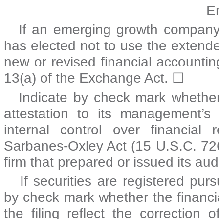
E
If an emerging growth company, 
has elected not to use the extende
new or revised financial accounti
13(a) of the Exchange Act.
☐
Indicate by check mark whether 
attestation to its management’s
internal control over financial
Sarbanes-Oxley Act (15 U.S.C. 726
firm that prepared or issued its aud
If securities are registered pur
by check mark whether the financia
the filing reflect the correction 