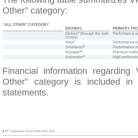
Other” category:
“ALL OTHER” CATEGORY
BRANDS
PRIMARY PR
®
Dickies
(through the date
Performance an
of sale)
®
Altra
Performance-b
®
Smartwool
Performance me
®
Napapijri
Premium outdoo
®
Icebreaker
High performan
Financial information regarding
Other” category is included in 
statements.
2
VF Corporation Fiscal 2026 Form 10-K