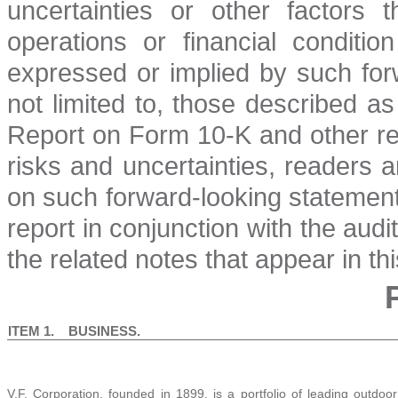
uncertainties or other factors 
operations or financial conditio
expressed or implied by such for
not limited to, those described as
Report on Form 10-K and other re
risks and uncertainties, readers 
on such forward-looking statements
report in conjunction with the aud
the related notes that appear in thi
ITEM 1. BUSINESS.
V.F. Corporation, founded in 1899, is a portfolio of leading outdoo