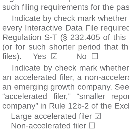
such filing requirements for the pa
Indicate by check mark whether t
every Interactive Data File requir
Regulation S-T (§ 232.405 of this
(or for such shorter period that t
files).
Yes
☑
No
☐
Indicate by check mark whether t
an accelerated filer, a non-acceler
an emerging growth company. See the
“accelerated filer,” “smaller r
company” in Rule 12b-2 of the Exc
Large accelerated filer
☑
Non-accelerated filer
☐