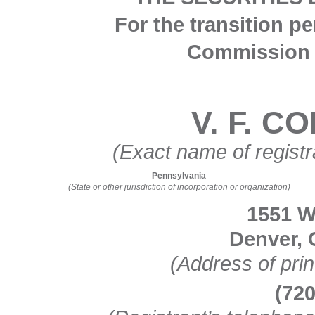
For the transition p
Commission 
V. F. 
(Exact name of registra
Pennsylvania
(State or other jurisdiction of incorporation or organization)
1551 W
Denver
,
(Address of prin
(
72