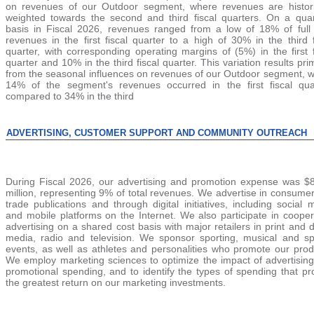
on revenues of our Outdoor segment, where revenues are hi
stor
weighted towards the second and third fiscal quart
ers. On a quar
basis in Fiscal 2026, revenues ranged from a low of 18% of full
revenues in the first fiscal quarter to a high of 30% in the third f
quarter, with corresponding operating margins of (5%) in the first f
quarter and
10%
in the third fiscal quart
er. This variation results pri
from the seasonal influences on revenues of our Outdoor segment, 
14% of the segment's revenues occurred in the first fiscal qua
compared to 34% in the third
ADVERTISING, CUSTOMER SUPPORT AND COMMUNITY OUTREACH
During Fiscal 2026, our advertising and promotion expense was $
million, representing 9% of total revenues. We advertise in consume
trade publications and through digital initiatives, including social 
and mobile platforms on the Internet. We also parti
cipate in cooper
advertising on a shared cost basis with major retailers in print and di
media, radio and television. We sponsor sporting, musical and sp
events, as well as athletes and personalities who promote our prod
We employ marketing sciences to optimize the impact of advertisin
promotional spending, and to identify the types of spending that pr
the greatest return on our marketing investments.