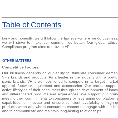
Table
of Contents
fairly and honestly; we will follow the law everywhere we do business
we will strive to make our communities better. Our global Ethic
Compliance program aims to provide VF
OTHER MATTERS
Competitive Factors
Our business depends on our ability to stimulate consumer deman
VF’s brands and products. As a leader in the industry with a portfol
iconic brands, VF is well-positioned to compete in its target market
apparel, footwear, equipment and accessories. Our brands suppor
active lifestyles of their consumers through the development of innov
and differentiated products and experiences. We support our bran
meeting their commitments to consumers by leveraging our platform
capabilities to innovate and ensure sufficient availability of high-qu
products when and where consumers choose to engage with our br
and to communicate and maintain long-lasting relationships.