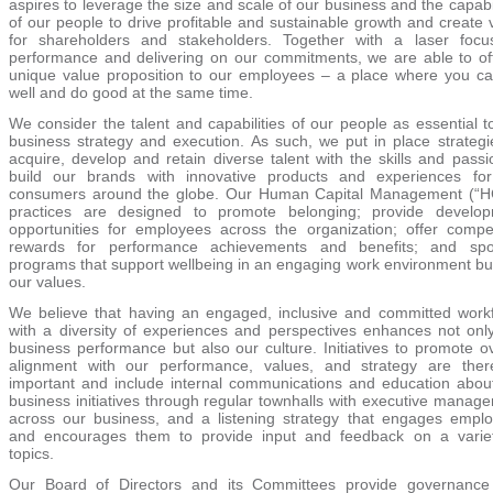
aspires to leverage the size and scale of our business and the capabil
of our people to drive profitable and sustainable growth and create 
for shareholders and stakeholders. Together with a laser foc
performance and delivering on our commitments, we are able to of
unique value proposition to our employees – a place where you c
well and do good at the same time.
We consider the talent and capabilities of our people as essential t
business strategy and execution. As such, we put in place strategi
acquire, develop and retain diverse talent with the skills and passi
build our brands with innovative products and experiences fo
consumers around the globe. Our Human Capital Management (
“
H
practices are designed to promote belonging; provide develo
opportunities for employees across the organization; offer compet
rewards for performance achievements and benefits; and spo
programs that support wellbeing in an engaging work environment bui
our values.
We believe that having an engaged, inclusive and committed work
with a diversity of experiences and perspectives enhances not onl
business performance but also our culture. Initiatives to promote ov
alignment with our performance, values, and strategy are ther
important and include internal communications and education abou
business initiatives through regular townhalls with executive manag
across our business, and a listening strategy that engages empl
and encourages them to provide input and feedback on a varie
topics.
Our Board of Directors and its Committees provide governanc