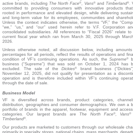
active brands, including
The North Face
,
Vans
and
Timberland
. 
®
®
®
committed to providing consumers with innovative products tha
rooted in performance and elevated design, while delivering sustai
and long-term value for its employees, communities and sharehol
Unless the context indicates otherwise, the terms “VF,” the “Comp
“we,” “us,” and “our” used herein refer to V.F. Corporation an
consolidated subsidiaries. All references to “Fiscal 2026” relate to
current fiscal year which ran from March 30, 2025 through Marc
2026.
Unless otherwise noted, all discussion below, including amount
percentages for all periods, reflect the results of operations and fina
condition of VF’s continuing operations. As such, the
Supreme
b
®
business (“Supreme”) that was sold on
October 1, 2024
has b
excluded. The sale of the
Dickies
brand business (“Dickies”
®
November 12, 2025, did not qualify for presentation as a discont
operation and is therefore included within VF's continuing operat
through the date of sale.
Business Model
VF is diversified across brands, product categories, channe
distribution, geographies and consumer demographics. We own a 
portfolio of brands in the apparel, footwear, equipment and access
categories. Our largest brands are
The North Face
, Vans
®
®
Timberland
.
®
Our products are marketed to customers through our wholesale cha
primarily in specialty stores, national chains, mass merchants, depar