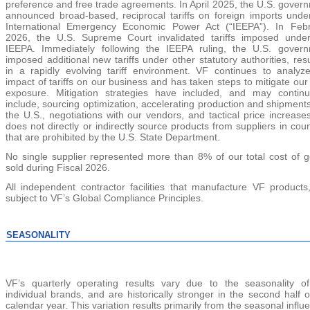
preference and free trade agreements.
In April 2025, the U.S. gover
announced broad-based, reciprocal tariffs on foreign imports unde
International Emergency Economic Power Act (
“
IEEPA
”
). In Feb
2026, the U.S. Supreme Court invalidated tariffs imposed unde
IEEPA. Immediately following the IEEPA ruling, the U.S. gover
imposed additional new tariffs under other statutory authorities, resu
in a rapidly evolving tariff environment. VF continues to analyz
impact of tariffs on our business and has taken steps to mitigate our t
exposure. Mitigation strategies have included, and may contin
include, sourcing optimization, accelerating production and shipments
the U.S., negotiations with our vendors, and tactical price increase
does not directly or indirectly source products from suppliers in coun
that are prohibited by the U.S. State Department.
No single supplier represented mo
re than 8% of
our total cost of 
sold during Fiscal 2026.
All independent contractor facilities that manufacture VF products
subject to VF’s Global Compliance Principles.
SEASONALITY
VF’s quarterly operating results vary due to the seasonality o
individual brands, and are historically stronger in the second half o
calendar year. This variation results primarily from the seasonal influ