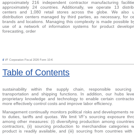
approximately 216 independent contractor manufacturing faciliti
approximately 24 countries.
Additionally, we operate
13 distrib
center
s and 1,080 retail
stores across the globe. We also ut
distribution centers managed by third parties, as necessary, for ce
brands and locations. Managing this complexity is made possible b
use of a network of information systems for product develop
forecasting, order
4
VF Corporation Fiscal 2026 Form 10-K
Table
of Contents
sustainability within the supply chain, responsible sourcin
transportation and shipping functions. In addition, our hubs lev
proprietary knowledge and technology to enable certain contracto
more effectively control costs and improve labor efficiency.
Management continually monitors political risks and developments re
to duties, tariffs and quotas. We limit VF’s sourcing exposure thr
among other measures: (i) diversifying production among countrie
contractors, (ii) sourcing production to merchandise categories 
product is readily available, and (iii) sourcing from countries with t