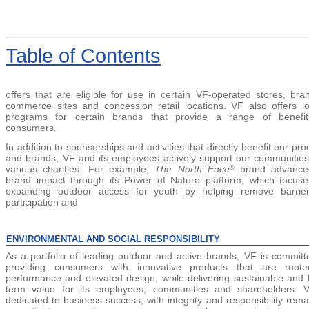
Table
of Contents
offers that are eligible for use in certain VF-operated stores, bra
commerce sites and concession retail locations. VF also offers lo
programs for certain brands that provide a range of benefit
consumers.
In addition to sponsorships and activities that directly benefit our pro
and brands, VF and its employees actively support our communitie
various charities. For example,
The North Face
brand advanced
®
brand impact through its Power of Nature platform, which focus
expanding outdoor access for youth by helping remove barrie
participation and
ENVIRONMENTAL AND SOCIAL RESPONSIBILITY
As a portfolio of leading outdoor and active brands, VF is committ
providing consumers with innovative products that are roote
performance and elevated design, while delivering sustainable and 
term value for its employees, communities and shareholders. 
dedicated to business success, with integrity and responsibility rema