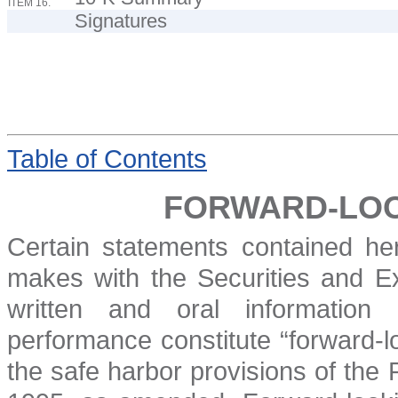
ITEM 16.
Signatures
Table
of Contents
FORWARD-LOO
Certain statements contained her
makes with the Securities and 
written and oral information
performance constitute “forward-l
the safe harbor provisions of the P