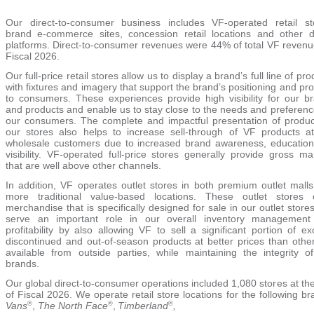
Our direct-to-consumer business includes VF-operated retail st
brand e-commerce sites, concession retail locations and
other di
platforms. Direct-to-consumer revenues were 44% of total VF revenu
Fiscal 2026.
Our full-price ret
ail stores allow us to display a brand’s full line of pr
with fixtures and imagery that support the brand’s positioning and pr
to consumers. These experiences provide high visibility for our b
and products and enable us to stay close to the needs and preferenc
our consumers. The complete and impactful presentation of produc
our stores also helps to increase sell-through of VF products a
wholesale customers due to increased brand awareness, educatio
visibility. VF-operated full-price stores generally provide gross ma
that are well above other channels.
In addition, VF operates outlet stores in both premium outlet mall
more traditional value-based locations. These outlet stores 
merchandise that is specifically designed for sale in our outlet store
serve an important role in our overall inventory management
profitability by also allowing VF to sell a significant portion of ex
discontinued and out-of-season products at better prices than othe
available from outside parties, while maintaining the integrity o
brands.
Our global direct-to-consumer operations inclu
ded 1,080 stor
es at th
of Fiscal 2026. We operate retail store locations for the following br
Vans
,
The North Face
,
Timberland
,
®
®
®