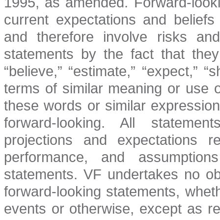
1995, as amended. Forward-look
current expectations and belief
and therefore involve risks and
statements by the fact that they
“believe,” “estimate,” “expect,” 
terms of similar meaning or use 
these words or similar expressio
forward-looking. All statemen
projections and expectations re
performance, and assumptions 
statements. VF undertakes no obl
forward-looking statements, wheth
events or otherwise, except as r