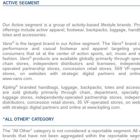
ACTIVE SEGMENT
Our Active segment is a group of activity-based lifestyle brands. Pr
offerings include active
apparel, footwear, backpacks, luggage, hand
totes and accessories.
Vans
is the largest brand in our Active segment. The
Vans
brand o
®
®
performance and casual footwear and apparel targeting you
consumers that sit at the center of action sports, art, music and s
fashion.
Vans
products are available globally primarily through speci
®
chain stores, independent distributors and licensees, independe
operated partnership stores, concession retail stores, 569 VF-ope
stores, on websites with strategic digital partners and onli
www.vans.com.
Kipling
branded handbags, luggage, backpacks, totes and access
®
are sold globally primarily through chain, department, specialt
luggage stores, independently-operated partnership stores, indepe
distributors, concession retail stores, 35 VF-operated stores, on web
with strategic digital partners and online at www.kipling.com.
“ALL OTHER” CATEGORY
The
“All Other”
category is not considered a reportable segment. All 
brands that have not been aggregated within the reportable seg