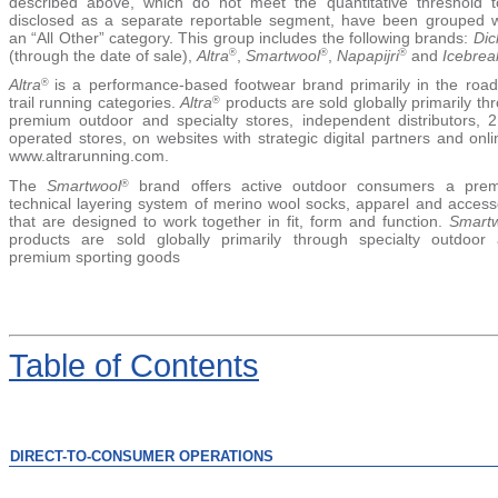
described above, which do not meet the quantitative threshold 
disclosed as a separate reportable segment, have been grouped w
an
“All Other”
category. This group includes the following brands:
Dic
(through the date of sale),
Altra
,
Smartwool
,
Napapijri
and
Icebrea
®
®
®
Altra
is a performance-based footwear brand primarily in the roa
®
trail running categories.
Altra
products are sold globally primarily th
®
premium outdoor and specialty stores, independent distributors, 
operated stores, on websites with strategic digital partners and onli
www.altrarunning.com.
The
Smartwool
brand offers active outdoor consumers a prem
®
technical layering system of merino wool socks, apparel and access
that are designed to work together in fit, form and function.
Smart
products are sold globally primarily through specialty outdoor
premium sporting goods
Table
of Contents
DIRECT-TO-CONSUMER OPERATIONS