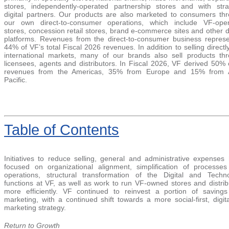
stores, independently-operated partnership stores and with stra
digital partners. Our products are also marketed to consumers th
our own direct-to-consumer operations, which include VF-ope
stores, concession retail stores, brand e-commerce sites and other di
platforms. Revenues from the direct-to-consumer business repres
44% of V
F’s total Fiscal 2026 revenues. In addition to selling directly
international markets, many of our brands also sell products th
licensees, agents and distributor
s. In Fiscal 2026, VF derived 50% o
revenues from the Americas, 35% from Europe and 15% from A
P
acific.
Table
of Contents
Initiatives to reduce selling, general and administrative expenses
focused on organizational alignment, simplification of processe
operations, structural transformation of the Digital and Techn
functions at VF, as well as work to run VF-owned stores and distrib
more efficiently. VF continued to reinvest a portion of savings
marketing, with a continued shift towards a more social-first, digita
marketing strategy.
Return to Growth