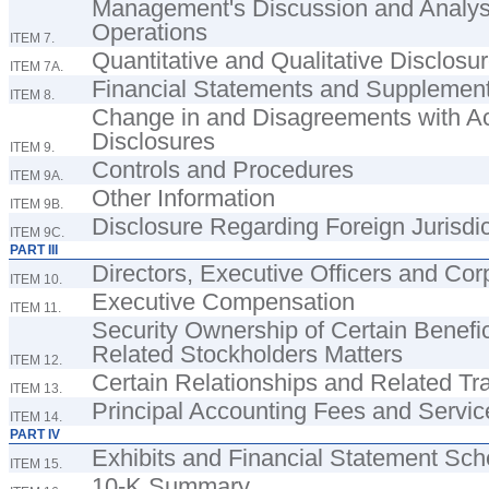
Management's Discussion and Analysis
Operations
ITEM 7.
Quantitative and Qualitative Disclosu
ITEM 7A.
Financial Statements and Supplemen
ITEM 8.
Change in and Disagreements with Ac
Disclosures
ITEM 9.
Controls and Procedures
ITEM 9A.
Other Information
ITEM 9B.
Disclosure Regarding Foreign Jurisdic
ITEM 9C.
PART III
Directors, Executive Officers and Co
ITEM 10.
Executive Compensation
ITEM 11.
Security Ownership of Certain Bene
Related Stockholders Matters
ITEM 12.
Certain Relationships and Related Tr
ITEM 13.
Principal Accounting Fees and Servic
ITEM 14.
PART IV
Exhibits and Financial Statement Sc
ITEM 15.
10-K Summary