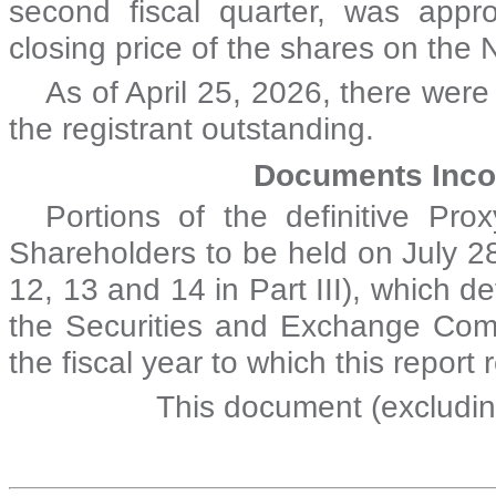
second fiscal quarter, was appr
closing price of the shares on th
As of April 25, 2026, there we
r
the registrant outstanding.
Documents Inco
Portions of the definitive Pr
Shareholders to be held on July 28
12, 13 and 14 in Part III), which de
the Securities and Exchange Comm
the fiscal year to which this report 
This document (excludin