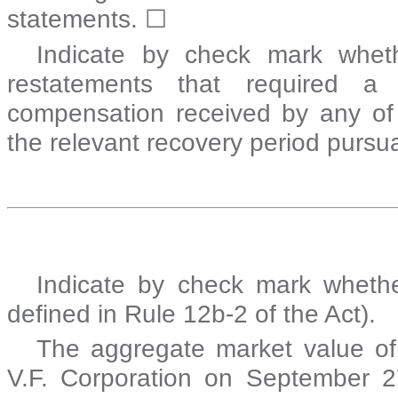
statements.
☐
Indicate by check mark wheth
restatements that required a 
compensation received by any of t
the relevant recovery period pursu
Indicate by check mark whethe
defined in Rule 12b-2 of the Act
The aggregate market value of
V.F. Corporation on September 27