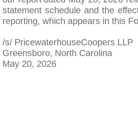
statement schedule and the effecti
reporting, which appears in this F
/s/ PricewaterhouseCoopers LLP
Greensboro, North Carolina
May 20, 2026