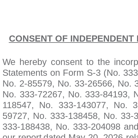
CONSENT OF INDEPENDENT 
We hereby consent to the incorpo
Statements
on Form S-3 (No. 33
No. 2-85579, No. 33-26566, No. 
No. 333-72267, No. 333-84193, N
118547, No. 333-143077, No. 3
59727, No. 333-138458, No. 33-3
333-188438, No. 333-204098 and 
our report
dated May 20, 2026 relat