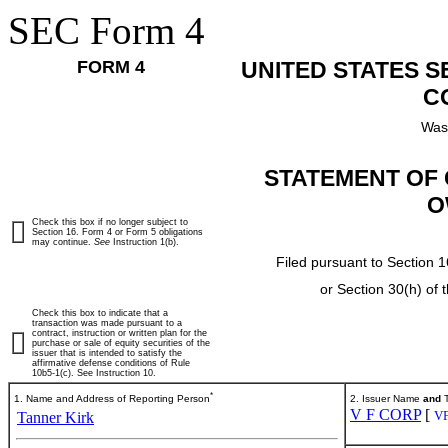
SEC Form 4
FORM 4
UNITED STATES 
C
Was
STATEMENT OF 
O
Check this box if no longer subject to
Section 16. Form 4 or Form 5 obligations
may continue.
See
Instruction 1(b).
Filed pursuant to Section 1
or Section 30(h) of
Check this box to indicate that a
transaction was made pursuant to a
contract, instruction or written plan for the
purchase or sale of equity securities of the
issuer that is intended to satisfy the
affirmative defense conditions of Rule
10b5-1(c). See Instruction 10.
*
1. Name and Address of Reporting Person
2. Issuer Name
and
T
V F CORP
[
V
Tanner Kirk