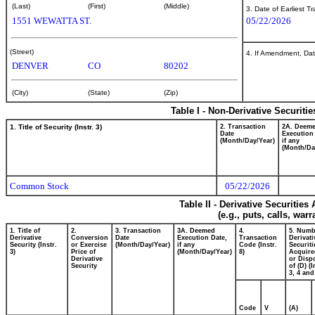
(Last)
(First)
(Middle)
3. Date of Earliest T
1551 WEWATTA ST.
05/22/2026
(Street)
4. If Amendment, Dat
DENVER
CO
80202
(City)
(State)
(Zip)
Table I - Non-Derivative Securiti
1. Title of Security (Instr. 3)
2. Transaction
2A. Deem
Date
Execution
(Month/Day/Year)
if any
(Month/Da
Common Stock
05/22/2026
Table II - Derivative Securitie
(e.g., puts, calls, war
1. Title of
2.
3. Transaction
3A. Deemed
4.
5. Numb
Derivative
Conversion
Date
Execution Date,
Transaction
Derivati
Security (Instr.
or Exercise
(Month/Day/Year)
if any
Code (Instr.
Securiti
3)
Price of
(Month/Day/Year)
8)
Acquire
Derivative
or Disp
Security
of (D) (I
3, 4 and
Code
V
(A)