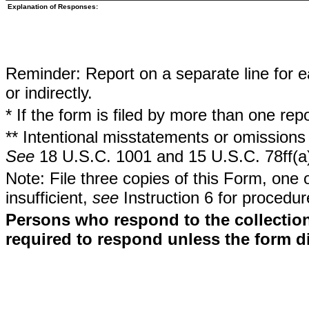
Explanation of Responses:
Reminder: Report on a separate line for ea
or indirectly.
* If the form is filed by more than one re
** Intentional misstatements or omissions 
See
18 U.S.C. 1001 and 15 U.S.C. 78ff(a
Note: File three copies of this Form, one 
insufficient,
see
Instruction 6 for procedur
Persons who respond to the collection
required to respond unless the form d