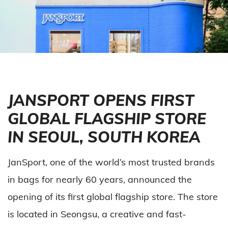
JANSPORT OPENS FIRST
GLOBAL FLAGSHIP STORE
IN SEOUL, SOUTH KOREA
JanSport, one of the world’s most trusted brands
in bags for nearly 60 years, announced the
opening of its first global flagship store. The store
is located in Seongsu, a creative and fast-