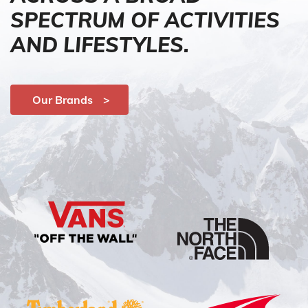
SPECTRUM OF ACTIVITIES
AND LIFESTYLES.
Our Brands