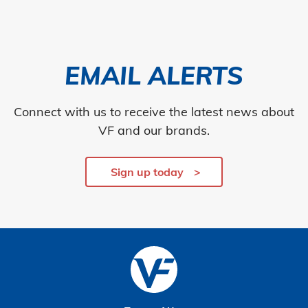
EMAIL ALERTS
Connect with us to receive the latest news about
VF and our brands.
Sign up today