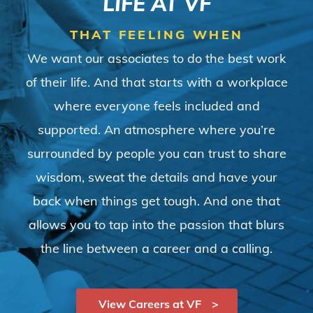
LIFE AT VF
THAT FEELING WHEN
We want our associates to do the best work
of their life. And that starts with a workplace
where everyone feels included and
supported. An atmosphere where you’re
surrounded by people you can trust to share
wisdom, sweat the details and have your
back when things get tough. And one that
allows you to tap into the passion that blurs
the line between a career and a calling.
View Careers at VF