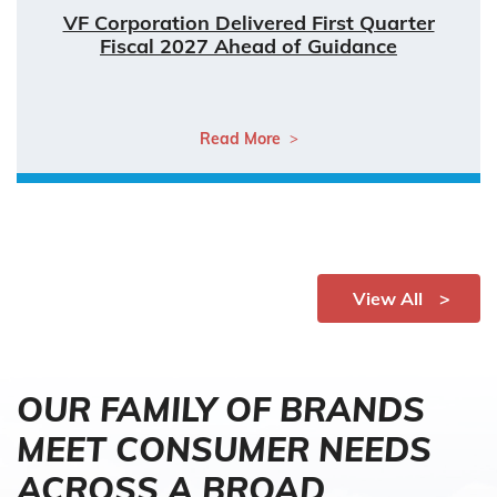
VF Corporation Delivered First Quarter
Fiscal 2027 Ahead of Guidance
Read More
View All
OUR FAMILY OF BRANDS
MEET CONSUMER NEEDS
ACROSS A BROAD