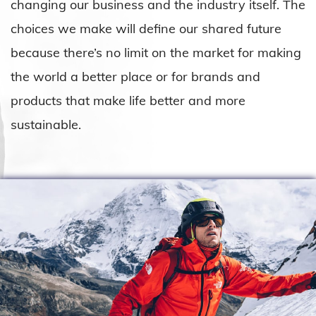
changing our business and the industry itself. The
choices we make will define our shared future
because there’s no limit on the market for making
the world a better place or for brands and
products that make life better and more
sustainable.