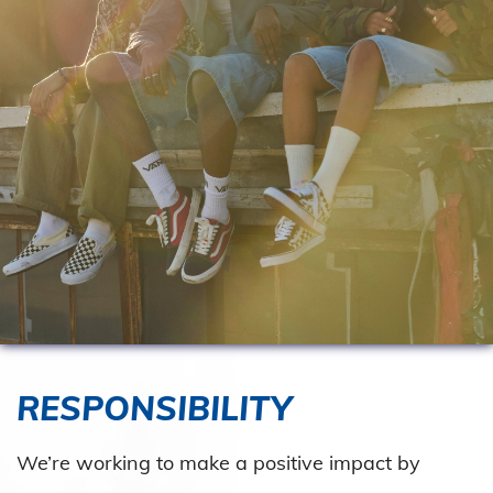
RESPONSIBILITY
We’re working to make a positive impact by