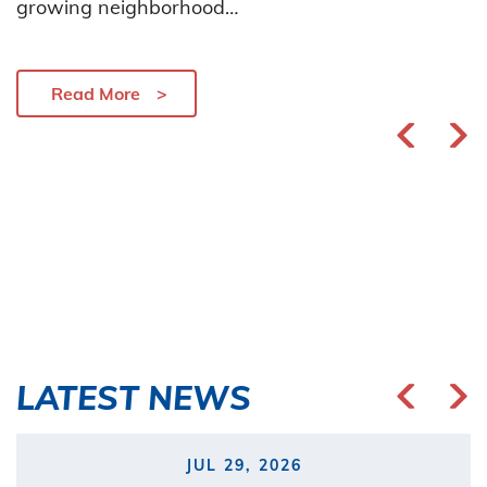
growing neighborhood…
Read More
LATEST NEWS
JUL 29, 2026