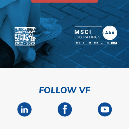
FOLLOW VF