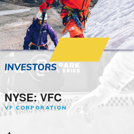
INVESTORS
NYSE: VFC
VF CORPORATION