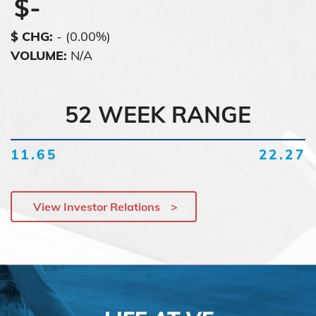
$
-
$ CHG
:
-
(
0.00%
)
VOLUME
:
N/A
52 WEEK RANGE
11.65
22.27
View Investor Relations