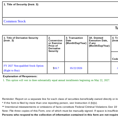
1. Title of Security (Instr. 3)
Common Stock
T
1. Title of Derivative Security
2.
3. Transaction
3A. Deemed
4. T
(Instr. 3)
Conversion
Date
Execution Date,
(Inst
or Exercise
(Month/Day/Year)
if any
Price of
(Month/Day/Year)
Derivative
Security
Cod
FY 2027 Non-qualified Stock Option
16.7
05/22/2026
$
(Right to Buy)
Explanation of Responses:
1. This option will vest in three substantially equal annual installments beginning on May 22, 2027.
Reminder: Report on a separate line for each class of securities beneficially owned directly or ind
* If the form is filed by more than one reporting person,
see
Instruction 4 (b)(v).
** Intentional misstatements or omissions of facts constitute Federal Criminal Violations
See
18 
Note: File three copies of this Form, one of which must be manually signed. If space is insuffici
Persons who respond to the collection of information contained in this form are not requi