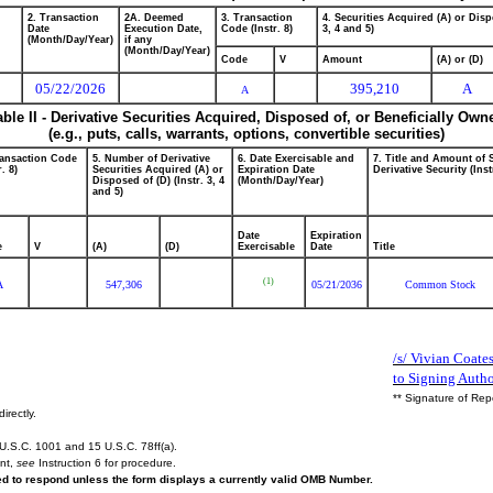
2. Transaction
2A. Deemed
3. Transaction
4. Securities Acquired (A) or Disp
Date
Execution Date,
Code (Instr. 8)
3, 4 and 5)
(Month/Day/Year)
if any
(Month/Day/Year)
Code
V
Amount
(A) or (D)
05/22/2026
395,210
A
A
able II - Derivative Securities Acquired, Disposed of, or Beneficially Own
(e.g., puts, calls, warrants, options, convertible securities)
ransaction Code
5. Number of Derivative
6. Date Exercisable and
7. Title and Amount of 
r. 8)
Securities Acquired (A) or
Expiration Date
Derivative Security (Inst
Disposed of (D) (Instr. 3, 4
(Month/Day/Year)
and 5)
Date
Expiration
e
V
(A)
(D)
Exercisable
Date
Title
(1)
A
547,306
05/21/2036
Common Stock
/s/ Vivian Coate
to Signing Author
** Signature of Rep
irectly.
U.S.C. 1001 and 15 U.S.C. 78ff(a).
ent,
see
Instruction 6 for procedure.
red to respond unless the form displays a currently valid OMB Number.