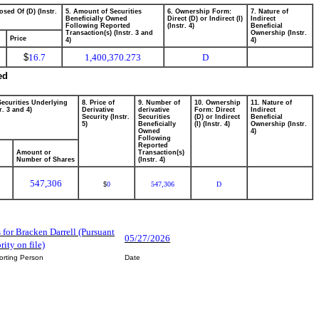
osed Of (D) (Instr.
5. Amount of Securities
6. Ownership Form:
7. Nature of
Beneficially Owned
Direct (D) or Indirect (I)
Indirect
Following Reported
(Instr. 4)
Beneficial
Transaction(s) (Instr. 3 and
Ownership (Instr.
Price
4)
4)
$
16.7
1,400,370.273
D
ed
Securities Underlying
8. Price of
9. Number of
10. Ownership
11. Nature of
r. 3 and 4)
Derivative
derivative
Form: Direct
Indirect
Security (Instr.
Securities
(D) or Indirect
Beneficial
5)
Beneficially
(I) (Instr. 4)
Ownership (Instr.
Owned
4)
Following
Reported
Amount or
Transaction(s)
Number of Shares
(Instr. 4)
547,306
0
547,306
D
$
s for Bracken Darrell (Pursuant
05/27/2026
ity on file)
orting Person
Date