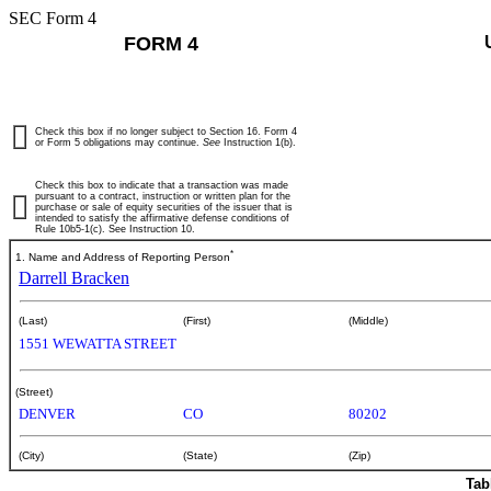
SEC Form 4
FORM 4
Check this box if no longer subject to Section 16. Form 4
or Form 5 obligations may continue.
See
Instruction 1(b).
Check this box to indicate that a transaction was made
pursuant to a contract, instruction or written plan for the
purchase or sale of equity securities of the issuer that is
intended to satisfy the affirmative defense conditions of
Rule 10b5-1(c). See Instruction 10.
*
1. Name and Address of Reporting Person
Darrell Bracken
(Last)
(First)
(Middle)
1551 WEWATTA STREET
(Street)
DENVER
CO
80202
(City)
(State)
(Zip)
Tab