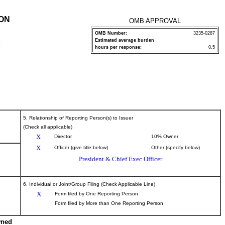
ION
OMB APPROVAL
OMB Number:
3235-0287
Estimated average burden
P
hours per response:
0.5
5. Relationship of Reporting Person(s) to Issuer
(Check all applicable)
X
Director
10% Owner
X
Officer (give title below)
Other (specify below)
President & Chief Exec Officer
6. Individual or Joint/Group Filing (Check Applicable Line)
X
Form filed by One Reporting Person
Form filed by More than One Reporting Person
wned