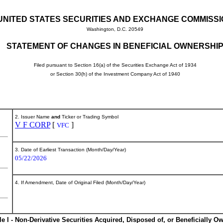
UNITED STATES SECURITIES AND EXCHANGE COMMISS
Washington, D.C. 20549
STATEMENT OF CHANGES IN BENEFICIAL OWNERSHI
Filed pursuant to Section 16(a) of the Securities Exchange Act of 1934
or Section 30(h) of the Investment Company Act of 1940
2. Issuer Name
and
Ticker or Trading Symbol
V F CORP
[
]
VFC
3. Date of Earliest Transaction (Month/Day/Year)
05/22/2026
4. If Amendment, Date of Original Filed (Month/Day/Year)
le I - Non-Derivative Securities Acquired, Disposed of, or Beneficially O