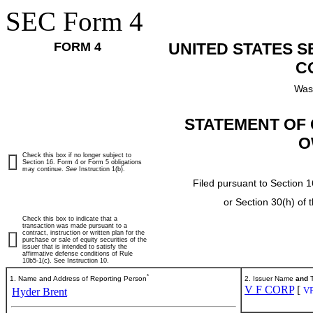
SEC Form 4
FORM 4
UNITED STATES 
C
Was
STATEMENT OF 
O
Check this box if no longer subject to
Section 16. Form 4 or Form 5 obligations
may continue.
See
Instruction 1(b).
Filed pursuant to Section 1
or Section 30(h) of
Check this box to indicate that a
transaction was made pursuant to a
contract, instruction or written plan for the
purchase or sale of equity securities of the
issuer that is intended to satisfy the
affirmative defense conditions of Rule
10b5-1(c). See Instruction 10.
*
1. Name and Address of Reporting Person
2. Issuer Name
and
T
V F CORP
[
V
Hyder Brent