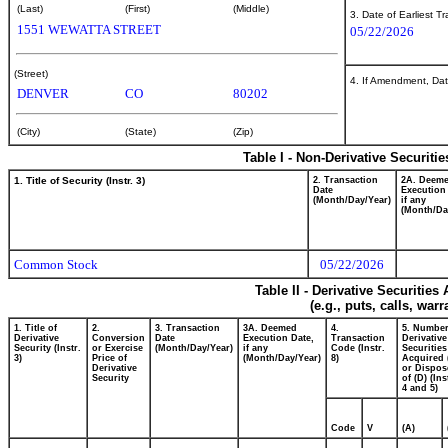
(Last)
(First)
(Middle)
3. Date of Earliest T
1551 WEWATTA STREET
05/22/2026
(Street)
4. If Amendment, Dat
DENVER
CO
80202
(City)
(State)
(Zip)
Table I - Non-Derivative Securiti
1. Title of Security (Instr. 3)
2. Transaction
2A. Deem
Date
Execution
(Month/Day/Year)
if any
(Month/Da
Common Stock
05/22/2026
Table II - Derivative Securitie
(e.g., puts, calls, war
1. Title of
2.
3. Transaction
3A. Deemed
4.
5. Number
Derivative
Conversion
Date
Execution Date,
Transaction
Derivative
Security (Instr.
or Exercise
(Month/Day/Year)
if any
Code (Instr.
Securities
3)
Price of
(Month/Day/Year)
8)
Acquired 
Derivative
or Dispos
Security
of (D) (Ins
4 and 5)
Code
V
(A)