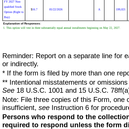
FY 2027 Non-
qualified Stock
16.7
05/22/2026
A
199,021
$
Option (Right to
Buy)
Explanation of Responses:
1. This option will vest in three substantially equal annual installments beginning on May 22, 2027.
Reminder: Report on a separate line for ea
or indirectly.
* If the form is filed by more than one re
** Intentional misstatements or omissions 
See
18 U.S.C. 1001 and 15 U.S.C. 78ff(a
Note: File three copies of this Form, one 
insufficient,
see
Instruction 6 for procedur
Persons who respond to the collection
required to respond unless the form d