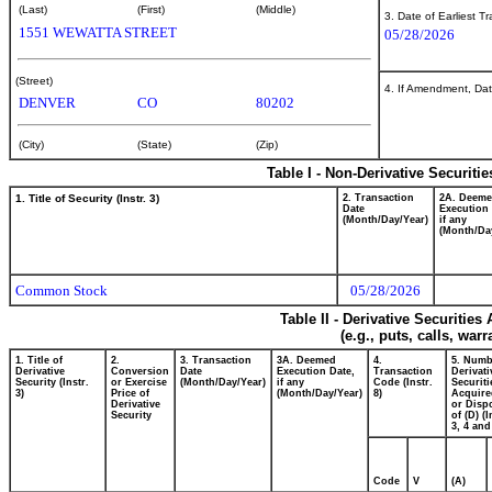
(Last)
(First)
(Middle)
3. Date of Earliest T
1551 WEWATTA STREET
05/28/2026
(Street)
4. If Amendment, Dat
DENVER
CO
80202
(City)
(State)
(Zip)
Table I - Non-Derivative Securiti
1. Title of Security (Instr. 3)
2. Transaction
2A. Deem
Date
Execution 
(Month/Day/Year)
if any
(Month/Da
Common Stock
05/28/2026
Table II - Derivative Securitie
(e.g., puts, calls, war
1. Title of
2.
3. Transaction
3A. Deemed
4.
5. Numb
Derivative
Conversion
Date
Execution Date,
Transaction
Derivati
Security (Instr.
or Exercise
(Month/Day/Year)
if any
Code (Instr.
Securiti
3)
Price of
(Month/Day/Year)
8)
Acquire
Derivative
or Disp
Security
of (D) (I
3, 4 and
Code
V
(A)