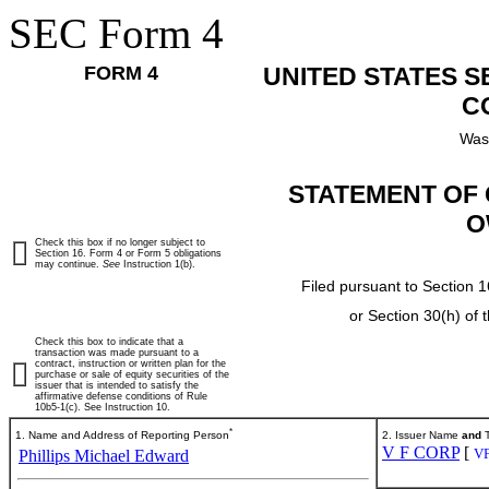
SEC Form 4
FORM 4
UNITED STATES 
C
Was
STATEMENT OF 
O
Check this box if no longer subject to
Section 16. Form 4 or Form 5 obligations
may continue.
See
Instruction 1(b).
Filed pursuant to Section 1
or Section 30(h) of
Check this box to indicate that a
transaction was made pursuant to a
contract, instruction or written plan for the
purchase or sale of equity securities of the
issuer that is intended to satisfy the
affirmative defense conditions of Rule
10b5-1(c). See Instruction 10.
*
1. Name and Address of Reporting Person
2. Issuer Name
and
T
V F CORP
[
V
Phillips Michael Edward