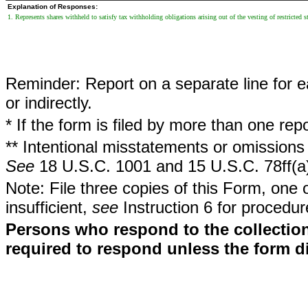
Explanation of Responses:
1. Represents shares withheld to satisfy tax withholding obligations arising out of the vesting of restricted s
Reminder: Report on a separate line for ea
or indirectly.
* If the form is filed by more than one re
** Intentional misstatements or omissions 
See
18 U.S.C. 1001 and 15 U.S.C. 78ff(a
Note: File three copies of this Form, one 
insufficient,
see
Instruction 6 for procedur
Persons who respond to the collection
required to respond unless the form d