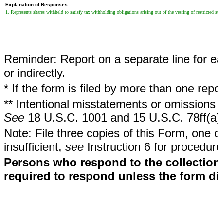
Explanation of Responses:
1. Represents shares withheld to satisfy tax withholding obligations arising out of the vesting of restricted s
Reminder: Report on a separate line for ea
or indirectly.
* If the form is filed by more than one re
** Intentional misstatements or omissions 
See
18 U.S.C. 1001 and 15 U.S.C. 78ff(a
Note: File three copies of this Form, one 
insufficient,
see
Instruction 6 for procedur
Persons who respond to the collection
required to respond unless the form d