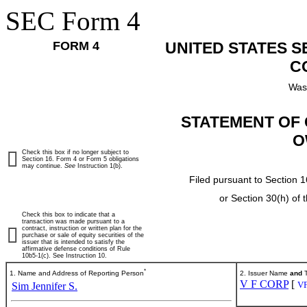
SEC Form 4
FORM 4
UNITED STATES 
C
Was
STATEMENT OF 
O
Check this box if no longer subject to
Section 16. Form 4 or Form 5 obligations
may continue.
See
Instruction 1(b).
Filed pursuant to Section 1
or Section 30(h) of
Check this box to indicate that a
transaction was made pursuant to a
contract, instruction or written plan for the
purchase or sale of equity securities of the
issuer that is intended to satisfy the
affirmative defense conditions of Rule
10b5-1(c). See Instruction 10.
*
1. Name and Address of Reporting Person
2. Issuer Name
and
T
V F CORP
[
V
Sim Jennifer S.