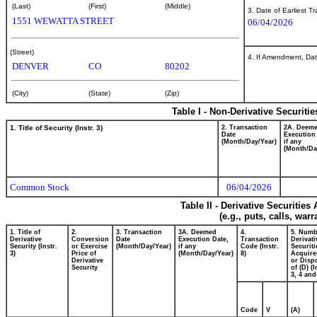
(Last)
(First)
(Middle)
3. Date of Earliest T
1551 WEWATTA STREET
06/04/2026
(Street)
4. If Amendment, Dat
DENVER
CO
80202
(City)
(State)
(Zip)
Table I - Non-Derivative Securiti
1. Title of Security (Instr. 3)
2. Transaction
2A. Deem
Date
Execution
(Month/Day/Year)
if any
(Month/Da
Common Stock
06/04/2026
Table II - Derivative Securitie
(e.g., puts, calls, war
1. Title of
2.
3. Transaction
3A. Deemed
4.
5. Numb
Derivative
Conversion
Date
Execution Date,
Transaction
Derivati
Security (Instr.
or Exercise
(Month/Day/Year)
if any
Code (Instr.
Securiti
3)
Price of
(Month/Day/Year)
8)
Acquire
Derivative
or Disp
Security
of (D) (I
3, 4 and
Code
V
(A)