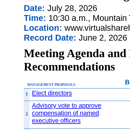
Date:
July 28, 2026
Time:
10:30 a.m., Mountain
Location:
www.virtualshar
Record Date:
June 2, 2026
Meeting Agenda and 
Recommendations
B
MANAGEMENT PROPOSALS
Elect directors
1
Advisory vote to approve
compensation of named
2
executive officers