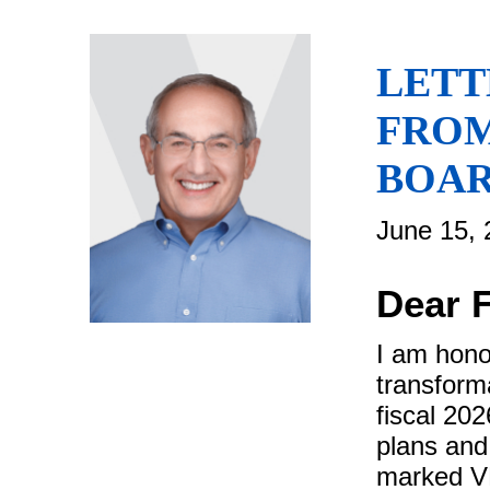
LETT
FROM
BOAR
June 15, 
Dear 
I am hono
transforma
fiscal 20
plans and
marked VF