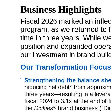
Business Highlights
Fiscal 2026 marked an inflec
program, as we returned to fu
time in three years. While w
position and expanded opera
our investment in brand buil
Our Transformation Focuse
•
Strengthening the balance sh
reducing net debt* from approximat
three years—resulting in a levera
fiscal 2024 to 3.1x at the end of
the
Dickies
®
brand business (”Dic