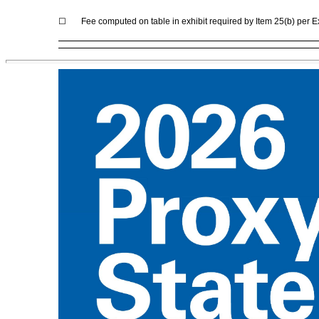
☐
Fee computed on table in exhibit required by Item 25(b) per