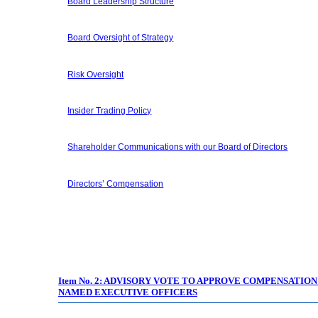
Board Leadership Structure
Board Oversight of Strategy
Risk Oversight
Insider Trading Policy
Shareholder Communications with our Board of Directors
Directors’ Compensation
Item No. 2:
ADVISORY VOTE TO APPROVE COMPENSATION
NAMED EXECUTIVE OFFICERS