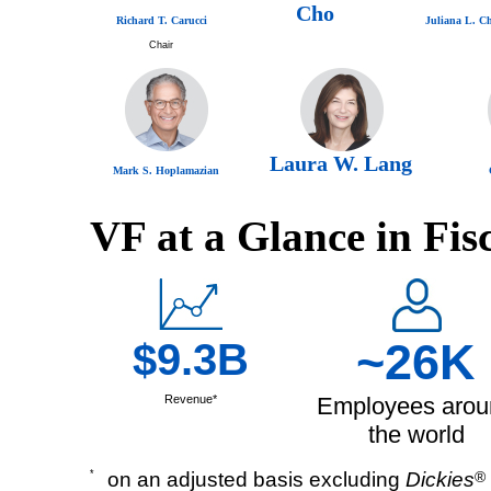
Cho
Richard T. Carucci
Juliana L. C
Chair
Laura W. Lang
Mark S. Hoplamazian
VF at a Glance in Fis
$9.3B
~26K
Revenue*
Employees arou
the world
*
on an adjusted basis excluding
Dickies
®