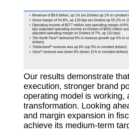
•
Revenue of $9.6 billion, up 1% (ex Dickies up 1% in constant 
•
Gross margin of 54.8%, up 130 bps (ex Dickies up 55.2% or 1
•
Operating income of $577 million and operating margin of 6%
bps (adjusted operating income ex Dickies of $650 million an
adjusted operating margin ex Dickies of 7%, up 110 bps)
•
The North Face
®
delivered 8% in revenue growth (up 5% in c
dollars)
•
Timberland
®
revenue was up 8% (up 5% in constant dollars)
•
Vans
®
revenue was down 9% (down 11% in constant dollars)
Our results demonstrate that
execution, stronger brand po
operating model is working, 
transformation. Looking ahe
and margin expansion in fisc
achieve its medium-term targe