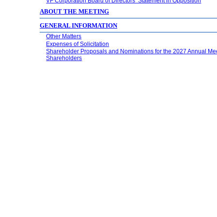
VF Corporation Board of Directors’ Statement in Opposition
ABOUT THE MEETING
GENERAL INFORMATION
Other Matters
Expenses of Solicitation
Shareholder Proposals and Nominations for the 2027 Annual Mee
Shareholders