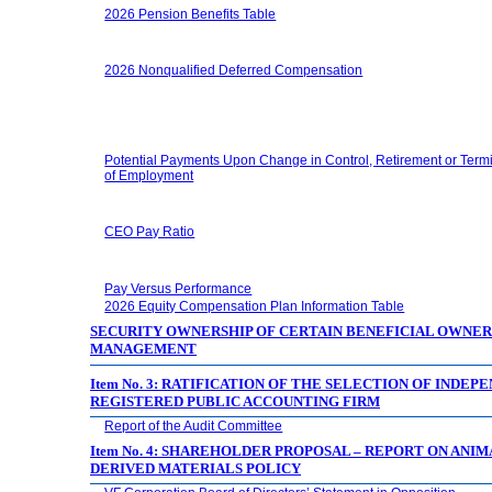
2026 Pension Benefits Table
2026 Nonqualified Deferred Compensation
Potential Payments Upon Change in Control, Retirement or Term
of Employment
CEO Pay Ratio
Pay Versus Performance
2026 Equity Compensation Plan Information Table
SECURITY OWNERSHIP OF CERTAIN BENEFICIAL OWNER
MANAGEMENT
Item No. 3: RATIFICATION OF THE SELECTION OF INDEP
REGISTERED PUBLIC ACCOUNTING FIRM
Report of the Audit Committee
Item No. 4: SHAREHOLDER PROPOSAL – REPORT ON ANIM
DERIVED MATERIALS POLICY