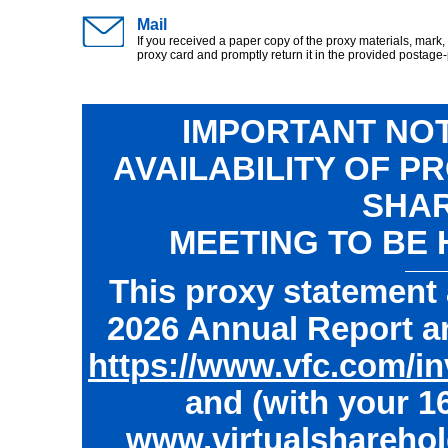
Mail
If you received a paper copy of the proxy materials, mark,
proxy card and promptly return it in the provided postage
IMPORTANT NO
AVAILABILITY OF P
SHA
MEETING TO BE H
This proxy statement 
2026 Annual Report are
https://www.vfc.com/in
and (with your
16
www.virtualshareho