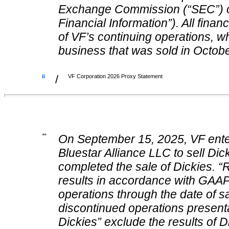
Exchange Commission (“SEC”) o
Financial Information”). All finan
of VF’s continuing operations, 
business that was sold in Octob
ii
/
VF Corporation 2026 Proxy Statement
**
On September 15, 2025, VF enter
Bluestar Alliance LLC to sell D
completed the sale of Dickies. 
results in accordance with GAAP 
operations through the date of sal
discontinued operations present
Dickies” exclude the results of D