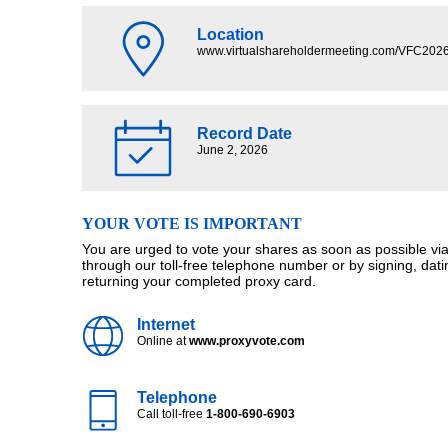
Location
www.virtualshareholdermeeting.com/VFC202
Record Date
June 2, 2026
YOUR VOTE IS IMPORTANT
You are urged to vote your shares as soon as possible via 
through our toll-free telephone number or by signing, dat
returning your completed proxy card.
Internet
Online at
www.proxyvote.com
Telephone
Call toll-free
1-800-690-6903