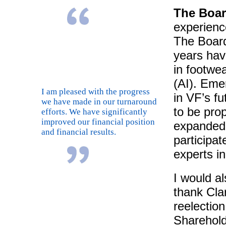
The Boar
experienc
The Board
years hav
in footwea
(AI). Emer
I am pleased with the progress
in VF’s fu
we have made in our turnaround
to be pro
efforts. We have significantly
improved our financial position
expanded 
and financial results.
participat
experts in
I would a
thank Clar
reelectio
Sharehold