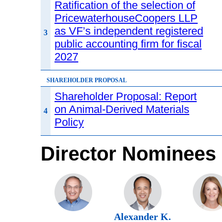
Ratification of the selection of
PricewaterhouseCoopers LLP
as VF’s independent registered
3
public accounting firm for fiscal
2027
SHAREHOLDER PROPOSAL
Shareholder Proposal: Report
on Animal-Derived Materials
4
Policy
Director Nominees
Alexander K.