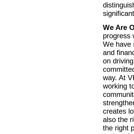
distingui
significant
We Are O
progress 
We have si
and finan
on drivin
committed 
way. At VF
working t
communiti
strengthe
creates lo
also the r
the right 