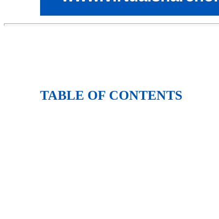
TABLE OF CONTENTS