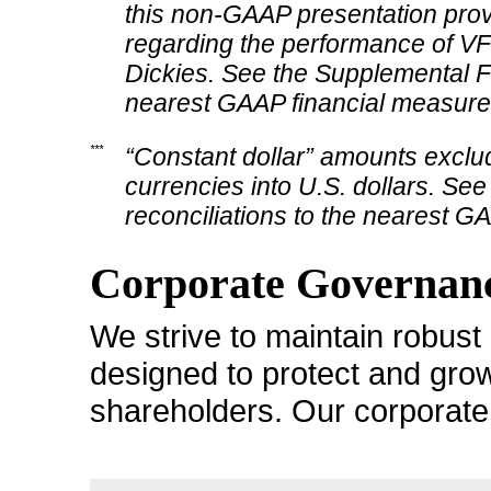
this
non-GAAP
presentation prov
regarding the performance of VF’s
Dickies. See the Supplemental Fin
nearest GAAP financial measure
***
“Constant dollar” amounts exclud
currencies into U.S. dollars. See
reconciliations to the nearest G
Corporate Governanc
We strive to maintain robus
designed to protect and grow
shareholders. Our corporate