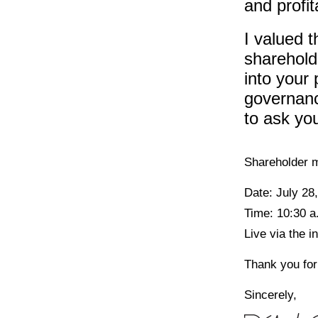
and profit
I valued t
sharehold
into your 
governanc
to ask you
Shareholder m
Date: July 28
Time: 10:30 a
Live via the 
Thank you for
Sincerely,