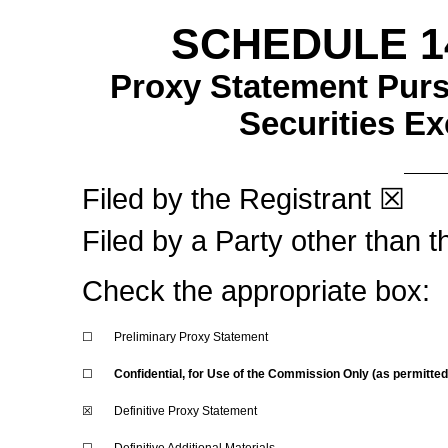
SCHEDULE 1
Proxy Statement Pursu
Securities E
Filed by the Registrant
☒
Filed by a Party other than 
Check the appropriate box:
☐
Preliminary Proxy Statement
☐
Confidential, for Use of the Commission Only (as permitte
☒
Definitive Proxy Statement