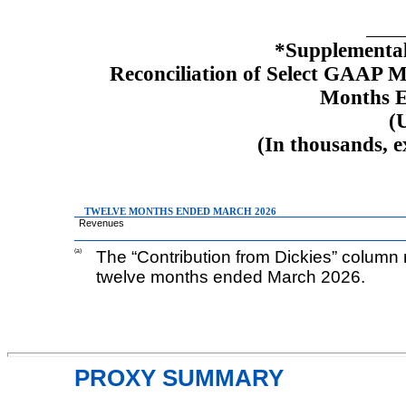
*Supplemental
Reconciliation of Select GAAP 
Months 
(
(In thousands, 
TWELVE MONTHS ENDED MARCH 2026
Revenues
(a)
The “Contribution from Dickies” column r
twelve months ended March 2026.
PROXY SUMMARY