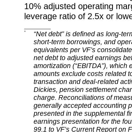
10% adjusted operating marg
leverage ratio of 2.5x or low
*
“Net debt” is defined as long-ter
short-term borrowings, and operat
equivalents per VF’s consolidate
net debt to adjusted earnings bef
amortization (“EBITDA”), which 
amounts exclude costs related to
transaction and deal-related activ
Dickies, pension settlement cha
charge. Reconciliations of meas
generally accepted accounting p
presented in the supplemental fi
earnings presentation for the four
99.1 to VF’s Current Report on F