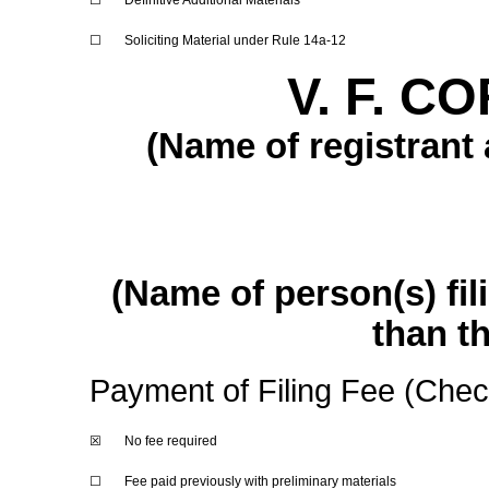
☐
Definitive Additional Materials
☐
Soliciting Material under Rule
14a-12
V. F. 
(Name of registrant a
(Name of person(s) fil
than th
Payment of Filing Fee (Check
☒
No fee required
☐
Fee paid previously with preliminary materials