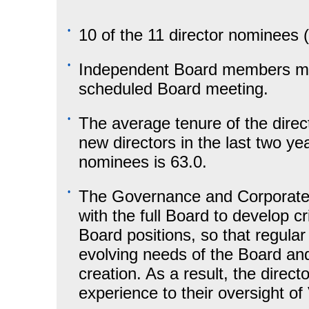
•
10 of the 11 director nominees
•
Independent Board members meet
scheduled Board meeting.
•
The average tenure of the direc
new directors in the last two ye
nominees is 63.0.
•
The Governance and Corporate 
with the full Board to develop c
Board positions, so that regula
evolving needs of the Board a
creation. As a result, the directo
experience to their oversight of