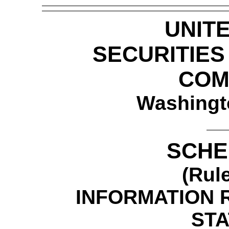
UNIT
SECURITIE
COM
Washingt
SCHE
(Rul
INFORMATION 
ST