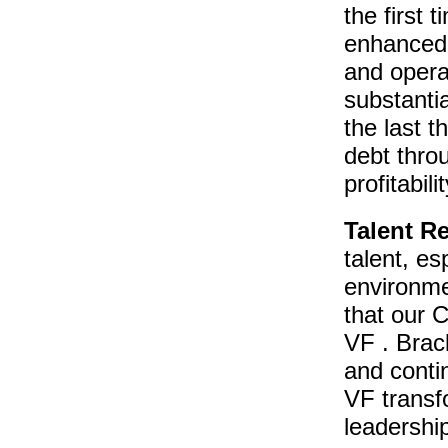
the first 
enhanced 
and opera
substanti
the last t
debt thro
profitabili
Talent R
talent, es
environme
that our C
VF . Brac
and contin
VF transf
leadershi