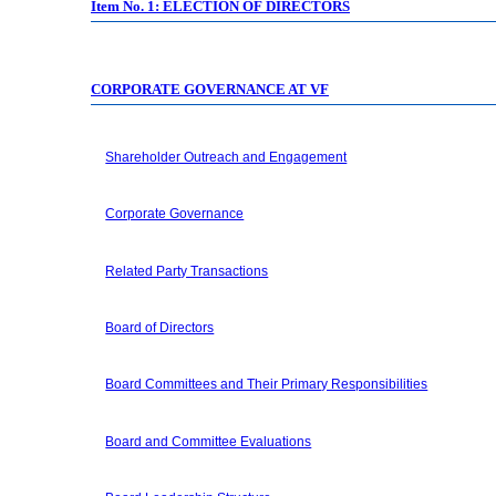
Item No. 1: ELECTION OF DIRECTORS
CORPORATE GOVERNANCE AT VF
Shareholder Outreach and Engagement
Corporate Governance
Related Party Transactions
Board of Directors
Board Committees and Their Primary Responsibilities
Board and Committee Evaluations