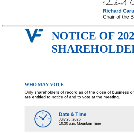
Richard Caru
Chair of the 
NOTICE OF 20
SHAREHOLDE
WHO MAY VOTE
Only shareholders of record as of the close of business 
are entitled to notice of and to vote at the meeting.
Date & Time
July 28, 2026
10:30 a.m. Mountain Time