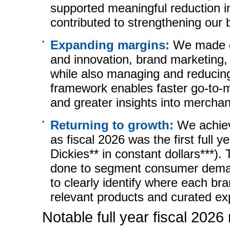
supported meaningful reduction i
contributed to strengthening our 
•
Expanding margins:
We made c
and innovation, brand marketing, 
while also managing and reducin
framework enables faster
go-to-
and greater insights into merchan
•
Returning to growth:
We achiev
as fiscal 2026 was the first full 
Dickies** in constant dollars***).
done to segment consumer deman
to clearly identify where each b
relevant products and curated ex
Notable full year fiscal 2026 