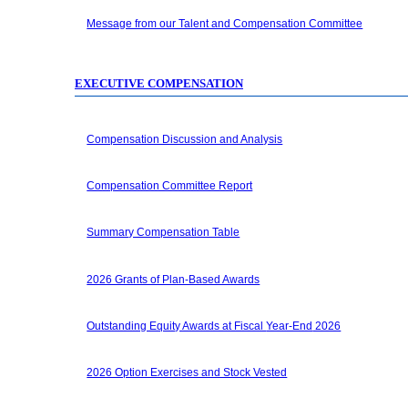
Message from our Talent and Compensation Committee
EXECUTIVE COMPENSATION
Compensation Discussion and Analysis
Compensation Committee Report
Summary Compensation Table
2026 Grants of Plan-Based Awards
Outstanding Equity Awards at Fiscal
Year-End
2026
2026 Option Exercises and Stock Vested