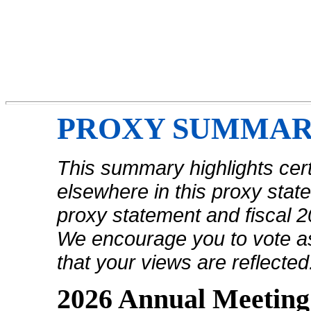
PROXY SUMMA
This summary highlights cert
elsewhere in this proxy sta
proxy statement and fiscal 
We encourage you to vote as
that your views are reflected
2026 Annual Meeting