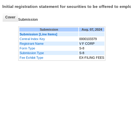
Initial registration statement for securities to be offered to em
Cover
Submission
Submission
Aug. 07, 2024
Submission [Line Items]
Central Index Key
0000103379
Registrant Name
V F CORP
Form Type
S-8
Submission Type
S-8
Fee Exhibit Type
EX-FILING FEES