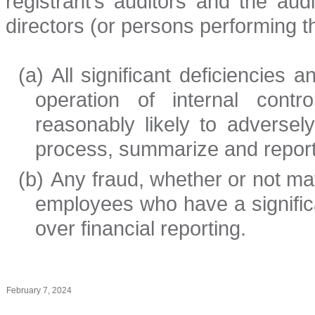
registrant’s auditors and the aud
directors (or persons performing t
(a)
All significant deficiencies
operation of internal contr
reasonably likely to adversely 
process, summarize and report 
(b)
Any fraud, whether or not ma
employees who have a significan
over financial reporting.
February 7, 2024