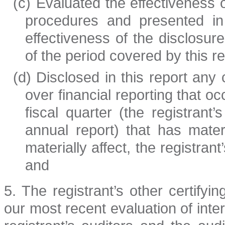
(c)
Evaluated the effectiveness o
procedures and presented in 
effectiveness of the disclosur
of the period covered by this 
(d)
Disclosed in this report any c
over financial reporting that o
fiscal quarter (the registrant’
annual report) that has materi
materially affect, the registrant
and
5. The registrant’s other certifyi
our most recent evaluation of intern