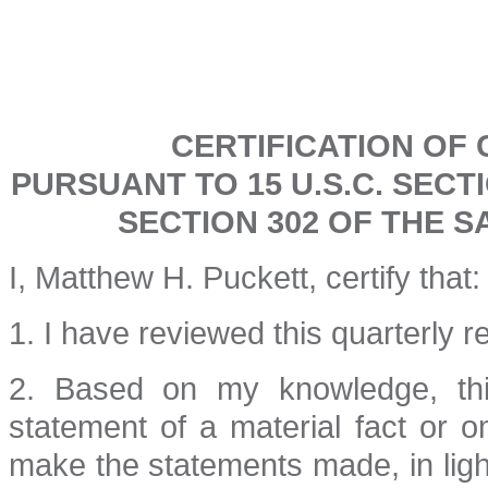
CERTIFICATION OF 
PURSUANT TO 15 U.S.C. SECT
SECTION 302 OF THE S
I, Matthew H. Puckett, certify that:
1. I have reviewed this quarterly 
2. Based on my knowledge, thi
statement of a material fact or o
make the statements made, in lig