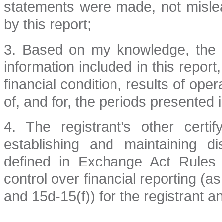
statements were made, not mislea
by this report;
3. Based on my knowledge, the fi
information included in this report,
financial condition, results of ope
of, and for, the periods presented i
4. The registrant’s other certi
establishing and maintaining d
defined in Exchange Act Rules 
control over financial reporting (
and 15d-15(f)) for the registrant a