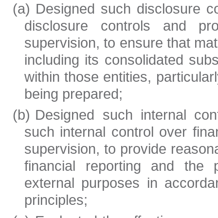
(a)
Designed such disclosure c
disclosure controls and p
supervision, to ensure that mate
including its consolidated sub
within those entities, particular
being prepared;
(b)
Designed such internal cont
such internal control over fin
supervision, to provide reasona
financial reporting and the 
external purposes in accorda
principles;