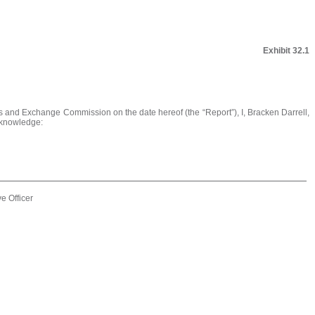
Exhibit 32.1
es and Exchange Commission on the date hereof (the “Report”), I, Bracken Darrell,
y knowledge:
e Officer