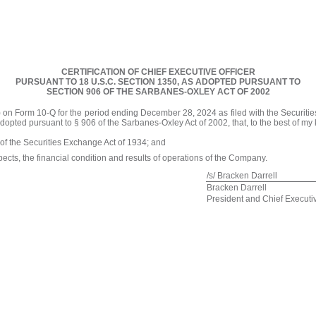
CERTIFICATION OF CHIEF EXECUTIVE OFFICER
PURSUANT TO 18 U.S.C. SECTION 1350, AS ADOPTED PURSUANT TO
SECTION 906 OF THE SARBANES-OXLEY ACT OF 2002
) on Form 10-Q for the period ending December 28, 2024 as filed with the Securiti
adopted pursuant to § 906 of the Sarbanes-Oxley Act of 2002, that, to the best of m
 of the Securities Exchange Act of 1934; and
spects, the financial condition and results of operations of the Company.
/s/ Bracken Darrell
Bracken Darrell
President and Chief Executiv