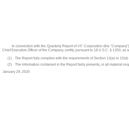
In connection with the Quarterly Report of V.F. Corporation (the “Company”
Chief Executive Officer of the Company, certify, pursuant to 18 U.S.C. § 1350, as 
(1)
The Report fully complies with the requirements of Section 13(a) or 15(d)
(2)
The information contained in the Report fairly presents, in all material re
January 29, 2025