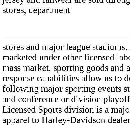
stores, department
stores and major league stadiums.
marketed under other licensed labe
mass market, sporting goods and at
response capabilities allow us to d
following major sporting events s
and conference or division playoff
Licensed Sports division is a majo
apparel to Harley-Davidson dealer