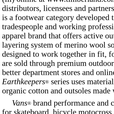
distributors, licensees and partner
is a footwear category developed to
tradespeople and working profess
apparel brand that offers active 
layering system of merino wool soc
designed to work together in fit, 
are sold through premium outdoor a
better department stores and onl
Earthkeepers
series uses material
®
organic cotton and outsoles made 
Vans
brand performance and c
®
for skateboard, bicycle motocross