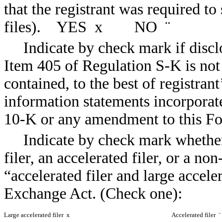
that the registrant was required t
files). YES
x
NO
¨
Indicate by check mark if discl
Item 405 of Regulation S-K is not 
contained, to the best of registran
information statements incorporate
10-K or any amendment to this
Indicate by check mark whether 
filer, an accelerated filer, or a non
“accelerated filer and large accele
Exchange Act. (Check one):
Large accelerated filer
x
Accelerated filer
¨