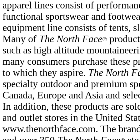
apparel lines consist of performan
functional sportswear and footwea
equipment line consists of tents, 
Many of
The North Face
products
®
such as high altitude mountaineer
many consumers purchase these pro
to which they aspire.
The North F
specialty outdoor and premium spo
Canada, Europe and Asia and select
In addition, these products are so
and outlet stores in the United St
www.thenorthface.com. The brand i