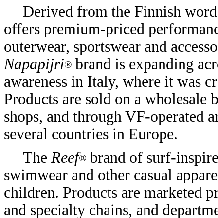
Derived from the Finnish word 
offers premium-priced performanc
outerwear, sportswear and access
Napapijri
brand is expanding acr
®
awareness in Italy, where it was c
Products are sold on a wholesale b
shops, and through VF-operated an
several countries in Europe.
The
Reef
brand of surf-inspir
®
swimwear and other casual appare
children. Products are marketed pr
and specialty chains, and departme