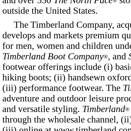
and over 350
The North Face
sto
®
outside the United States.
The Timberland Company, acqu
develops and markets premium qual
for men, women and children und
Timberland Boot Company
, and
®
footwear offerings include (i) bas
hiking boots; (ii) handsewn oxfor
(iii) performance footwear. The
T
adventure and outdoor leisure pro
and versatile styling.
Timberland
®
through the wholesale channel, (i
(iii) online at www.timberland.co