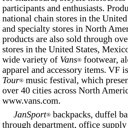
participants and enthusiasts. Prod
national chain stores in the Unite
and specialty stores in North Ame
products are also sold through o
stores in the United States, Mexic
wide variety of
Vans
footwear, al
®
apparel and accessory items. VF i
Tour
music festival, which prese
®
over 40 cities across North Ameri
www.vans.com.
JanSport
backpacks, duffel ba
®
through department, office supply 