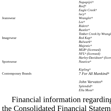
Napapijri
®
Reef
®
Eagle Creek
®
lucy
®
Jeanswear
Wrangler
®
Lee
®
Riders
®
Rustler
®
Timber Creek by Wrang
Imagewear
Red Kap
®
Bulwark
®
Majestic
®
MLB
(licensed)
®
NFL
(licensed)
®
Harley-Davidson
(lice
®
Sportswear
Nautica
®
Kipling
®
Contemporary Brands
7 For All Mankind
®
John Varvatos
®
Splendid
®
Ella Moss
®
Financial information regarding
the Consolidated Financial Stateme