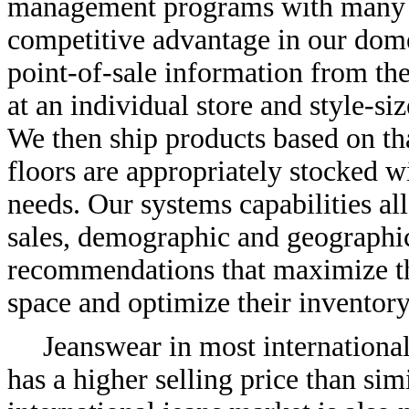
management programs with many of
competitive advantage in our dome
point-of-sale information from the
at an individual store and style-s
We then ship products based on tha
floors are appropriately stocked w
needs. Our systems capabilities al
sales, demographic and geographic
recommendations that maximize the
space and optimize their inventor
Jeanswear in most internationa
has a higher selling price than sim