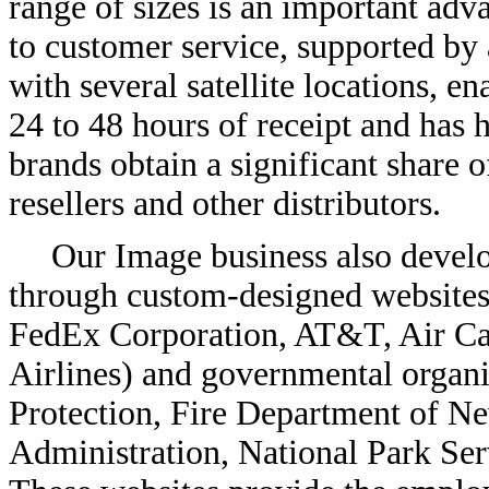
range of sizes is an important ad
to customer service, supported by 
with several satellite locations, e
24 to 48 hours of receipt and has 
brands obtain a significant share o
resellers and other distributors.
Our Image business also deve
through custom-designed websites 
FedEx Corporation, AT&T, Air Can
Airlines) and governmental organi
Protection, Fire Department of Ne
Administration, National Park Ser