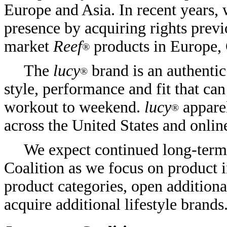
Europe and Asia. In recent years
presence by acquiring rights previ
market
Reef
products in Europe,
®
The
lucy
brand is an authenti
®
style, performance and fit that c
workout to weekend.
lucy
apparel
®
across the United States and onli
We expect continued long-term
Coalition as we focus on product 
product categories, open additiona
acquire additional lifestyle brands