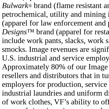
Bulwark
brand (flame resistant a
®
petrochemical, utility and mining 
(apparel for law enforcement and 
Designs
™ brand (apparel for resta
include work pants, slacks, work sh
smocks. Image revenues are signifi
U.S. industrial and service emplo
Approximately 80% of our Image r
resellers and distributors that in
employers for production, service
industrial laundries and uniform d
of work clothes, VF’s ability to of