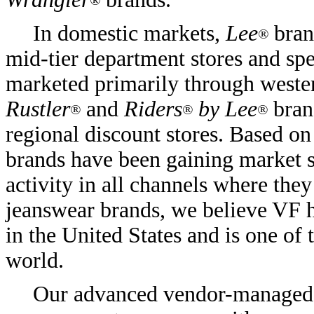
®
In domestic markets,
Lee
bran
®
mid-tier department stores and spe
marketed primarily through wester
Rustler
and
Riders
by Lee
bran
®
®
®
regional discount stores. Based on
brands have been gaining market s
activity in all channels where they
jeanswear brands, we believe VF ha
in the United States and is one of 
world.
Our advanced vendor-managed i