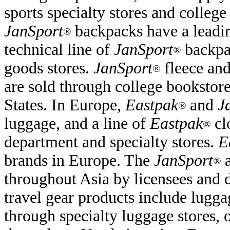
sports specialty stores and college
JanSport
backpacks have a leadin
®
technical line of
JanSport
backpac
®
goods stores.
JanSport
fleece and
®
are sold through college bookstore
States. In Europe,
Eastpak
and
J
®
luggage, and a line of
Eastpak
cl
®
department and specialty stores.
E
brands in Europe. The
JanSport
®
throughout Asia by licensees and d
travel gear products include lugga
through specialty luggage stores, 