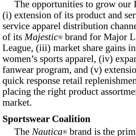
The opportunities to grow our
(i) extension of its product and se
service apparel distribution chann
of its
Majestic
brand for Major L
®
League, (iii) market share gains in
women’s sports apparel, (iv) expan
fanwear program, and (v) extensi
quick response retail replenishment
placing the right product assortme
market.
Sportswear Coalition
The
Nautica
brand is the prim
®