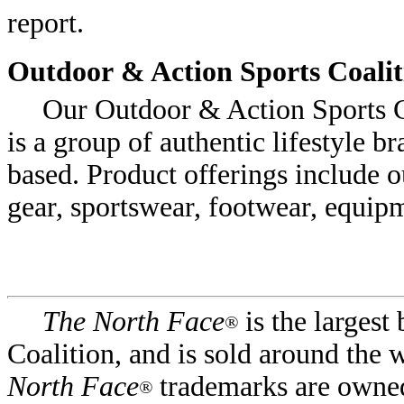
report.
Outdoor & Action Sports Coalit
Our Outdoor & Action Sports Co
is a group of authentic lifestyle b
based. Product offerings include 
gear, sportswear, footwear, equip
The North Face
is the largest
®
Coalition, and is sold around the
North Face
trademarks are owned
®