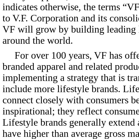
indicates otherwise, the terms “VF
to V.F. Corporation and its consoli
VF will grow by building leading l
around the world.
For over 100 years, VF has off
branded apparel and related produ
implementing a strategy that is tr
include more lifestyle brands. Life
connect closely with consumers be
inspirational; they reflect consumer
Lifestyle brands generally extend 
have higher than average gross ma