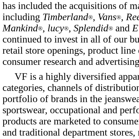
has included the acquisitions of ma
including
Timberland
,
Vans
,
Re
®
®
Mankind
,
lucy
,
Splendid
and
E
®
®
®
continued to invest in all of our 
retail store openings, product line
consumer research and advertising
VF is a highly diversified app
categories, channels of distribut
portfolio of brands in the jeanswe
sportswear, occupational and perf
products are marketed to consumer
and traditional department stores