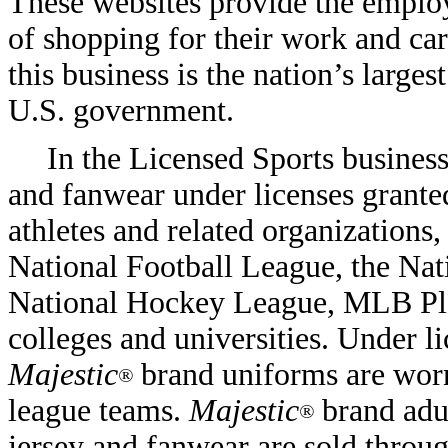
These websites provide the emplo
of shopping for their work and car
this business is the nation’s larges
U.S. government.
In the Licensed Sports busines
and fanwear under licenses granted
athletes and related organizations
National Football League, the Nati
National Hockey League, MLB Play
colleges and universities. Under 
Majestic
brand uniforms are worn
®
league teams.
Majestic
brand adul
®
jersey and fanwear are sold throug