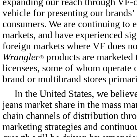
expanding our reach through VF-op
vehicle for presenting our brands
consumers. We are continuing to 
markets, and have experienced sig
foreign markets where VF does no
Wrangler
products are marketed t
®
licensees, some of whom operate 
brand or multibrand stores primar
In the United States, we believ
jeans market share in the mass mar
chain channels of distribution th
marketing strategies and continuou