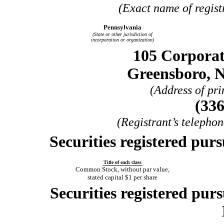
(Exact name of registr
Pennsylvania
(State or other jurisdiction of
incorporation or organization)
105 Corporat
Greensboro, N
(Address of pri
(336
(Registrant’s telepho
Securities registered purs
Title of each class
Common Stock, without par value,
stated capital $1 per share
Securities registered purs