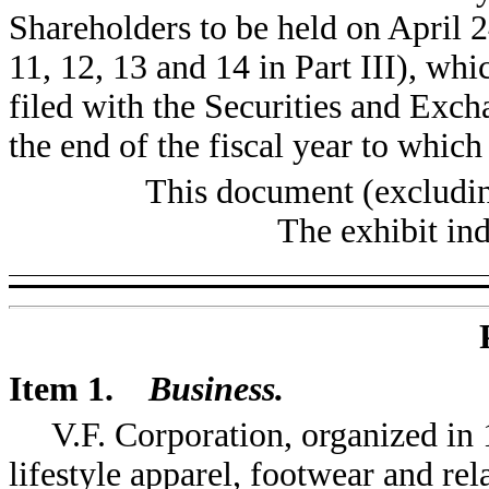
Shareholders to be held on April 2
11, 12, 13 and 14 in Part III), wh
filed with the Securities and Exc
the end of the fiscal year to which 
This document (excludin
The exhibit in
Item 1.
Business.
V.F. Corporation, organized in 
lifestyle apparel, footwear and rel