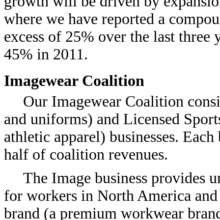
growth will be driven by expansion
where we have reported a compoun
excess of 25% over the last three y
45% in 2011.
Imagewear Coalition
Our Imagewear Coalition consis
and uniforms) and Licensed Sports
athletic apparel) businesses. Each
half of coalition revenues.
The Image business provides un
for workers in North America and 
brand (a premium workwear brand 