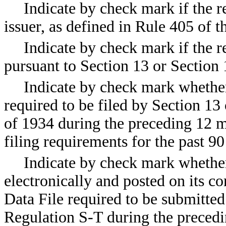
Indicate by check mark if the r
issuer, as defined in Rule 405 o
Indicate by check mark if the re
pursuant to Section 13 or Sectio
Indicate by check mark whether t
required to be filed by Section 13
of 1934 during the preceding 12 m
filing requirements for the pas
Indicate by check mark whether
electronically and posted on its co
Data File required to be submitte
Regulation S-T during the precedi