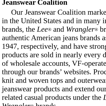
Jeanswear Coalition
Our Jeanswear Coalition market
in the United States and in many i
brands, the
Lee
and
Wrangler
br
®
®
authentic American jeans brands a
1947, respectively, and have stro
products are sold in nearly every
of wholesale accounts, VF-operate
through our brands’ websites. Prod
knit and woven tops and outerwea
jeanswear products and extend ou
related casual products under the
Wrangler
brands.