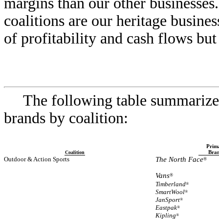
margins than our other businesse
coalitions are our heritage busines
of profitability and cash flows bu
The following table summarize
brands by coalition:
Prim
Bra
Coalition
Outdoor & Action Sports
The North Face
®
Vans
®
Timberland
®
SmartWool
®
JanSport
®
Eastpak
®
Kipling
®