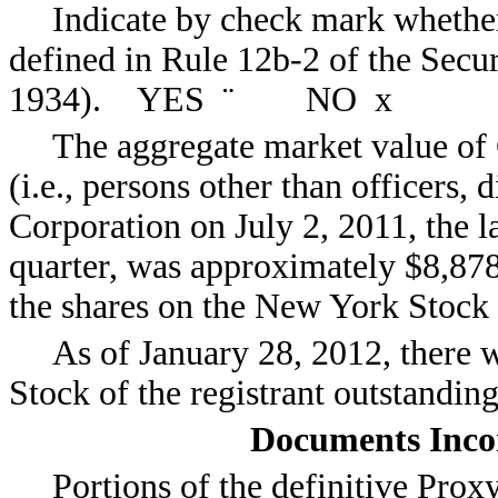
Indicate by check mark whether 
defined in Rule 12b-2 of the Secu
1934). YES
¨
NO
x
The aggregate market value of
(i.e., persons other than officers,
Corporation on July 2, 2011, the la
quarter, was approximately $8,878
the shares on the New York Stock
As of January 28, 2012, there
Stock of the registrant outstanding
Documents Inco
Portions of the definitive Pro