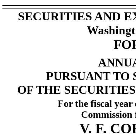
SECURITIES AND 
Washingt
FO
ANNU
PURSUANT TO S
OF THE SECURITIES
For the fiscal yea
Commission f
V. F. 