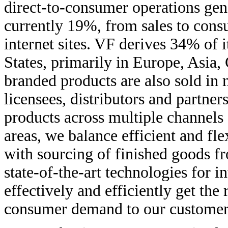
direct-to-consumer operations gen
currently 19%, from sales to con
internet sites. VF derives 34% of 
States, primarily in Europe, Asia
branded products are also sold in
licensees, distributors and partner
products across multiple channels 
areas, we balance efficient and f
with sourcing of finished goods f
state-of-the-art technologies for i
effectively and efficiently get th
consumer demand to our customers