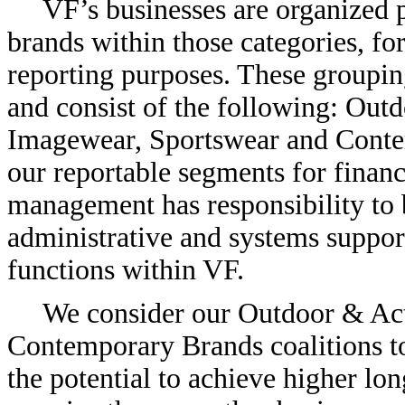
VF’s businesses are organized p
brands within those categories, fo
reporting purposes. These grouping
and consist of the following: Out
Imagewear, Sportswear and Contem
our reportable segments for financ
management has responsibility to b
administrative and systems support
functions within VF.
We consider our Outdoor & Act
Contemporary Brands coalitions to 
the potential to achieve higher lo