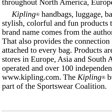
throughout North America, Europe
Kipling
handbags, luggage, bac
®
stylish, colorful and fun products 
brand name comes from the autho
That also provides the connection
attached to every bag. Products ar
stores in Europe, Asia and South 
operated and over 100 independent
www.kipling.com. The
Kipling
b
®
part of the Sportswear Coalition.