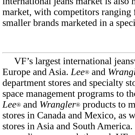
international jeans market is also
market, with competitors ranging 
smaller brands marketed in a speci
VF’s largest international jean
Europe and Asia.
Lee
and
Wrangl
®
department stores and specialty st
space management programs to tho
Lee
and
Wrangler
products to m
®
®
stores in Canada and Mexico, as we
stores in Asia and South America.