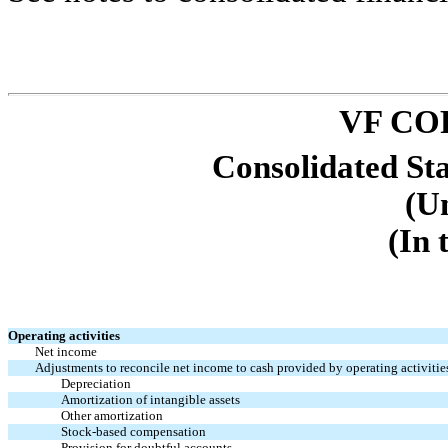
VF CO
Consolidated St
(U
(In 
Operating activities
Net income
Adjustments to reconcile net income to cash provided by operating activitie
Depreciation
Amortization of intangible assets
Other amortization
Stock-based compensation
Provision for doubtful accounts