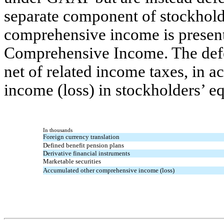
separate component of stockholde
comprehensive income is present
Comprehensive Income. The defe
net of related income taxes, in
income (loss) in stockholders’ eq
In thousands
Foreign currency translation
Defined benefit pension plans
Derivative financial instruments
Marketable securities
Accumulated other comprehensive income (loss)