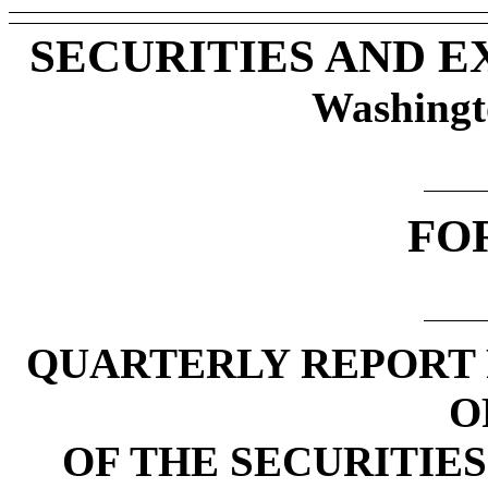
SECURITIES AND 
Washingt
FO
QUARTERLY REPORT 
O
OF THE SECURITIES