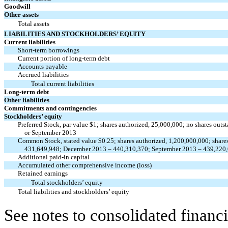
Goodwill
Other assets
Total assets
LIABILITIES AND STOCKHOLDERS’ EQUITY
Current liabilities
Short-term borrowings
Current portion of long-term debt
Accounts payable
Accrued liabilities
Total current liabilities
Long-term debt
Other liabilities
Commitments and contingencies
Stockholders’ equity
Preferred Stock, par value $1; shares authorized, 25,000,000; no shares ou
or September 2013
Common Stock, stated value $0.25; shares authorized, 1,200,000,000; share
431,649,948; December 2013 – 440,310,370; September 2013 – 439,220
Additional paid-in capital
Accumulated other comprehensive income (loss)
Retained earnings
Total stockholders’ equity
Total liabilities and stockholders’ equity
See notes to consolidated financi