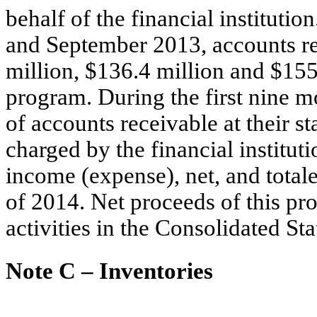
behalf of the financial institut
and September 2013, accounts r
million, $136.4 million and $155.0
program. During the first nine m
of accounts receivable at their s
charged by the financial institut
income (expense), net, and totale
of 2014. Net proceeds of this pro
activities in the Consolidated S
Note C – Inventories