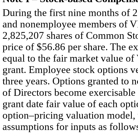
During the first nine months of
and nonemployee members of VF’
2,825,207 shares of Common Sto
price of $56.86 per share. The e
equal to the fair market value 
grant. Employee stock options ve
three years. Options granted t
of Directors become exercisable 
grant date fair value of each opti
option–pricing valuation model, 
assumptions for inputs as follow