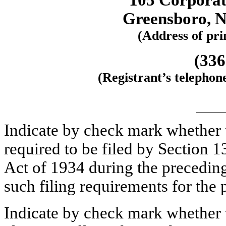
105 Corporat
Greensboro, N
(Address of prin
(336
(Registrant’s telephon
Indicate by check mark whether th
required to be filed by Section 1
Act of 1934 during the preceding
such filing requirements for t
Indicate by check mark whether t