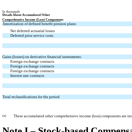
In thousands
Details About Accumulated Other
Comprehensive Income (Loss) Components
Amortization of defined benefit pension plans:
Net deferred actuarial losses
Deferred prior service costs
Gains (losses) on derivative financial instruments:
Foreign exchange contracts
Foreign exchange contracts
Foreign exchange contracts
Interest rate contracts
Total reclassifications for the period
(a)
These accumulated other comprehensive income (loss) components are includ
Note I – Stock-based Compens