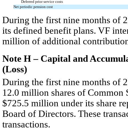
Deferred prior service costs
Net periodic pension cost
During the first nine months of 
its defined benefit plans. VF in
million of additional contributi
Note H – Capital and Accumul
(Loss)
During the first nine months of
12.0 million shares of Common S
$725.5 million under its share 
Board of Directors. These transac
transactions.