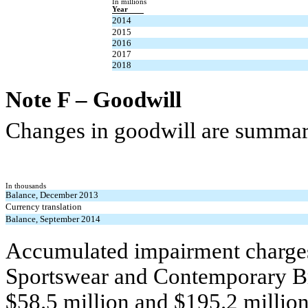
In millions
Year
2014
2015
2016
2017
2018
Note F – Goodwill
Changes in goodwill are summari
In thousands
Balance, December 2013
Currency translation
Balance, September 2014
Accumulated impairment charges
Sportswear and Contemporary Br
$58.5 million and $195.2 million,