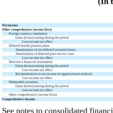
(In 
Net income
Other comprehensive income (loss)
Foreign currency translation
Gains (losses) arising during the period
Less income tax effect
Defined benefit pension plans
Amortization of net deferred actuarial losses
Amortization of deferred prior service costs
Less income tax effect
Derivative financial instruments
Gains (losses) arising during the period
Less income tax effect
Reclassification to net income for (gains) losses realized
Less income tax effect
Marketable securities
Gains (losses) arising during the period
Less income tax effect
Other comprehensive income (loss)
Comprehensive income
See notes to consolidated financi