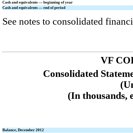
Cash and equivalents — beginning of year
Cash and equivalents — end of period
See notes to consolidated financi
VF CO
Consolidated Stateme
(U
(In thousands, 
Balance, December 2012