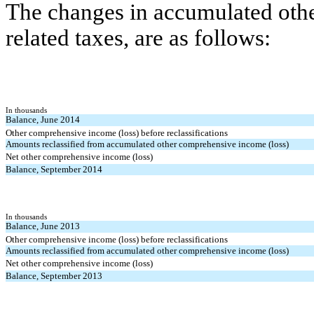
The changes in accumulated othe
related taxes, are as follows:
In thousands
Balance, June 2014
Other comprehensive income (loss) before reclassifications
Amounts reclassified from accumulated other comprehensive income (loss)
Net other comprehensive income (loss)
Balance, September 2014
In thousands
Balance, June 2013
Other comprehensive income (loss) before reclassifications
Amounts reclassified from accumulated other comprehensive income (loss)
Net other comprehensive income (loss)
Balance, September 2013