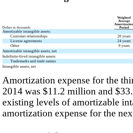
Weighted
Average
Amortizatio
Dollars in thousands
Period
Amortizable intangible assets:
Customer relationships
20 years
License agreements
24 years
Other
9 years
Amortizable intangible assets, net
Indefinite-lived intangible assets:
Trademarks and trade names
Intangible assets, net
Amortization expense for the thir
2014 was $11.2 million and $33.7
existing levels of amortizable in
amortization expense for the next