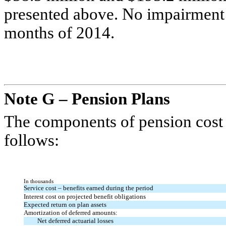
presented above. No impairment c
months of 2014.
Note G – Pension Plans
The components of pension cost 
follows:
In thousands
Service cost – benefits earned during the period
Interest cost on projected benefit obligations
Expected return on plan assets
Amortization of deferred amounts:
Net deferred actuarial losses