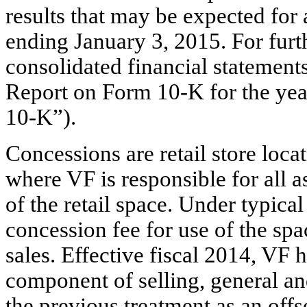
results that may be expected for 
ending January 3, 2015. For furth
consolidated financial statement
Report on Form 10-K for the y
10-K”).
Concessions are retail store locat
where VF is responsible for all 
of the retail space. Under typic
concession fee for use of the spa
sales. Effective fiscal 2014, VF 
component of selling, general an
the previous treatment as an offs