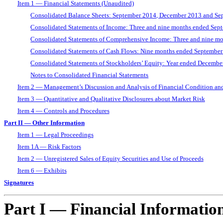
Item 1 — Financial Statements (Unaudited)
Consolidated Balance Sheets: September 2014, December 2013 and Se
Consolidated Statements of Income: Three and nine months ended Se
Consolidated Statements of Comprehensive Income: Three and nine 
Consolidated Statements of Cash Flows: Nine months ended Septembe
Consolidated Statements of Stockholders’ Equity: Year ended Decemb
Notes to Consolidated Financial Statements
Item 2 — Management’s Discussion and Analysis of Financial Condition and
Item 3 — Quantitative and Qualitative Disclosures about Market Risk
Item 4 — Controls and Procedures
Part II — Other Information
Item 1 — Legal Proceedings
Item 1A — Risk Factors
Item 2 — Unregistered Sales of Equity Securities and Use of Proceeds
Item 6 — Exhibits
Signatures
Part I — Financial Informatio