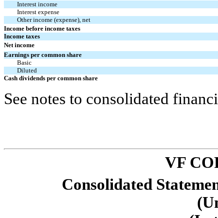
Interest income
Interest expense
Other income (expense), net
Income before income taxes
Income taxes
Net income
Earnings per common share
Basic
Diluted
Cash dividends per common share
See notes to consolidated financi
VF CO
Consolidated Stateme
(U