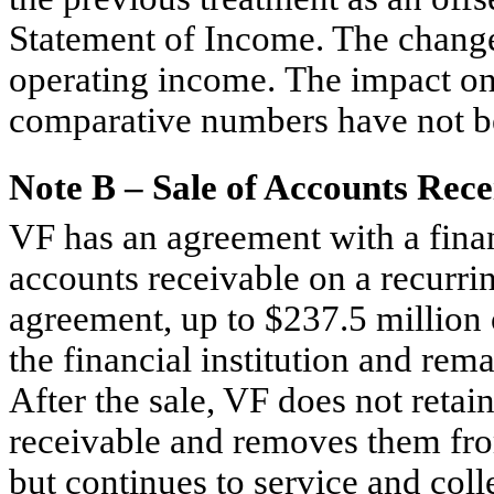
Statement of Income. The change 
operating income. The impact on 
comparative numbers have not be
Note B – Sale of Accounts Rece
VF has an agreement with a financ
accounts receivable on a recurri
agreement, up to $237.5 million 
the financial institution and rem
After the sale, VF does not retain
receivable and removes them fro
but continues to service and col