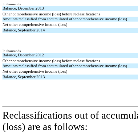
In thousands
Balance, December 2013
Other comprehensive income (loss) before reclassifications
Amounts reclassified from accumulated other comprehensive income (loss)
Net other comprehensive income (loss)
Balance, September 2014
In thousands
Balance, December 2012
Other comprehensive income (loss) before reclassifications
Amounts reclassified from accumulated other comprehensive income (loss)
Net other comprehensive income (loss)
Balance, September 2013
Reclassifications out of accumu
(loss) are as follows: