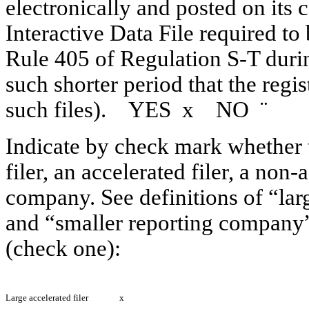
electronically and posted on its c
Interactive Data File required to
Rule 405 of Regulation S-T duri
such shorter period that the regi
such files). YES
x
NO
¨
Indicate by check mark whether th
filer, an accelerated filer, a non-
company. See definitions of “larg
and “smaller reporting company”
(check one):
Large accelerated filer
x