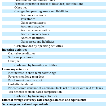
Pension expense in excess of (less than) contributions
Other, net
Changes in operating assets and liabilities:
Accounts receivable
Inventories
Other current assets
Accounts payable
Accrued compensation
Accrued income taxes
Accrued liabilities
Other assets and liabilities
Cash provided by operating activities
Investing activities
Capital expenditures
Software purchases
Other, net
Cash used by investing activities
Financing activities
Net increase in short-term borrowings
Payments on long-term debt
Purchases of treasury stock
Cash dividends paid
Proceeds from issuance of Common Stock, net of shares withheld for taxes
Tax benefits of stock-based compensation
Cash used by financing activities
Effect of foreign currency rate changes on cash and equivalents
Net change in cash and equivalents