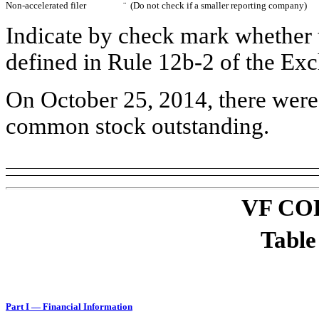
Non-accelerated filer
¨
(Do not check if a smaller reporting company)
Indicate by check mark whether t
defined in Rule 12b-2 of the 
On October 25, 2014, there were 
common stock outstanding.
VF CO
Table
Part I — Financial Information