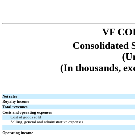
VF CO
Consolidated 
(U
(In thousands, ex
Net sales
Royalty income
Total revenues
Costs and operating expenses
Cost of goods sold
Selling, general and administrative expenses
Operating income