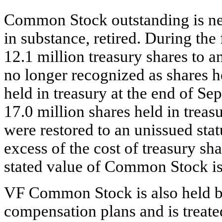
Common Stock outstanding is net 
in substance, retired. During the
12.1 million treasury shares to a
no longer recognized as shares h
held in treasury at the end of 
17.0 million shares held in trea
were restored to an unissued stat
excess of the cost of treasury sh
stated value of Common Stock is
VF Common Stock is also held b
compensation plans and is treated