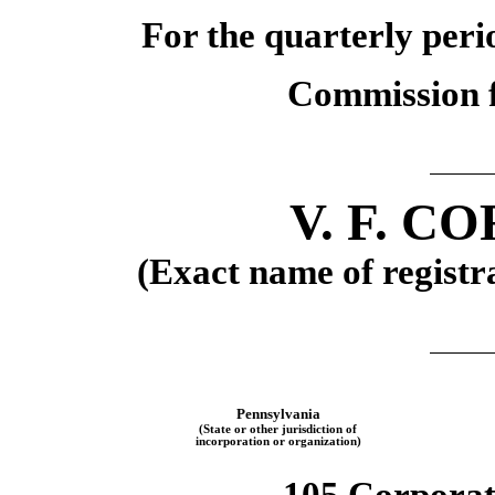
For the quarterly per
Commission f
V. F. 
(Exact name of registra
Pennsylvania
(State or other jurisdiction of
incorporation or organization)