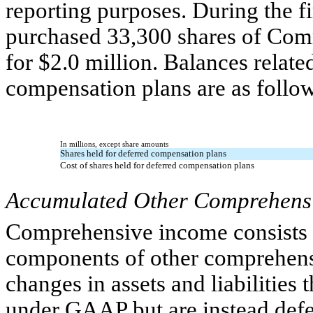
reporting purposes. During the 
purchased 33,300 shares of Com
for $2.0 million. Balances relate
compensation plans are as follo
In millions, except share amounts
Shares held for deferred compensation plans
Cost of shares held for deferred compensation plans
Accumulated Other Comprehensi
Comprehensive income consists 
components of other comprehens
changes in assets and liabilities 
under GAAP but are instead defe