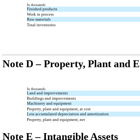
In thousands
Finished products
Work in process
Raw materials
Total inventories
Note D – Property, Plant and 
In thousands
Land and improvements
Buildings and improvements
Machinery and equipment
Property, plant and equipment, at cost
Less accumulated depreciation and amortization
Property, plant and equipment, net
Note E – Intangible Assets