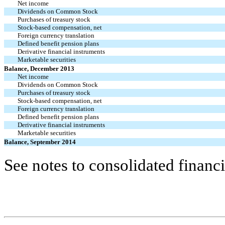
Net income
Dividends on Common Stock
Purchases of treasury stock
Stock-based compensation, net
Foreign currency translation
Defined benefit pension plans
Derivative financial instruments
Marketable securities
Balance, December 2013
Net income
Dividends on Common Stock
Purchases of treasury stock
Stock-based compensation, net
Foreign currency translation
Defined benefit pension plans
Derivative financial instruments
Marketable securities
Balance, September 2014
See notes to consolidated financi