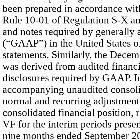
been prepared in accordance wit
Rule 10-01 of Regulation S-X and
and notes required by generally 
(“GAAP”) in the United States o
statements. Similarly, the Dece
was derived from audited financi
disclosures required by GAAP. I
accompanying unaudited consolid
normal and recurring adjustments
consolidated financial position, 
VF for the interim periods presen
nine months ended September 201