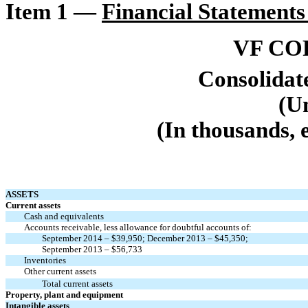
Item 1 —
Financial Statements
VF CO
Consolidat
(U
(In thousands, 
ASSETS
Current assets
Cash and equivalents
Accounts receivable, less allowance for doubtful accounts of:
September 2014 – $39,950; December 2013 – $45,350;
September 2013 – $56,733
Inventories
Other current assets
Total current assets
Property, plant and equipment
Intangible assets