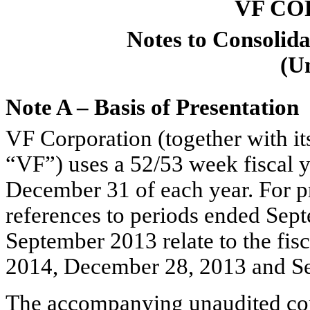
VF CO
Notes to Consolida
(U
Note A – Basis of Presentation
VF Corporation (together with it
“VF”) uses a 52/53 week fiscal y
December 31 of each year. For pr
references to periods ended Se
September 2013 relate to the fis
2014, December 28, 2013 and Se
The accompanying unaudited cons