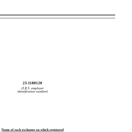
23-1180120
(I.R.S. employer
identification number)
Name of each exchange on which registered