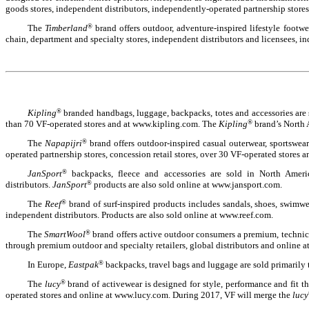
goods stores, independent distributors, independently-operated partnership stores
The
Timberland
®
brand offers outdoor, adventure-inspired lifestyle footw
chain, department and specialty stores, independent distributors and licensees, i
Kipling
®
branded handbags, luggage, backpacks, totes and accessories are s
than 70 VF-operated stores and at www.kipling.com. The
Kipling
®
brand’s North A
The
Napapijri
®
brand offers outdoor-inspired casual outerwear, sportswea
operated partnership stores, concession retail stores, over 30 VF-operated stores 
JanSport
®
backpacks, fleece and accessories are sold in North Americ
distributors.
JanSport
®
products are also sold online at www.jansport.com.
The
Reef
®
brand of surf-inspired products includes sandals, shoes, swimwe
independent distributors. Products are also sold online at www.reef.com.
The
SmartWool
®
brand offers active outdoor consumers a premium, technical
through premium outdoor and specialty retailers, global distributors and online
In Europe,
Eastpak
®
backpacks, travel bags and luggage are sold primarily
The
lucy
®
brand of activewear is designed for style, performance and fit
operated stores and online at www.lucy.com. During 2017, VF will merge the
lucy