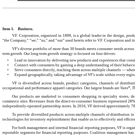
Item 1.
Business
.
V.F. Corporation, organized in 1899, is a global leader in the design, prod
“the Company,” “we,” “us,” and “our” used herein refer to V.F. Corporation and it
VF’s diverse portfolio of more than
30
brands meets consumer needs across a 
term growth. Our long-term growth strategy is focused on four drivers:
•
Lead in innovation by delivering new products and experiences that consis
•
Connect with consumers by gaining a deep understanding of their behavior
•
Serve consumers directly, reaching them across multiple channels — wher
•
Expand geographically, taking advantage of VF’s scale within every regi
VF is diversified across brands, product categories, channels of distrib
occupational and performance apparel categories. Our largest brands are
Vans
®
, 
Our products are marketed to consumers shopping in specialty stores, dep
commerce sites. Revenues from the direct-to-consumer business represented
28
independently-operated partnership stores. In 2016, VF derived approximately 70
To provide diversified products across multiple channels of distribution in
technologies for inventory replenishment that enable us to effectively and effici
For both management and internal financial reporting purposes, VF is organ
reportable segments for financial reporting purposes. Coalition management has t