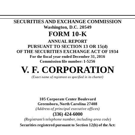
SECURITIES AND EXCHANGE COMMISSION
Washington, D.C. 20549
FORM 10-K
ANNUAL REPORT
PURSUANT TO SECTION 13 OR 15(d)
OF THE SECURITIES EXCHANGE ACT OF 1934
For the fiscal year ended
December 31, 2016
Commission file number: 1-5256
V. F. CORPORATION
(Exact name of registrant as specified in its charter)
105 Corporate Center Boulevard
Greensboro, North Carolina 27408
(Address of principal executive offices)
(336) 424-6000
(Registrant’s telephone number, including area code)
Securities registered pursuant to Section 12(b) of the Act: