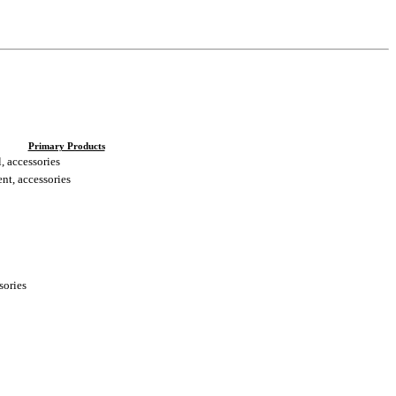
Primary Products
, accessories
nt, accessories
sories