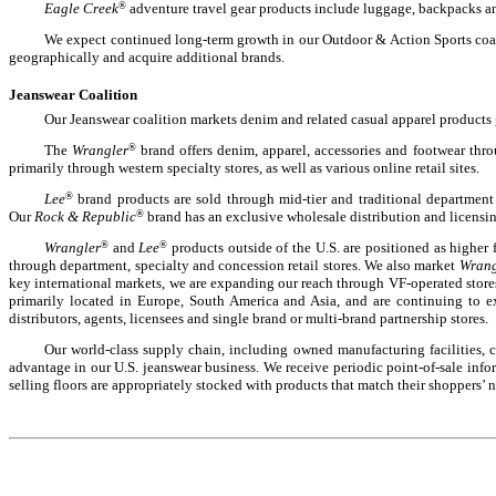
Eagle Creek
®
adventure travel gear products include luggage, backpacks a
We expect continued long-term growth in our Outdoor & Action Sports coal
geographically and acquire additional brands.
Jeanswear Coalition
Our Jeanswear coalition markets denim and related casual apparel products 
The
Wrangler
®
brand offers denim, apparel, accessories and footwear thr
primarily through western specialty stores, as well as various online retail sites.
Lee
®
brand products are sold through mid-tier and traditional department
Our
Rock & Republic
®
brand has an exclusive wholesale distribution and licensin
Wrangler
®
and
Lee
®
products outside of the U.S. are positioned as higher 
through department, specialty and concession retail stores. We also market
Wrang
key international markets, we are expanding our reach through VF-operated store
primarily located in Europe, South America and Asia, and are continuing to e
distributors, agents, licensees and single brand or multi-brand partnership stores.
Our world-class supply chain, including owned manufacturing facilities,
advantage in our U.S. jeanswear business. We receive periodic point-of-sale infor
selling floors are appropriately stocked with products that match their shoppers’ n