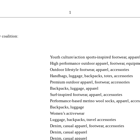
1
 coalition:
Youth culture/action sports-inspired footwear, apparel
High performance outdoor apparel, footwear, equipme
Outdoor lifestyle footwear, apparel, accessories
Handbags, luggage, backpacks, totes, accessories
Premium outdoor apparel, footwear, accessories
Backpacks, luggage, apparel
Surf-inspired footwear, apparel, accessories
Performance-based merino wool socks, apparel, acces
Backpacks, luggage
Women’s activewear
Luggage, backpacks, travel accessories
Denim, casual apparel, footwear, accessories
Denim, casual apparel
Denim, casual apparel