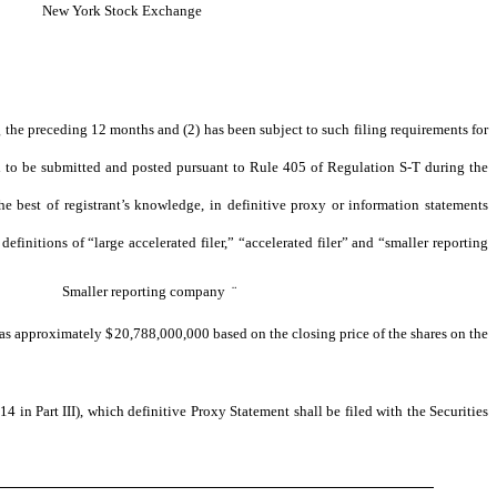
New York Stock Exchange
ng the preceding 12 months and (2) has been subject to such filing requirements for
red to be submitted and posted pursuant to Rule 405 of Regulation S-T during the
he best of registrant’s knowledge, in definitive proxy or information statements
definitions of “large accelerated filer,” “accelerated filer” and “smaller reporting
Smaller reporting company
¨
 was approximately $
20,788,000,000
based on the closing price of the shares on the
4 in Part III), which definitive Proxy Statement shall be filed with the Securities