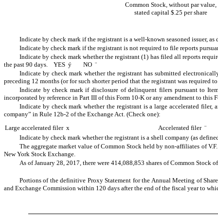
Common Stock, without par value,
stated capital $.25 per share
Indicate by check mark if the registrant is a well-known seasoned issuer, a
Indicate by check mark if the registrant is not required to file reports pur
Indicate by check mark whether the registrant (1) has filed all reports requ
the past 90 days. YES
ý
NO
¨
Indicate by check mark whether the registrant has submitted electronicall
preceding 12 months (or for such shorter period that the registrant was required
Indicate by check mark if disclosure of delinquent filers pursuant to Ite
incorporated by reference in Part III of this Form 10-K or any amendment to thi
Indicate by check mark whether the registrant is a large accelerated filer, a
company” in Rule 12b-2 of the Exchange Act. (Check one):
Large accelerated filer
x
Accelerated filer
¨
Indicate by check mark whether the registrant is a shell company (as defi
The aggregate market value of Common Stock held by non-affiliates of V.F
New York Stock Exchange.
As of
January 28, 2017
, there were
414,088,853
shares of Common Stock of t
Portions of the definitive Proxy Statement for the Annual Meeting of Shareho
and Exchange Commission within 120 days after the end of the fiscal year to which