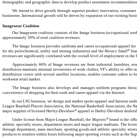
demographic and geographic data to develop product assortment recommendations 
We intend to drive growth through superior product innovation, consumer i
businesses. International growth will be driven by expansion of our existing bus
Imagewear Coalition
Our Imagewear coalition consists of the Image business (occupational wor
approximately 50% of total coalition revenues.
The Image business provides uniforms and career occupational apparel for 
for the petrochemical, utility and mining industries) and the
Horace Small
®
bran
revenues are significantly correlated with the overall level of employment in the 
Approximately 66% of Image revenues are from industrial laundries, resel
distributors maintain minimal inventories of work clothes, VF’s ability to offer 
distribution center with several satellite locations, enables customer orders to be
workwear retail market.
The Image business also develops and manages uniform programs throug
convenience of shopping for their work and career apparel via the Internet.
In our LSG business, we design and market sports apparel and fanwear under
League Baseball Players Association, the National Basketball Association, the N
major supplier of licensed
Harley-Davidson
®
apparel to Harley-Davidson dealersh
Under license from Major League Baseball, the
Majestic
®
brand is the offi
athletic specialty stores, department stores and major league stadiums. The lice
through department, mass merchant, sporting goods and athletic specialty stores
products to retailers within hours following major sporting events such as the S