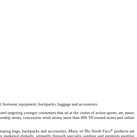
l, footwear, equipment, backpacks, luggage and accessories.
el targeting younger consumers that sit at the center of action sports, art, music
nership stores, concession retail stores, more than 600 VF-owned stores and online
sleeping bags, backpacks and accessories. Many of
The North Face
®
products are
e marketed globally, primarily through specialty outdoor and premium sporting