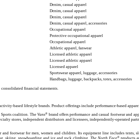
Denim, casual apparel
Denim, casual apparel
Denim, casual apparel
Denim, casual apparel, accessories
Occupational apparel
Protective occupational apparel
Occupational apparel
Athletic apparel, fanwear
Licensed athletic apparel
Licensed athletic apparel
Licensed apparel
Sportswear apparel, luggage, accessories
Handbags, luggage, backpacks, totes, accessories
e consolidated financial statements.
activity-based lifestyle brands. Product offerings include performance-based appare
 Sports coalition. The
Vans
®
brand offers performance and casual footwear and appar
ecialty stores, independent distributors and licensees, independently-operated part
ar and footwear for men, women and children. Its equipment line includes tents, 
ring, skiing, snowboarding and ice and rock climbing.
The North Face
®
products ar