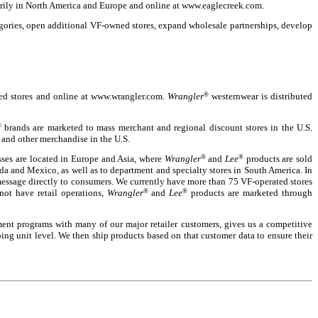
arily in North America and Europe and online at www.eaglecreek.com.
gories, open additional VF-owned stores, expand wholesale partnerships, develop
ated stores and online at www.wrangler.com.
Wrangler
®
westernwear is distributed
®
brands are marketed to mass merchant and regional discount stores in the U.S.
 and other merchandise in the U.S.
esses are located in Europe and Asia, where
Wrangler
®
and
Lee
®
products are sold
a and Mexico, as well as to department and specialty stores in South America. In
message directly to consumers. We currently have more than 75 VF-operated stores
not have retail operations,
Wrangler
®
and
Lee
®
products are marketed through
ent programs with many of our major retailer customers, gives us a competitive
ping unit level. We then ship products based on that customer data to ensure their