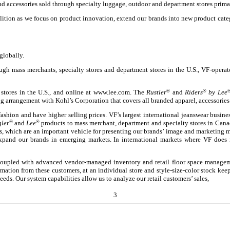
nd accessories sold through specialty luggage, outdoor and department stores prim
ition as we focus on product innovation, extend our brands into new product cate
globally.
ough mass merchants, specialty stores and department stores in the U.S., VF-oper
 stores in the U.S., and online at www.lee.com. The
Rustler
®
and
Riders
®
by Lee
g arrangement with Kohl’s Corporation that covers all branded apparel, accessories
fashion and have higher selling prices. VF’s largest international jeanswear busin
ler
®
and
Lee
®
products to mass merchant, department and specialty stores in Canad
s, which are an important vehicle for presenting our brands’ image and marketing 
xpand our brands in emerging markets. In international markets where VF does 
 coupled with advanced vendor-managed inventory and retail floor space managem
mation from these customers, at an individual store and style-size-color stock kee
eeds. Our system capabilities allow us to analyze our retail customers’ sales,
3