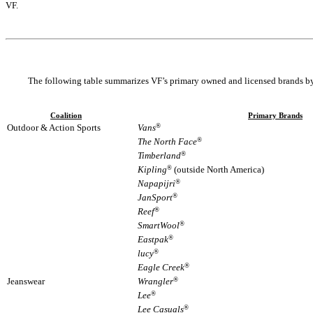
VF.
The following table summarizes VF’s primary owned and licensed brands by
Coalition
Primary Brands
Outdoor & Action Sports
Vans
®
The North Face
®
Timberland
®
Kipling
®
(outside North America)
Napapijri
®
JanSport
®
Reef
®
SmartWool
®
Eastpak
®
lucy
®
Eagle Creek
®
Jeanswear
Wrangler
®
Lee
®
Lee Casuals
®