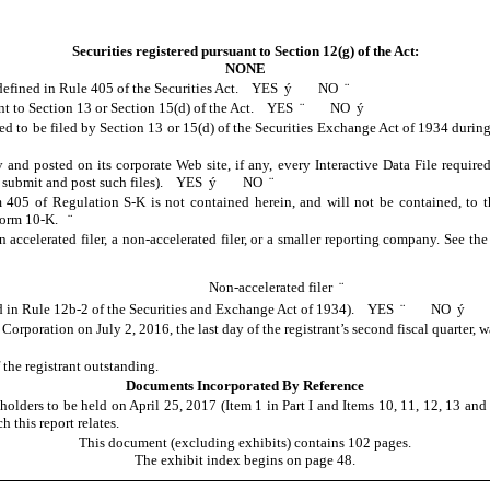
Securities registered pursuant to Section 12(g) of the Act:
NONE
s defined in Rule 405 of the Securities Act. YES
ý
NO
¨
suant to Section 13 or Section 15(d) of the Act. YES
¨
NO
ý
ired to be filed by Section 13 or 15(d) of the Securities Exchange Act of 1934 duri
y and posted on its corporate Web site, if any, every Interactive Data File requi
 to submit and post such files). YES
ý
NO
¨
m 405 of Regulation S-K is not contained herein, and will not be contained, to t
s Form 10-K.
¨
n accelerated filer, a non-accelerated filer, or a smaller reporting company. See the 
Non-accelerated filer
¨
ned in Rule 12b-2 of the Securities and Exchange Act of 1934). YES
¨
NO
ý
. Corporation on
July 2, 2016
, the last day of the registrant’s second fiscal quarter,
he registrant outstanding.
Documents Incorporated By Reference
lders to be held on April 25, 2017 (Item 1 in Part I and Items 10, 11, 12, 13 and 1
 this report relates.
This document (excluding exhibits) contains 102 pages.
The exhibit index begins on page 48.