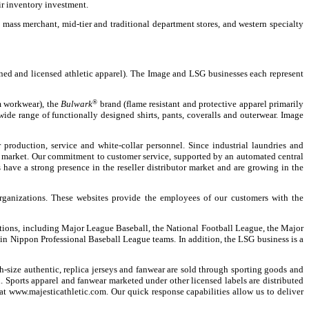
r inventory investment.
mass merchant, mid-tier and traditional department stores, and western specialty
ed and licensed athletic apparel). The Image and LSG businesses each represent
 workwear), the
Bulwark
®
brand (flame resistant and protective apparel primarily
ide range of functionally designed shirts, pants, coveralls and outerwear. Image
production, service and white-collar personnel. Since industrial laundries and
this market. Our commitment to customer service, supported by an automated central
have a strong presence in the reseller distributor market and are growing in the
ganizations. These websites provide the employees of our customers with the
zations, including Major League Baseball, the National Football League, the Major
in Nippon Professional Baseball League teams. In addition, the LSG business is a
-size authentic, replica jerseys and fanwear are sold through sporting goods and
. Sports apparel and fanwear marketed under other licensed labels are distributed
at www.majesticathletic.com. Our quick response capabilities allow us to deliver