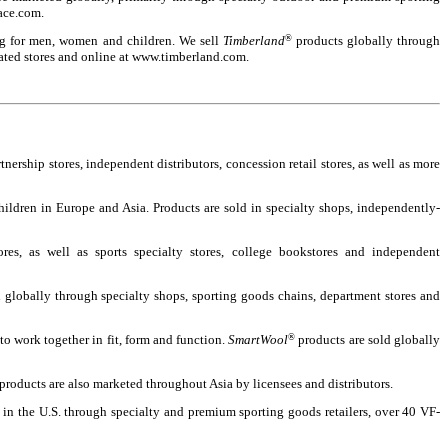
face.com.
ling for men, women and children. We sell
Timberland
®
products globally through
rated stores and online at www.timberland.com.
rship stores, independent distributors, concession retail stores, as well as more
ildren in Europe and Asia. Products are sold in specialty shops, independently-
es, as well as sports specialty stores, college bookstores and independent
d globally through specialty shops, sporting goods chains, department stores and
o work together in fit, form and function.
SmartWool
®
products are sold globally
products are also marketed throughout Asia by licensees and distributors.
 in the U.S. through specialty and premium sporting goods retailers, over 40 VF-