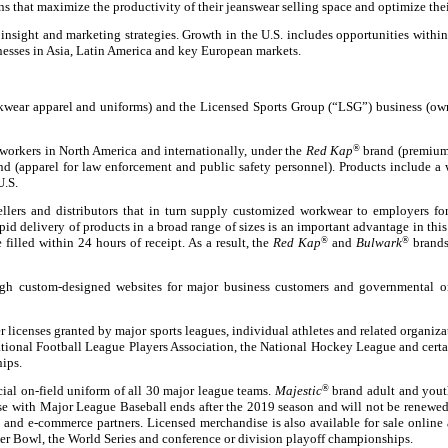
that maximize the productivity of their jeanswear selling space and optimize thei
nsight and marketing strategies. Growth in the U.S. includes opportunities within 
inesses in Asia, Latin America and key European markets.
kwear apparel and uniforms) and the Licensed Sports Group (“LSG”) business (own
workers in North America and internationally, under the
Red Kap
®
brand (premium
d (apparel for law enforcement and public safety personnel). Products include a w
U.S.
lers and distributors that in turn supply customized workwear to employers for 
rapid delivery of products in a broad range of sizes is an important advantage in 
 filled within 24 hours of receipt. As a result, the
Red Kap
®
and
Bulwark
®
brands 
h custom-designed websites for major business customers and governmental or
 licenses granted by major sports leagues, individual athletes and related organi
ational Football League Players Association, the National Hockey League and certa
ips.
cial on-field uniform of all 30 major league teams.
Majestic
®
brand adult and youth
nse with Major League Baseball ends after the 2019 season and will not be renewed
 and e-commerce partners. Licensed merchandise is also available for sale online 
uper Bowl, the World Series and conference or division playoff championships.