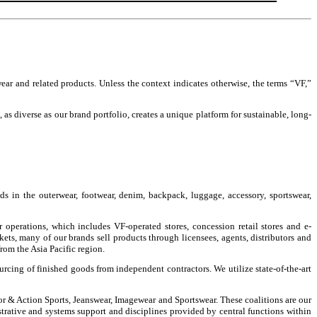
wear and related products. Unless the context indicates otherwise, the terms “VF,”
as diverse as our brand portfolio, creates a unique platform for sustainable, long-
s in the outerwear, footwear, denim, backpack, luggage, accessory, sportswear,
operations, which includes VF-operated stores, concession retail stores and e-
kets, many of our brands sell products through licensees, agents, distributors and
om the Asia Pacific region.
urcing of finished goods from independent contractors. We utilize state-of-the-art
or & Action Sports, Jeanswear, Imagewear and Sportswear. These coalitions are our
strative and systems support and disciplines provided by central functions within