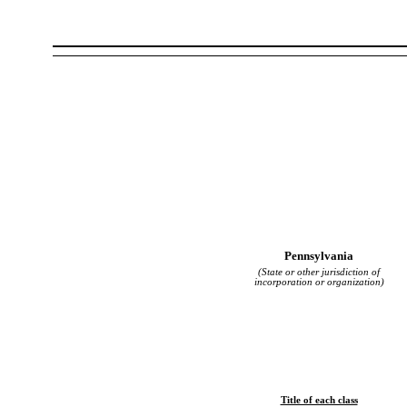
Pennsylvania
(State or other jurisdiction of
incorporation or organization)
Title of each class