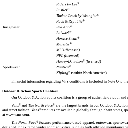
Riders by Lee
®
Rustler
®
Timber Creek by Wrangler
®
Rock & Republic
®
Imagewear
Red Kap
®
Bulwark
®
Horace Small
®
Majestic
®
MLB (licensed)
NFL (licensed)
Harley-Davidson
®
(licensed)
Sportswear
Nautica
®
Kipling
®
(within North America)
Financial information regarding VF’s coalitions is included in Note Q to th
Outdoor & Action Sports Coalition
Our Outdoor & Action Sports coalition is a group of authentic outdoor and 
Vans
®
and
The North Face
®
are the largest brands in our Outdoor & Action
and street fashion.
Vans
®
products are available globally through chain stores, sp
at www.vans.com.
The North Face
®
features performance-based apparel, outerwear, sportswe
designed for extreme winter sport activities, such as high altitude mountainee