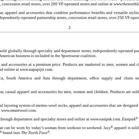
, concession retail stores, over 200 VF-operated stores and online at www.thenorth
ear, apparel and accessories that combine performance benefits and versatile sty
ndependently-operated partnership stores, concession retail stores, over 250 VF-ope
2
old globally through specialty and department stores, independently-operated partne
merican business is included in the Sportswear coalition.
r and accessories at a premium price. Products are marketed to men, women and ch
and online at www.napapijri.com.
a, South America and Asia through department, office supply and chain stor
ar, casual apparel and accessories for men, women and children. Products are sol
 layering system of merino wool socks, apparel and accessories that are designed t
 at www.smartwool.com.
 through department and specialty stores and online at www.eastpak.com.
Eastpak
®
 that can be worn by today’s woman from workout to weekend.
lucy
®
apparel is sold
®
brand into
The North Face
®
.