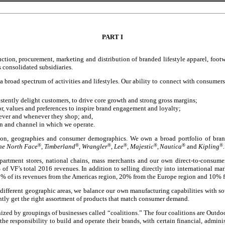
PART I
uction, procurement, marketing and distribution of branded lifestyle apparel, foot
s consolidated subsidiaries.
broad spectrum of activities and lifestyles. Our ability to connect with consumers, 
tently delight customers, to drive core growth and strong gross margins;
, values and preferences to inspire brand engagement and loyalty;
ever and whenever they shop; and,
on and channel in which we operate.
ution, geographies and consumer demographics. We own a broad portfolio of brand
The North Face
®
, Timberland
®
,
Wrangler
®
,
Lee
®
, Majestic
®
,
Nautica
®
and
Kipling
®
.
artment stores, national chains, mass merchants and our own direct-to-consumer 
%
of VF’s total 2016 revenues. In addition to selling directly into international mar
% of its revenues from the Americas region, 20% from the Europe region and 10% fr
 different geographic areas, we balance our own manufacturing capabilities with so
ently get the right assortment of products that match consumer demand.
ized by groupings of businesses called “coalitions.” The four coalitions are Outdo
he responsibility to build and operate their brands, with certain financial, admini