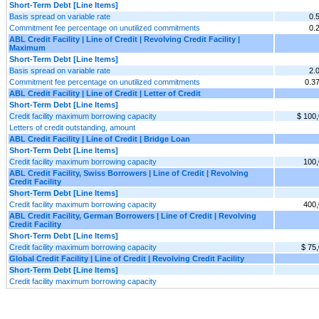
Short-Term Debt [Line Items]
Basis spread on variable rate
0.
Commitment fee percentage on unutilized commitments
0.
ABL Credit Facility | Line of Credit | Revolving Credit Facility |
Maximum
Short-Term Debt [Line Items]
Basis spread on variable rate
2.
Commitment fee percentage on unutilized commitments
0.3
ABL Credit Facility | Line of Credit | Letter of Credit
Short-Term Debt [Line Items]
Credit facility maximum borrowing capacity
$ 100
Letters of credit outstanding, amount
ABL Credit Facility | Line of Credit | Bridge Loan
Short-Term Debt [Line Items]
Credit facility maximum borrowing capacity
100
ABL Credit Facility, Swiss Borrowers | Line of Credit | Revolving
Credit Facility
Short-Term Debt [Line Items]
Credit facility maximum borrowing capacity
400
ABL Credit Facility, German Borrowers | Line of Credit | Revolving
Credit Facility
Short-Term Debt [Line Items]
Credit facility maximum borrowing capacity
$ 75
Global Credit Facility | Line of Credit | Revolving Credit Facility
Short-Term Debt [Line Items]
Credit facility maximum borrowing capacity