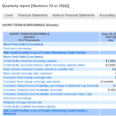
Quarterly report [Sections 13 or 15(d)]
Cover
Financial Statements
Notes to Financial Statements
Accounting 
SHORT-TERM BORROWINGS (Details)
SHORT-TERM BORROWINGS
Aug. 26, 2
(Details)
USD ($)
$ in Thousands
day
Short-Term Debt [Line Items]
Short-term borrowings
ABL Credit Facility | Line of Credit | Revolving Credit Facility
Short-Term Debt [Line Items]
Credit facility maximum borrowing capacity
$ 1,500
Credit facility, accordion feature, higher borrowing capacity option
$ 2,000
Basis spread, reduction in basis spread on variable rate
0.
Basis spread, leverage ratio, maximum
Covenant, fixed charge coverage ratio
Covenant, fixed charge coverage ratio period
12 months
Covenant, Global Excess Availability, percentage of global line cap threshold
0
Covenant, Global Excess Availability, threshold
$ 100
Covenant, Global Excess Availability, threshold consecutive days | day
Short-term borrowings
Weighted average interest rate
Credit facility available borrowing capacity
ABL Credit Facility | Line of Credit | Revolving Credit Facility |
Minimum