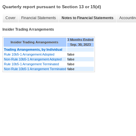
Quarterly report pursuant to Section 13 or 15(d)
Cover
Financial Statements
Notes to Financial Statements
Accountin
Insider Trading Arrangements
3 Months Ended
Insider Trading Arrangements
Sep. 30, 2023
Trading Arrangements, by Individual
Rule 10b5-1 Arrangement Adopted
false
Non-Rule 10b5-1 Arrangement Adopted
false
Rule 10b5-1 Arrangement Terminated
false
Non-Rule 10b5-1 Arrangement Terminated
false