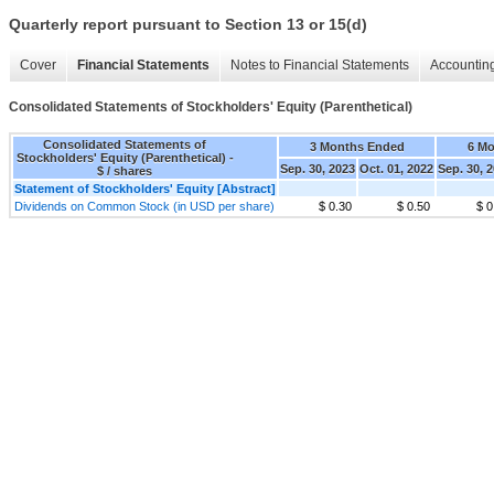
Quarterly report pursuant to Section 13 or 15(d)
Cover
Financial Statements
Notes to Financial Statements
Accounting
Consolidated Statements of Stockholders' Equity (Parenthetical)
Consolidated Statements of
3 Months Ended
6 M
Stockholders' Equity (Parenthetical) -
Sep. 30, 2023
Oct. 01, 2022
Sep. 30, 
$ / shares
Statement of Stockholders' Equity [Abstract]
Dividends on Common Stock (in USD per share)
$ 0.30
$ 0.50
$ 0