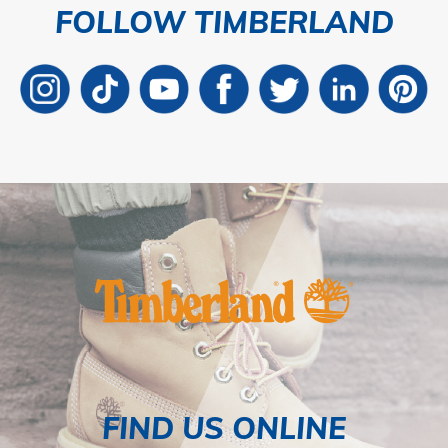
FOLLOW TIMBERLAND
FIND US ONLINE