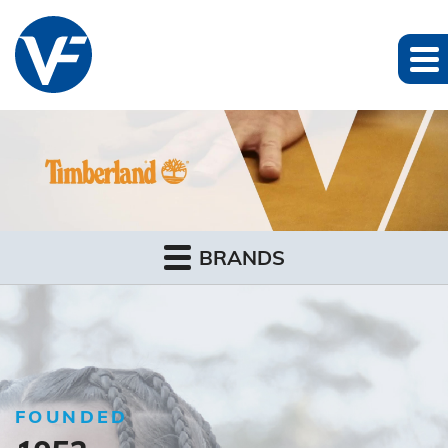
BRANDS
FOUNDED