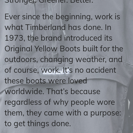
Ever since the beginning, work is
what Timberland has done. In
1973, the brand introduced its
Original Yellow Boots built for the
outdoors, changing weather, and
of course, work. It’s no accident
these boots were loved
worldwide. That’s because
regardless of why people wore
them, they came with a purpose:
to get things done.