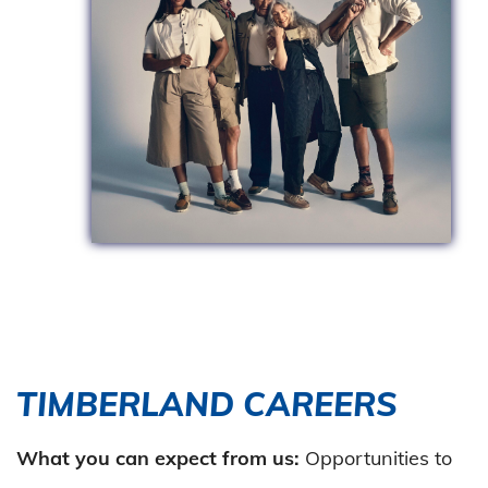
TIMBERLAND CAREERS
What you can expect from us:
Opportunities to