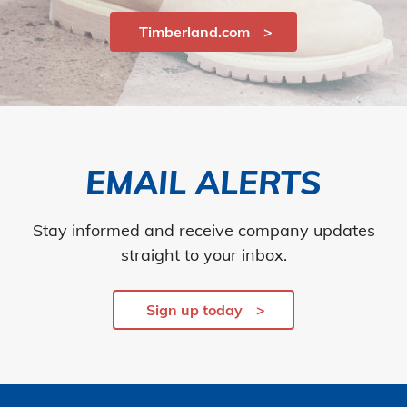
Timberland.com
EMAIL ALERTS
Stay informed and receive company updates
straight to your inbox.
Sign up today