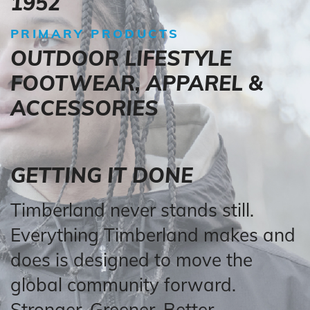
1952
PRIMARY PRODUCTS
OUTDOOR LIFESTYLE
FOOTWEAR, APPAREL &
ACCESSORIES
GETTING IT DONE
Timberland never stands still.
Everything Timberland makes and
does is designed to move the
global community forward.
Stronger. Greener. Better.