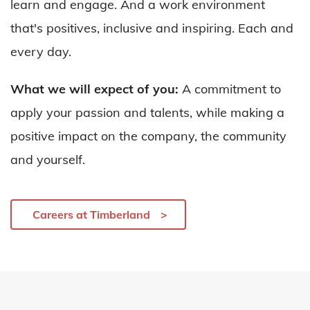
learn and engage. And a work environment
that's positives, inclusive and inspiring. Each and
every day.
What we will expect of you:
A commitment to
apply your passion and talents, while making a
positive impact on the company, the community
and yourself.
Careers at Timberland