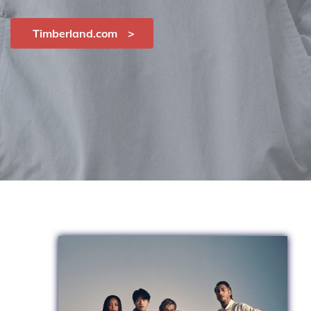
Timberland.com