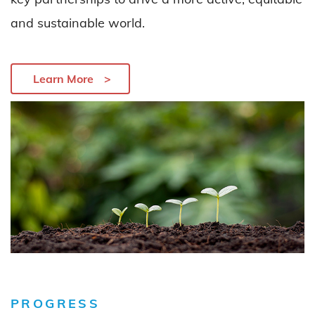
and sustainable world
.
Learn More
PROGRESS