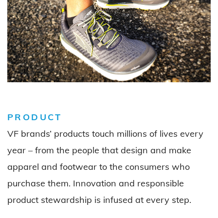
PRODUCT
VF brands’ products touch millions of lives every
year – from the people that design and make
apparel and footwear to the consumers who
purchase
them. Innovation and responsible
product stewardship is infused at every step.