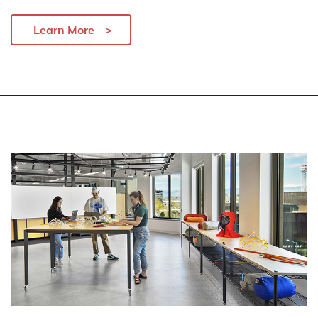
Learn More