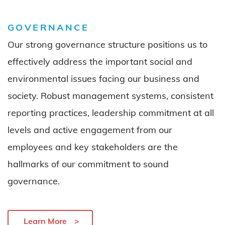
GOVERNANCE
Our strong governance structure positions us to
effectively address the important social and
environmental issues facing our business and
society. Robust management systems, consistent
reporting practices, leadership commitment at all
levels and active engagement from our
employees and key stakeholders are the
hallmarks of our commitment to sound
governance.
Learn More