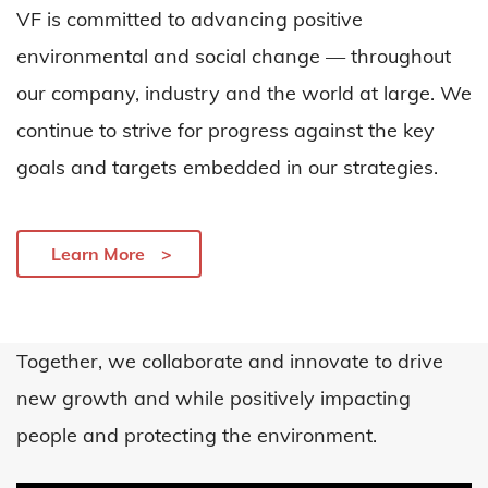
VF is committed to advancing positive
environmental and social change — throughout
our company,
industry
and the world at large. We
continue to strive for progress against the key
goals and targets embedded in our strategies.
Learn More
Together, we collaborate and innovate to drive
new growth
a
nd
while positively
impacting
people and protecting the environment
.