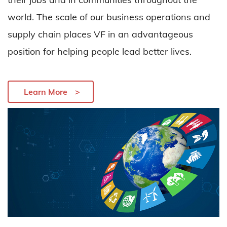
world.
The scale of our business operations and
supply chain places VF in
an advantageous
position for helping people lead better lives.
Learn More