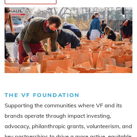
THE VF FOUNDATION
Supporting
the communities
wh
ere
VF and its
brand
s
operate
through impact investing
,
advocacy, philanthropic grants
, volunteerism,
and
key partnerships
to drive
a more
active,
equitable