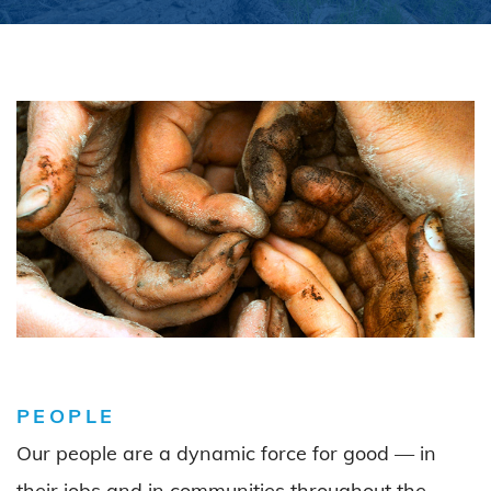
PEOPLE
Our people are a dynamic force for good — in
their jobs and in communities throughout the