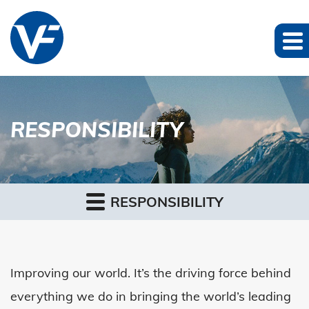
RESPONSIBILITY
RESPONSIBILITY
Improving our world. It’s the driving force behind
everything we do in bringing the world’s leading