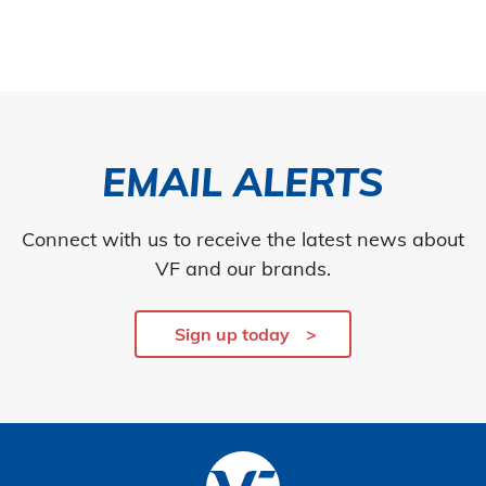
EMAIL ALERTS
Connect with us to receive the latest news about
VF and our brands.
Sign up today