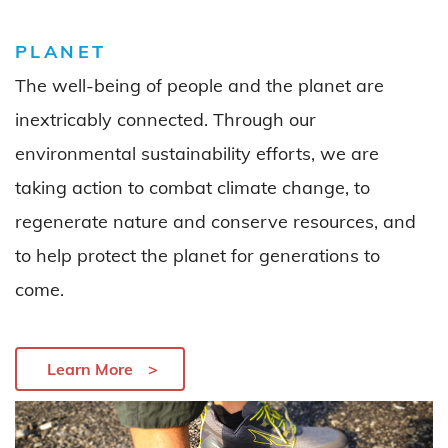
PLANET
The well-being of people and the planet are
inextricably connected. Through our
environmental
sustainability efforts, we are
taking action
to combat
climate
change
,
to
regenerate
nature
and
conserve
resource
s,
and
to
help
protect the planet for generations to
come.
Learn More