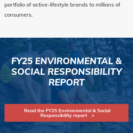
portfolio of active-lifestyle brands to millions of
consumers.
FY25 ENVIRONMENTAL &
SOCIAL RESPONSIBILITY
REPORT
Read the FY25 Environmental & Social
Responsibility report